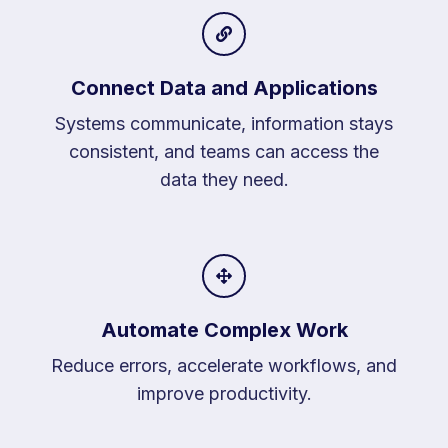
Connect Data and Applications
Systems communicate, information stays
consistent, and teams can access the
data they need.
Automate Complex Work
Reduce errors, accelerate workflows, and
improve productivity.