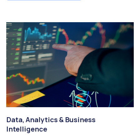
Data, Analytics & Business
Intelligence