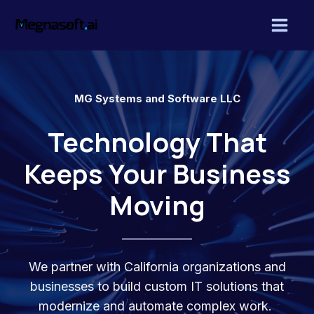
Skip
Mai
to
Men
content
MG Systems and Software LLC
Technology That
Keeps Your Business
Moving
We partner with California organizations and
businesses to build custom IT solutions that
modernize and automate complex work.