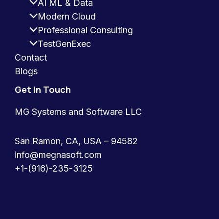
AI ML & Data
Modern Cloud
Professional Consulting
TestGenExec
Contact
Blogs
Get In Touch
MG Systems and Software LLC
San Ramon, CA, USA – 94582
info@megnasoft.com​
+1-(916)-235-3125