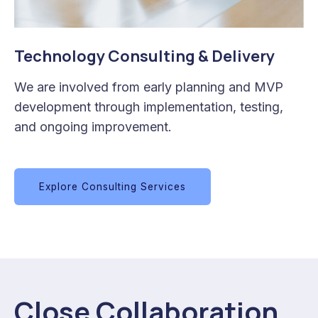
Technology Consulting & Delivery
We are involved from early planning and MVP
development through implementation, testing,
and ongoing improvement.
Explore Consulting Services
Close Collaboration