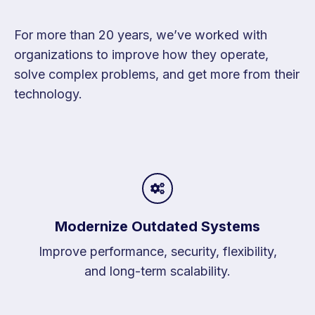
For more than 20 years, we’ve worked with
organizations to improve how they operate,
solve complex problems, and get more from their
technology.
Modernize Outdated Systems
Improve performance, security, flexibility,
and long-term scalability.