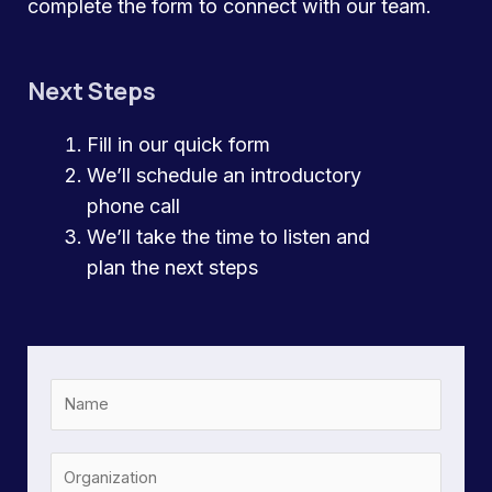
complete the form to connect with our team.
Next Steps
Fill in our quick form
We’ll schedule an introductory
phone call
We’ll take the time to listen and
plan the next steps