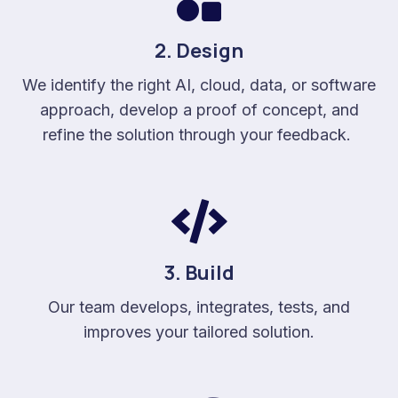
2. Design
We identify the right AI, cloud, data, or software
approach, develop a proof of concept, and
refine the solution through your feedback.
3. Build
Our team develops, integrates, tests, and
improves your tailored solution.