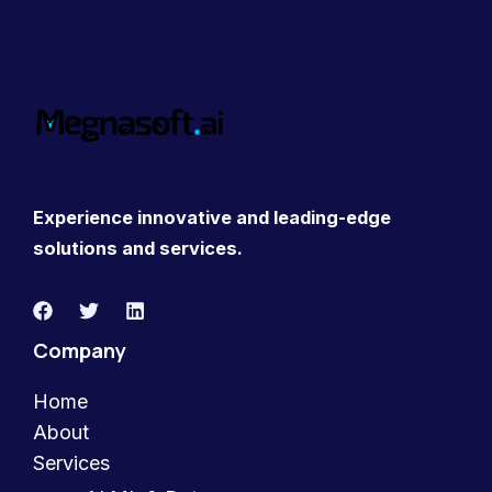
Experience innovative and leading-edge
solutions and services.
Company
Home
About
Services