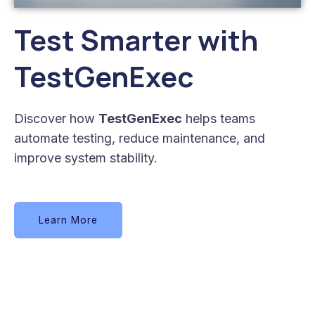
Test Smarter with
TestGenExec
Discover how
TestGenExec
helps teams
automate testing, reduce maintenance, and
improve system stability.
Learn More