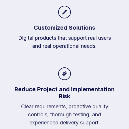
Customized Solutions
Digital products that support real users
and real operational needs.
Reduce Project and Implementation
Risk
Clear requirements, proactive quality
controls, thorough testing, and
experienced delivery support.