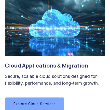
Cloud Applications & Migration
Secure, scalable cloud solutions designed for
flexibility, performance, and long-term growth.
Explore Cloud Services