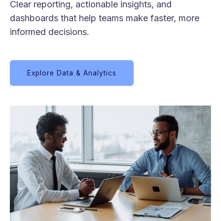
Clear reporting, actionable insights, and
dashboards that help teams make faster, more
informed decisions.
Explore Data & Analytics