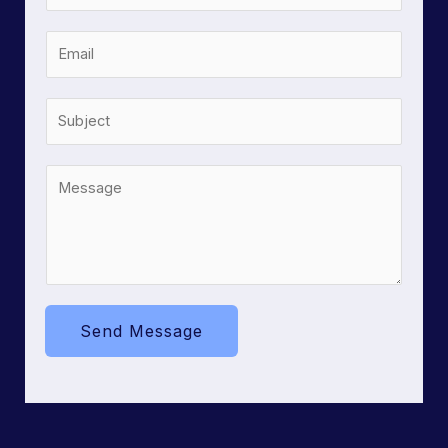
Send Message