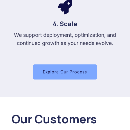
4. Scale
We support deployment, optimization, and
continued growth as your needs evolve.
Explore Our Process
Our Customers