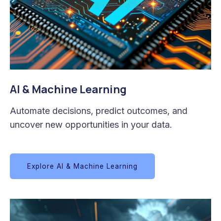
AI & Machine Learning
Automate decisions, predict outcomes, and
uncover new opportunities in your data.
Explore AI & Machine Learning