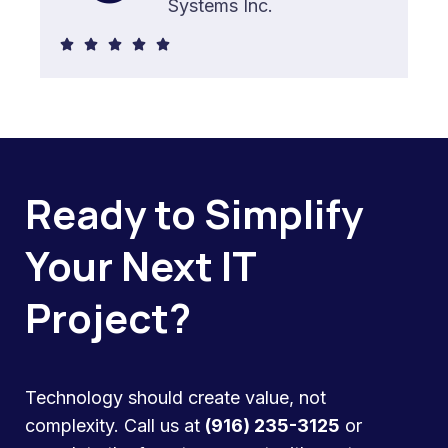
Systems Inc.
5





/
5
Ready to Simplify
Your Next IT
Project?
Technology should create value, not
complexity. Call us at
(916) 235-3125
or