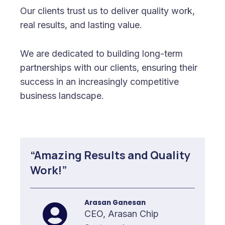
Our clients trust us to deliver quality work,
real results, and lasting value.
We are dedicated to building long-term
partnerships with our clients, ensuring their
success in an increasingly competitive
business landscape.
“Amazing Results and Quality
Work!”
Arasan Ganesan
CEO, Arasan Chip