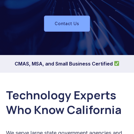
Contact Us
CMAS, MSA, and Small Business Certified
Technology Experts
Who Know California
We serve large state government agencies and