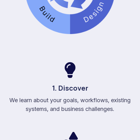
1. Discover
We learn about your goals, workflows, existing
systems, and business challenges.