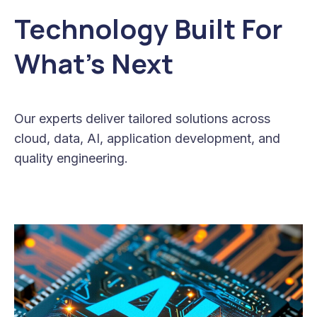
Technology Built For
What’s Next
Our experts deliver tailored solutions across
cloud, data, AI, application development, and
quality engineering.