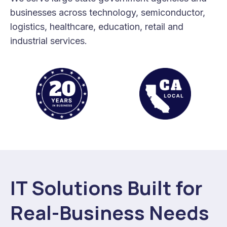
businesses across technology, semiconductor,
logistics, healthcare, education, retail and
industrial services.
IT Solutions Built for
Real-Business Needs