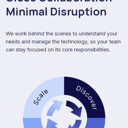
Minimal Disruption
We work behind the scenes to understand your
needs and manage the technology, so your team
can stay focused on its core responsibilities.