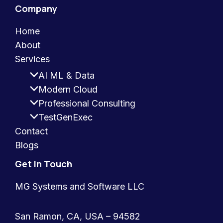
Company
Home
About
Services
AI ML & Data
Modern Cloud
Professional Consulting
TestGenExec
Contact
Blogs
Get In Touch
MG Systems and Software LLC
San Ramon, CA, USA – 94582