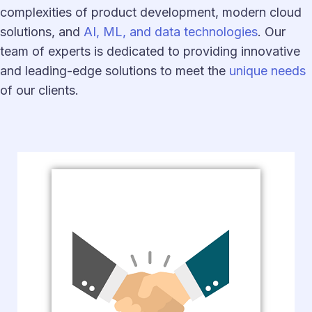
complexities of product development, modern cloud
solutions, and
AI, ML, and data technologies
. Our
team of experts is dedicated to providing innovative
and leading-edge solutions to meet the
unique needs
of our clients.