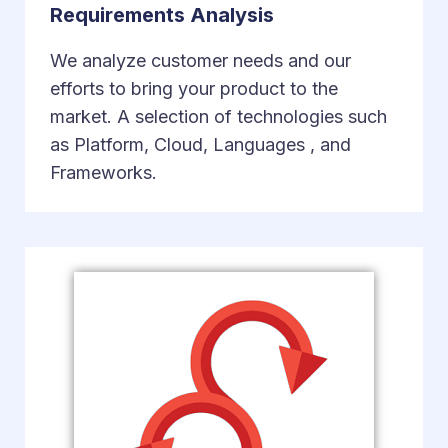
Requirements Analysis
We analyze customer needs and our
efforts to bring your product to the
market. A selection of technologies such
as Platform, Cloud, Languages ​​, and
Frameworks.