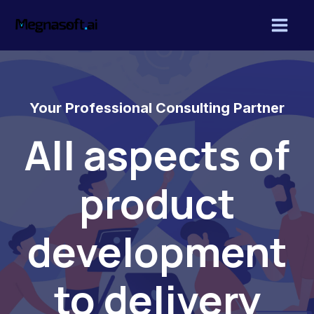
Skip
Mai
to
Men
content
Your Professional Consulting Partner
All aspects of
product
development
to delivery