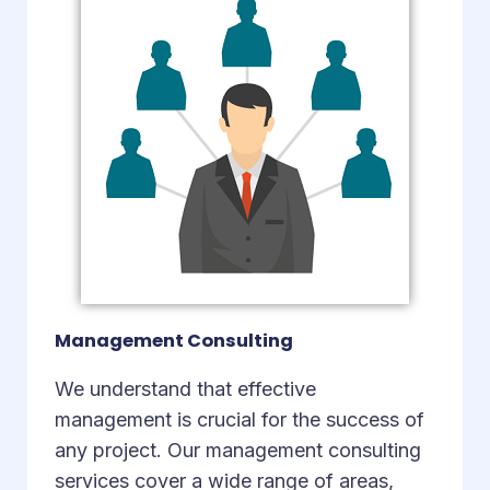
Management Consulting
We understand that effective
management is crucial for the success of
any project. Our management consulting
services cover a wide range of areas,