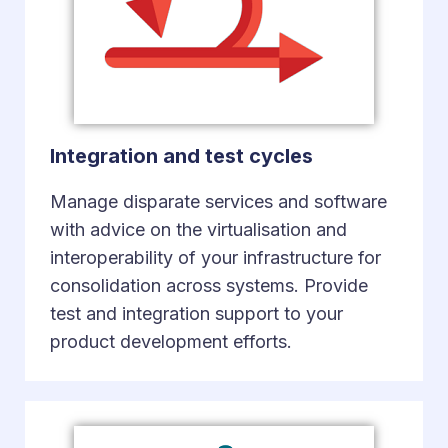
Integration and test cycles
Manage disparate services and software
with advice on the virtualisation and
interoperability of your infrastructure for
consolidation across systems. Provide
test and integration support to your
product development efforts.