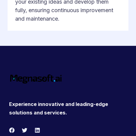
your existing ideas and develop them
fully, ensuring continuous improvement
and maintenance.
Experience innovative and leading-edge
solutions and services.