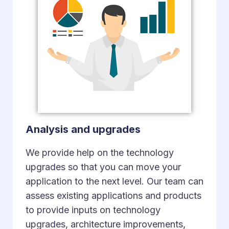
Analysis and upgrades
We provide help on the technology
upgrades so that you can move your
application to the next level. Our team can
assess existing applications and products
to provide inputs on technology
upgrades, architecture improvements,