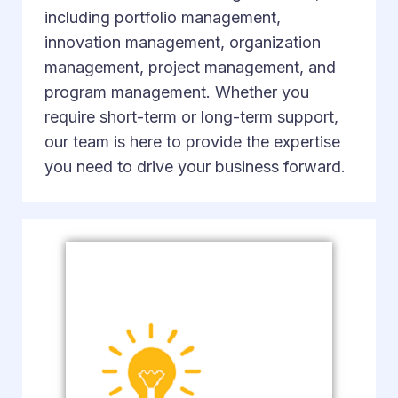
including portfolio management,
innovation management, organization
management, project management, and
program management. Whether you
require short-term or long-term support,
our team is here to provide the expertise
you need to drive your business forward.