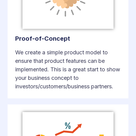
Proof-of-Concept
We create a simple product model to
ensure that product features can be
implemented. This is a great start to show
your business concept to
investors/customers/business partners.