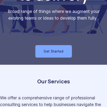
Broad range of things where we augment your
existing teams or ideas to develop them fully .
Get Started
Our Services
We offer a comprehensive range of professional
consulting services to help businesses navigate the