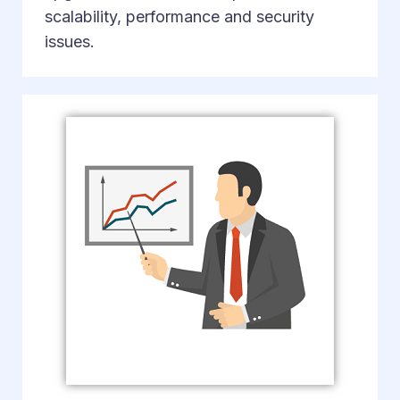
scalability, performance and security
issues.