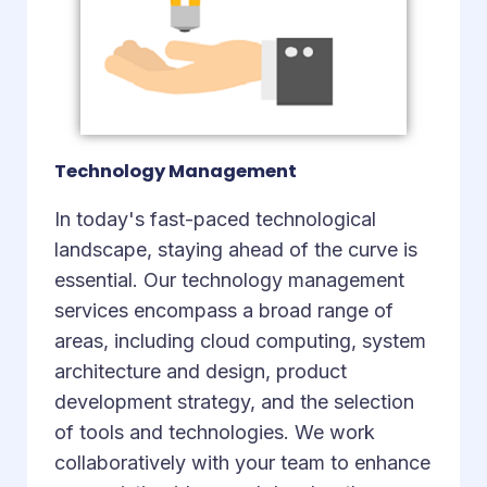
Technology Management
In today's fast-paced technological
landscape, staying ahead of the curve is
essential. Our technology management
services encompass a broad range of
areas, including cloud computing, system
architecture and design, product
development strategy, and the selection
of tools and technologies. We work
collaboratively with your team to enhance