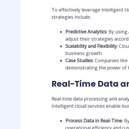
To effectively leverage intelligent 
strategies include:
Predictive Analytics
: By using
adjust their strategies accord
Scalability and Flexibility
: Clo
business growth.
Case Studies
: Companies like 
demonstrating the power of t
Real-Time Data a
Real-time data processing and analy
Intelligent cloud services enable bu
Process Data in Real-Time
: B
operational efficiency and cu