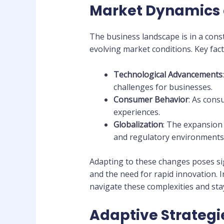
Market Dynamics 
The business landscape is in a cons
evolving market conditions. Key fac
Technological Advancements
challenges for businesses.
Consumer Behavior
: As cons
experiences.
Globalization
: The expansion
and regulatory environments
Adapting to these changes poses sig
and the need for rapid innovation. I
navigate these complexities and sta
Adaptive Strategie