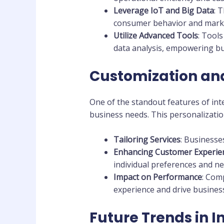
Leverage IoT and Big Data
: 
consumer behavior and marke
Utilize Advanced Tools
: Tool
data analysis, empowering bu
Customization and
One of the standout features of inte
business needs. This personalizatio
Tailoring Services
: Businesse
Enhancing Customer Experie
individual preferences and ne
Impact on Performance
: Com
experience and drive busines
Future Trends in I