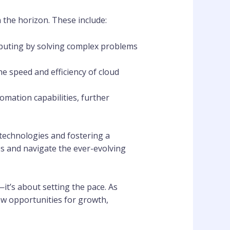
n the horizon. These include:
omputing by solving complex problems
he speed and efficiency of cloud
tomation capabilities, further
technologies and fostering a
ces and navigate the ever-evolving
—it’s about setting the pace. As
ew opportunities for growth,