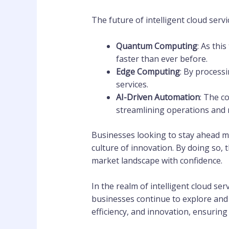
The future of intelligent cloud serv
Quantum Computing
: As thi
faster than ever before.
Edge Computing
: By process
services.
AI-Driven Automation
: The c
streamlining operations and 
Businesses looking to stay ahead m
culture of innovation. By doing so, 
market landscape with confidence.
In the realm of intelligent cloud se
businesses continue to explore and
efficiency, and innovation, ensuring 