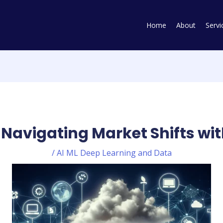
Home
About
Servi
 Navigating Market Shifts wit
/
AI ML Deep Learning and Data