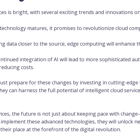
ices is bright, with several exciting trends and innovations o
s technology matures, it promises to revolutionize cloud c
ing data closer to the source, edge computing will enhance t
ontinued integration of AI will lead to more sophisticated au
reducing costs.
ust prepare for these changes by investing in cutting-edge 
they can harness the full potential of intelligent cloud servi
rvices, the future is not just about keeping pace with change
 implement these advanced technologies, they will unlock n
their place at the forefront of the digital revolution.