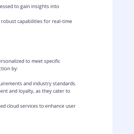
essed to gain insights into
robust capabilities for real-time
ersonalized to meet specific
tion by:
quirements and industry standards.
nt and loyalty, as they cater to
zed cloud services to enhance user