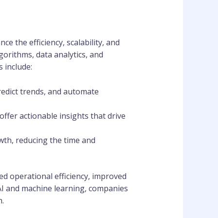
e the efficiency, scalability, and
gorithms, data analytics, and
 include:
redict trends, and automate
offer actionable insights that drive
wth, reducing the time and
ed operational efficiency, improved
AI and machine learning, companies
n.