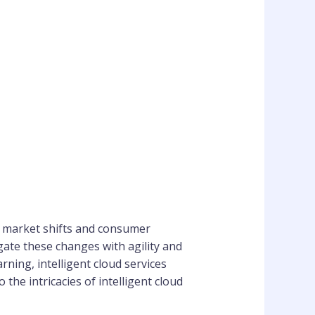
of market shifts and consumer
gate these changes with agility and
rning, intelligent cloud services
the intricacies of intelligent cloud