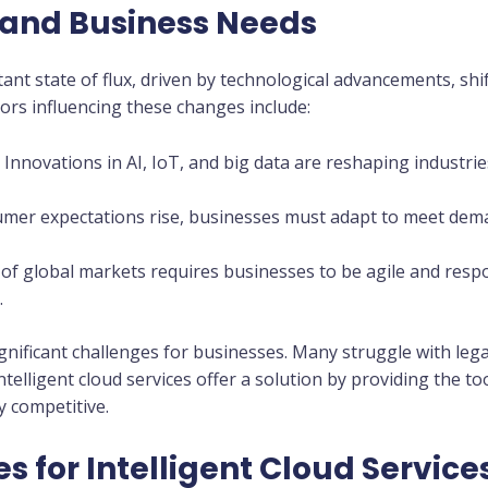
and Business Needs
tant state of flux, driven by technological advancements, sh
tors influencing these changes include:
: Innovations in AI, IoT, and big data are reshaping industr
umer expectations rise, businesses must adapt to meet dem
 of global markets requires businesses to be agile and res
.
nificant challenges for businesses. Many struggle with legac
ntelligent cloud services offer a solution by providing the t
y competitive.
s for Intelligent Cloud Service