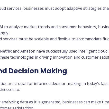
cloud services, businesses must adopt adaptive strategies th
 AI to analyze market trends and consumer behaviors, busin
ingly.
ud services must be scalable and flexible to accommodate f
Netflix and Amazon have successfully used intelligent cloud 
hese technologies in driving innovation and customer satisf
nd Decision Making
tics are crucial for informed decision-making in today’s fa
sinesses to:
y analyzing data as it is generated, businesses can make tim
stomer satisfaction.