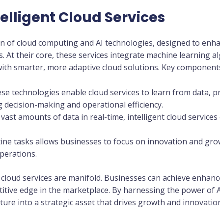
elligent Cloud Services
ion of cloud computing and AI technologies, designed to enhanc
s. At their core, these services integrate machine learning al
ith smarter, more adaptive cloud solutions. Key components
ese technologies enable cloud services to learn from data, p
 decision-making and operational efficiency.
vast amounts of data in real-time, intelligent cloud services 
ine tasks allows businesses to focus on innovation and gro
perations.
t cloud services are manifold. Businesses can achieve enhanc
itive edge in the marketplace. By harnessing the power of 
ture into a strategic asset that drives growth and innovatio