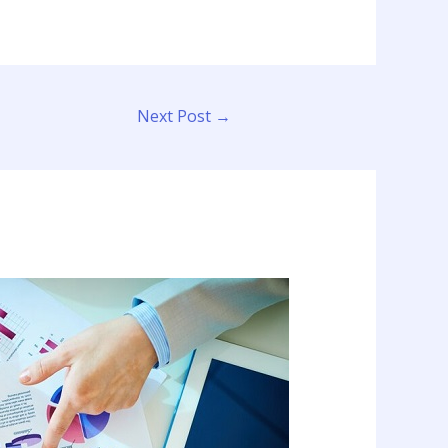
Next Post
→