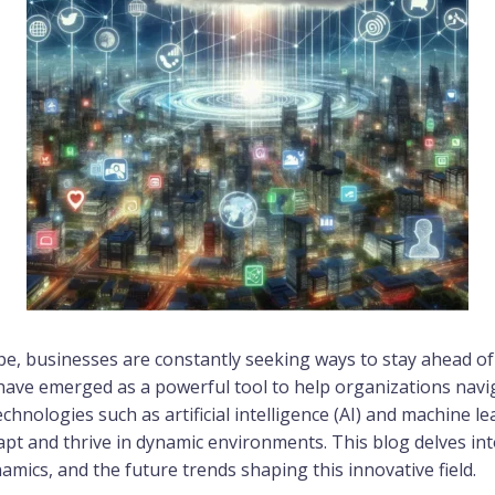
cape, businesses are constantly seeking ways to stay ahead 
 have emerged as a powerful tool to help organizations navi
hnologies such as artificial intelligence (AI) and machine lea
apt and thrive in dynamic environments. This blog delves into 
amics, and the future trends shaping this innovative field.