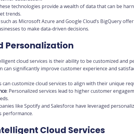
These technologies provide a wealth of data that can be harn
t trends.
s such as Microsoft Azure and Google Cloud’s BigQuery offer 
sinesses to make data-driven decisions.
 Personalization
lligent cloud services is their ability to be customized and p
n can significantly improve customer experience and satisfac
s can customize cloud services to align with their unique re
nce
: Personalized services lead to higher customer engageme
eds.
panies like Spotify and Salesforce have leveraged personali
s performance.
ntelligent Cloud Services