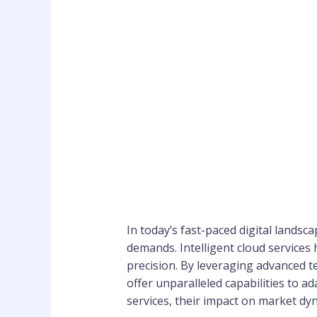
In today’s fast-paced digital lands
demands. Intelligent cloud services
precision. By leveraging advanced tec
offer unparalleled capabilities to ad
services, their impact on market dyn