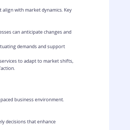
at align with market dynamics. Key
esses can anticipate changes and
luctuating demands and support
services to adapt to market shifts,
action.
st-paced business environment.
ely decisions that enhance