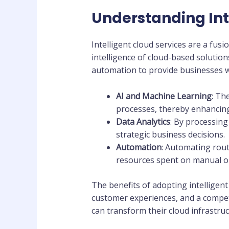
Understanding Int
Intelligent cloud services are a fus
intelligence of cloud-based solution
automation to provide businesses w
AI and Machine Learning
: Th
processes, thereby enhancing
Data Analytics
: By processing 
strategic business decisions.
Automation
: Automating rout
resources spent on manual o
The benefits of adopting intelligen
customer experiences, and a compet
can transform their cloud infrastruc