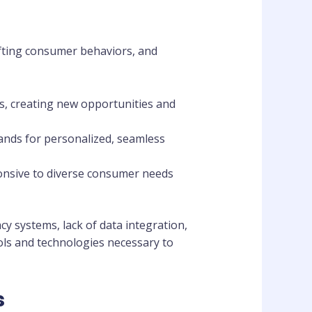
ifting consumer behaviors, and
ies, creating new opportunities and
ands for personalized, seamless
ponsive to diverse consumer needs
y systems, lack of data integration,
ools and technologies necessary to
s