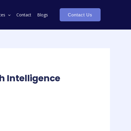
ces
Contact
Blogs
Contact Us
h Intelligence