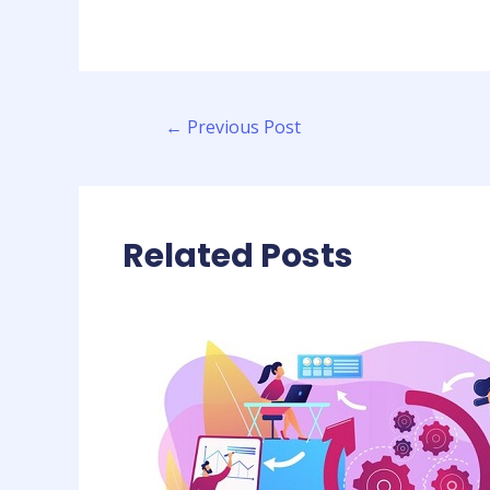
←
Previous Post
Related Posts