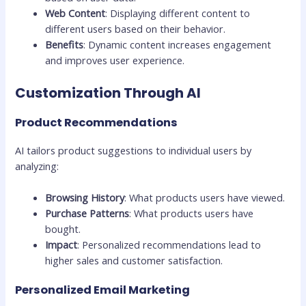
Web Content
: Displaying different content to
different users based on their behavior.
Benefits
: Dynamic content increases engagement
and improves user experience.
Customization Through AI
Product Recommendations
AI tailors product suggestions to individual users by
analyzing:
Browsing History
: What products users have viewed.
Purchase Patterns
: What products users have
bought.
Impact
: Personalized recommendations lead to
higher sales and customer satisfaction.
Personalized Email Marketing