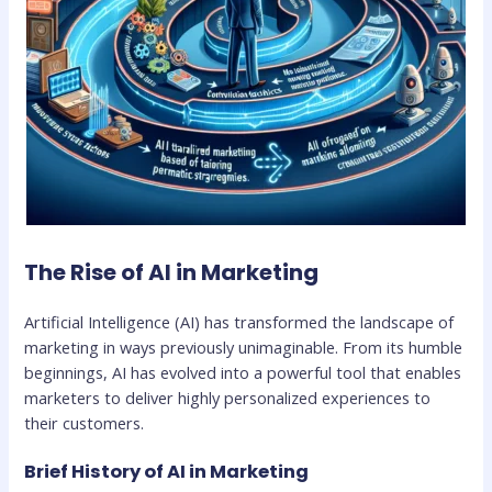
The Rise of AI in Marketing
Artificial Intelligence (AI) has transformed the landscape of
marketing in ways previously unimaginable. From its humble
beginnings, AI has evolved into a powerful tool that enables
marketers to deliver highly personalized experiences to
their customers.
Brief History of AI in Marketing