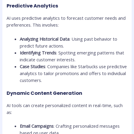
Predictive Analytics
AI uses predictive analytics to forecast customer needs and
preferences. This involves:
Analyzing Historical Data
: Using past behavior to
predict future actions.
Identifying Trends
: Spotting emerging patterns that
indicate customer interests.
Case Studies
: Companies like Starbucks use predictive
analytics to tailor promotions and offers to individual
customers.
Dynamic Content Generation
AI tools can create personalized content in real-time, such
as:
Email Campaigns
: Crafting personalized messages
based on user data.