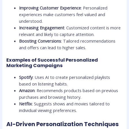
Improving Customer Experience
: Personalized
experiences make customers feel valued and
understood.
Increasing Engagement
: Customized content is more
relevant and likely to capture attention.
Boosting Conversions
: Tailored recommendations
and offers can lead to higher sales.
Examples of Successful Personalized
Marketing Campaigns
Spotify
: Uses AI to create personalized playlists
based on listening habits.
Amazon
: Recommends products based on previous
purchases and browsing history.
Netflix
: Suggests shows and movies tailored to
individual viewing preferences.
AI-Driven Personalization Techniques