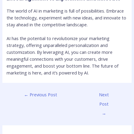
The world of AI in marketing is full of possibilities. Embrace
the technology, experiment with new ideas, and innovate to
stay ahead in the competitive landscape.
AI has the potential to revolutionize your marketing
strategy, offering unparalleled personalization and
customization. By leveraging AI, you can create more
meaningful connections with your customers, drive
engagement, and boost your bottom line. The future of
marketing is here, and it’s powered by AI.
←
Previous Post
Next
Post
→