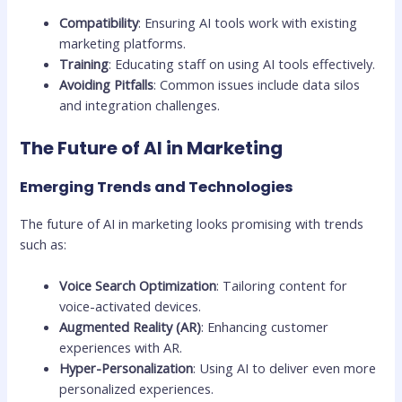
Compatibility
: Ensuring AI tools work with existing
marketing platforms.
Training
: Educating staff on using AI tools effectively.
Avoiding Pitfalls
: Common issues include data silos
and integration challenges.
The Future of AI in Marketing
Emerging Trends and Technologies
The future of AI in marketing looks promising with trends
such as:
Voice Search Optimization
: Tailoring content for
voice-activated devices.
Augmented Reality (AR)
: Enhancing customer
experiences with AR.
Hyper-Personalization
: Using AI to deliver even more
personalized experiences.