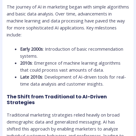
The journey of AI in marketing began with simple algorithms
and basic data analysis. Over time, advancements in
machine learning and data processing have paved the way
for more sophisticated AI applications. Key milestones
include:
Early 2000s
: Introduction of basic recommendation
systems.
2010s
: Emergence of machine learning algorithms
that could process vast amounts of data.
Late 2010s
: Development of AI-driven tools for real-
time data analysis and customer insights.
The Shift from Traditional to AI-Driven
Strategies
Traditional marketing strategies relied heavily on broad
demographic data and generalized messaging. AI has
shifted this approach by enabling marketers to analyze
individual customer behaviors and preferences, leading to