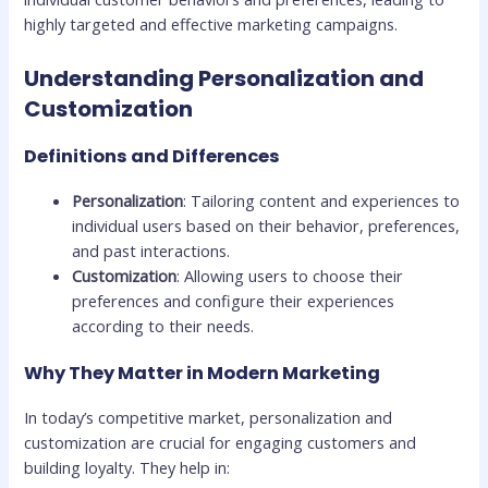
highly targeted and effective marketing campaigns.
Understanding Personalization and
Customization
Definitions and Differences
Personalization
: Tailoring content and experiences to
individual users based on their behavior, preferences,
and past interactions.
Customization
: Allowing users to choose their
preferences and configure their experiences
according to their needs.
Why They Matter in Modern Marketing
In today’s competitive market, personalization and
customization are crucial for engaging customers and
building loyalty. They help in: