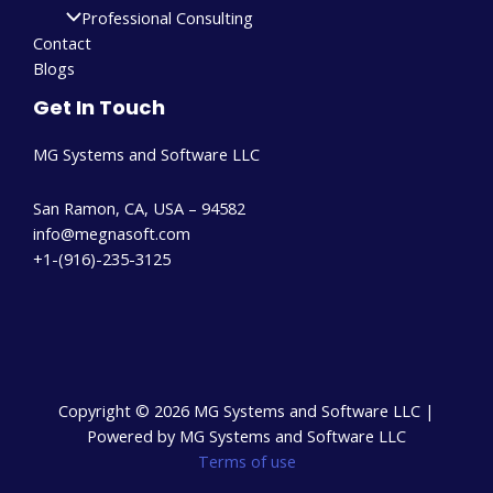
Professional Consulting
Contact
Blogs
Get In Touch
MG Systems and Software LLC
San Ramon, CA, USA – 94582
info@megnasoft.com​
+1-(916)-235-3125
Copyright © 2026 MG Systems and Software LLC |
Powered by MG Systems and Software LLC
Terms of use