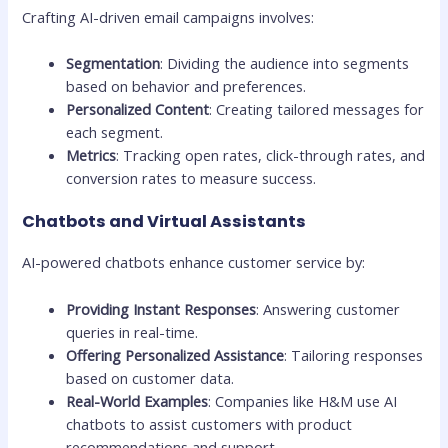
Crafting AI-driven email campaigns involves:
Segmentation
: Dividing the audience into segments
based on behavior and preferences.
Personalized Content
: Creating tailored messages for
each segment.
Metrics
: Tracking open rates, click-through rates, and
conversion rates to measure success.
Chatbots and Virtual Assistants
AI-powered chatbots enhance customer service by:
Providing Instant Responses
: Answering customer
queries in real-time.
Offering Personalized Assistance
: Tailoring responses
based on customer data.
Real-World Examples
: Companies like H&M use AI
chatbots to assist customers with product
recommendations and support.