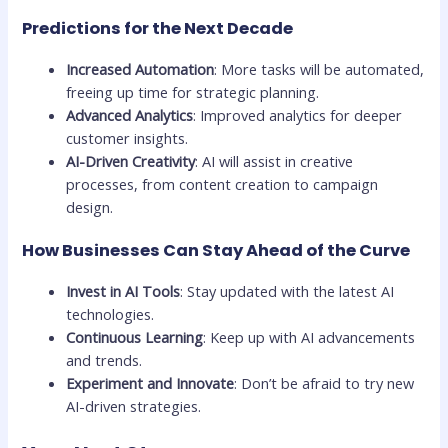
Predictions for the Next Decade
Increased Automation
: More tasks will be automated,
freeing up time for strategic planning.
Advanced Analytics
: Improved analytics for deeper
customer insights.
AI-Driven Creativity
: AI will assist in creative
processes, from content creation to campaign
design.
How Businesses Can Stay Ahead of the Curve
Invest in AI Tools
: Stay updated with the latest AI
technologies.
Continuous Learning
: Keep up with AI advancements
and trends.
Experiment and Innovate
: Don’t be afraid to try new
AI-driven strategies.