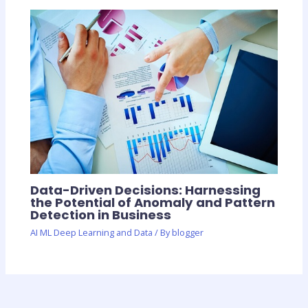
Data-Driven Decisions: Harnessing
the Potential of Anomaly and Pattern
Detection in Business
AI ML Deep Learning and Data
/ By
blogger