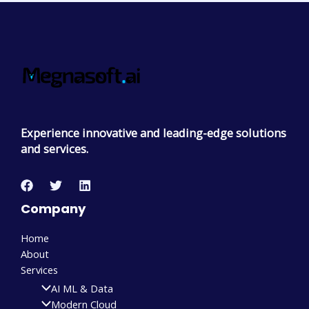
Experience innovative and leading-edge solutions
and services.
Company
Home
About
Services
AI ML & Data
Modern Cloud