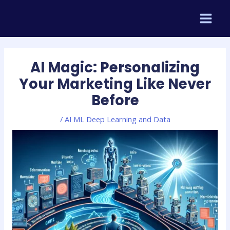
Skip
Post
MAIN
to
navigation
MEN
content
AI Magic: Personalizing
Your Marketing Like Never
Before
/
AI ML Deep Learning and Data