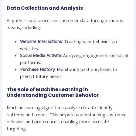
Data Collection and Analysis
AI gathers and processes customer data through various
means, including:
Website Interactions
: Tracking user behavior on
websites.
Social Media Activity
: Analyzing engagement on social
platforms.
Purchase History
: Monitoring past purchases to
predict future needs.
The Role of Machine Learning in
Understanding Customer Behavior
Machine learning algorithms analyze data to identify
patterns and trends. This helps in understanding customer
behavior and preferences, enabling more accurate
targeting.