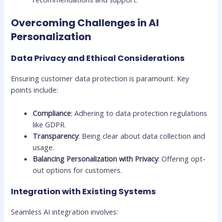
Overcoming Challenges in AI
Personalization
Data Privacy and Ethical Considerations
Ensuring customer data protection is paramount. Key
points include:
Compliance
: Adhering to data protection regulations
like GDPR.
Transparency
: Being clear about data collection and
usage.
Balancing Personalization with Privacy
: Offering opt-
out options for customers.
Integration with Existing Systems
Seamless AI integration involves: