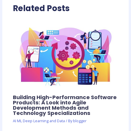
Related Posts
Building High-Performance Software
Products: A Look into Agile
Development Methods and
Technology Specializations
AI ML Deep Learning and Data
/ By
blogger