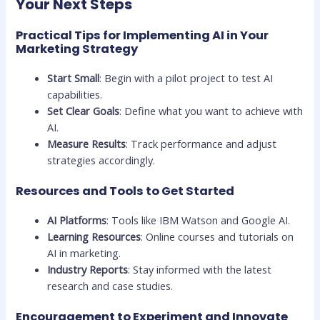
Your Next Steps
Practical Tips for Implementing AI in Your
Marketing Strategy
Start Small
: Begin with a pilot project to test AI
capabilities.
Set Clear Goals
: Define what you want to achieve with
AI.
Measure Results
: Track performance and adjust
strategies accordingly.
Resources and Tools to Get Started
AI Platforms
: Tools like IBM Watson and Google AI.
Learning Resources
: Online courses and tutorials on
AI in marketing.
Industry Reports
: Stay informed with the latest
research and case studies.
Encouragement to Experiment and Innovate