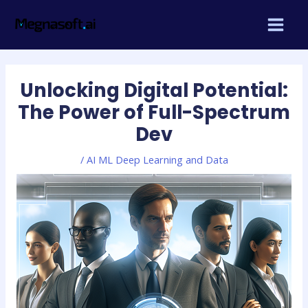
Skip
Post
MAIN
to
navigation
MEN
content
Unlocking Digital Potential:
The Power of Full-Spectrum
Dev
/
AI ML Deep Learning and Data