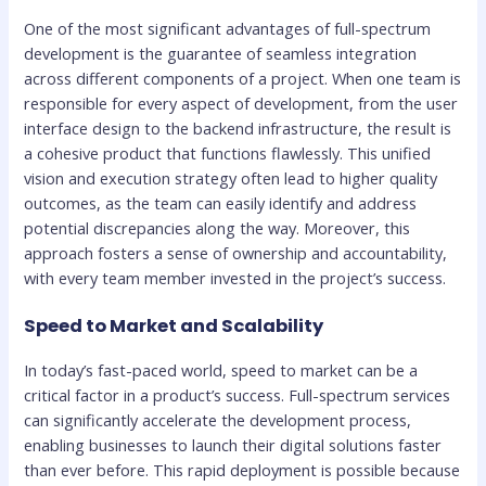
One of the most significant advantages of full-spectrum
development is the guarantee of seamless integration
across different components of a project. When one team is
responsible for every aspect of development, from the user
interface design to the backend infrastructure, the result is
a cohesive product that functions flawlessly. This unified
vision and execution strategy often lead to higher quality
outcomes, as the team can easily identify and address
potential discrepancies along the way. Moreover, this
approach fosters a sense of ownership and accountability,
with every team member invested in the project’s success.
Speed to Market and Scalability
In today’s fast-paced world, speed to market can be a
critical factor in a product’s success. Full-spectrum services
can significantly accelerate the development process,
enabling businesses to launch their digital solutions faster
than ever before. This rapid deployment is possible because