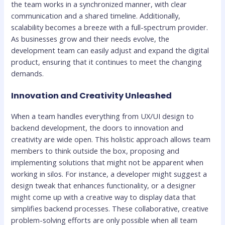
the team works in a synchronized manner, with clear
communication and a shared timeline. Additionally,
scalability becomes a breeze with a full-spectrum provider.
As businesses grow and their needs evolve, the
development team can easily adjust and expand the digital
product, ensuring that it continues to meet the changing
demands.
Innovation and Creativity Unleashed
When a team handles everything from UX/UI design to
backend development, the doors to innovation and
creativity are wide open. This holistic approach allows team
members to think outside the box, proposing and
implementing solutions that might not be apparent when
working in silos. For instance, a developer might suggest a
design tweak that enhances functionality, or a designer
might come up with a creative way to display data that
simplifies backend processes. These collaborative, creative
problem-solving efforts are only possible when all team