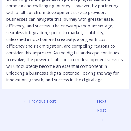
complex and challenging journey. However, by partnering
with a full-spectrum development service provider,
businesses can navigate this journey with greater ease,
efficiency, and success. The one-stop-shop advantage,
seamless integration, speed to market, scalability,
unleashed innovation and creativity, along with cost
efficiency and risk mitigation, are compelling reasons to
consider this approach. As the digital landscape continues
to evolve, the power of full-spectrum development services
will undoubtedly become an essential component in
unlocking a business’s digital potential, paving the way for
innovation, growth, and success in the digital age.
←
Previous Post
Next
Post
→