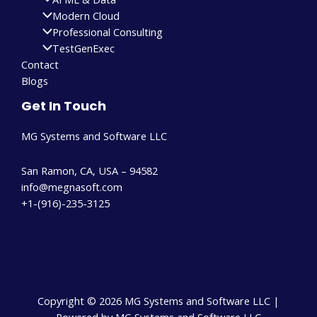
Modern Cloud
Professional Consulting
TestGenExec
Contact
Blogs
Get In Touch
MG Systems and Software LLC
San Ramon, CA, USA – 94582
info@megnasoft.com​
+1-(916)-235-3125
Copyright © 2026 MG Systems and Software LLC |