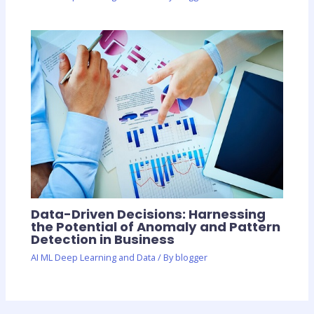
Data-Driven Decisions: Harnessing
the Potential of Anomaly and Pattern
Detection in Business
AI ML Deep Learning and Data
/ By
blogger