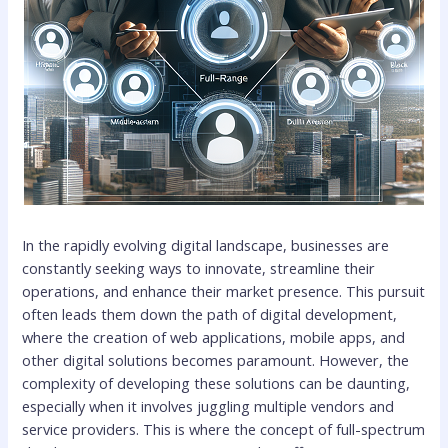
In the rapidly evolving digital landscape, businesses are
constantly seeking ways to innovate, streamline their
operations, and enhance their market presence. This pursuit
often leads them down the path of digital development,
where the creation of web applications, mobile apps, and
other digital solutions becomes paramount. However, the
complexity of developing these solutions can be daunting,
especially when it involves juggling multiple vendors and
service providers. This is where the concept of full-spectrum