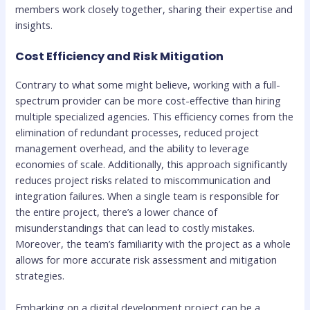
members work closely together, sharing their expertise and
insights.
Cost Efficiency and Risk Mitigation
Contrary to what some might believe, working with a full-
spectrum provider can be more cost-effective than hiring
multiple specialized agencies. This efficiency comes from the
elimination of redundant processes, reduced project
management overhead, and the ability to leverage
economies of scale. Additionally, this approach significantly
reduces project risks related to miscommunication and
integration failures. When a single team is responsible for
the entire project, there’s a lower chance of
misunderstandings that can lead to costly mistakes.
Moreover, the team’s familiarity with the project as a whole
allows for more accurate risk assessment and mitigation
strategies.
Embarking on a digital development project can be a