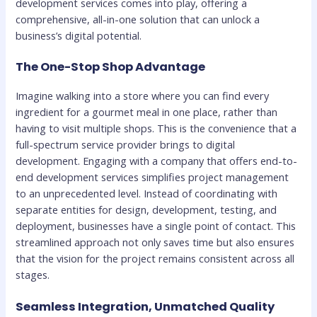
development services comes into play, offering a
comprehensive, all-in-one solution that can unlock a
business’s digital potential.
The One-Stop Shop Advantage
Imagine walking into a store where you can find every
ingredient for a gourmet meal in one place, rather than
having to visit multiple shops. This is the convenience that a
full-spectrum service provider brings to digital
development. Engaging with a company that offers end-to-
end development services simplifies project management
to an unprecedented level. Instead of coordinating with
separate entities for design, development, testing, and
deployment, businesses have a single point of contact. This
streamlined approach not only saves time but also ensures
that the vision for the project remains consistent across all
stages.
Seamless Integration, Unmatched Quality