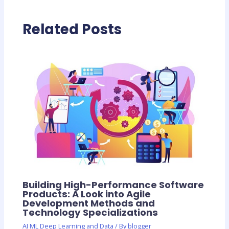
Related Posts
Building High-Performance Software
Products: A Look into Agile
Development Methods and
Technology Specializations
AI ML Deep Learning and Data
/ By
blogger