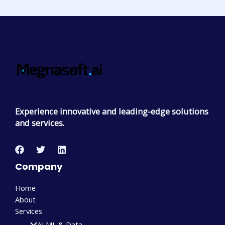
Experience innovative and leading-edge solutions
and services.
Company
Home
About
Services
AI ML & Data