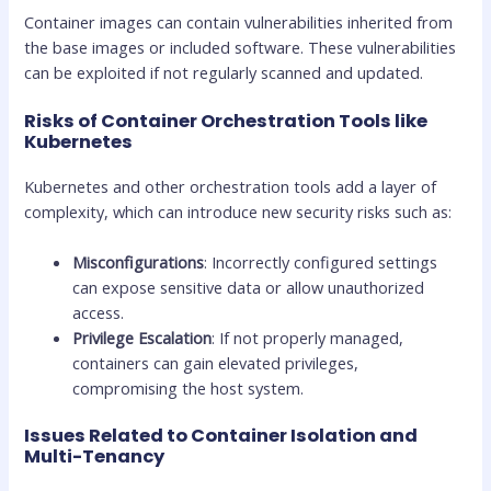
Container images can contain vulnerabilities inherited from
the base images or included software. These vulnerabilities
can be exploited if not regularly scanned and updated.
Risks of Container Orchestration Tools like
Kubernetes
Kubernetes and other orchestration tools add a layer of
complexity, which can introduce new security risks such as:
Misconfigurations
: Incorrectly configured settings
can expose sensitive data or allow unauthorized
access.
Privilege Escalation
: If not properly managed,
containers can gain elevated privileges,
compromising the host system.
Issues Related to Container Isolation and
Multi-Tenancy