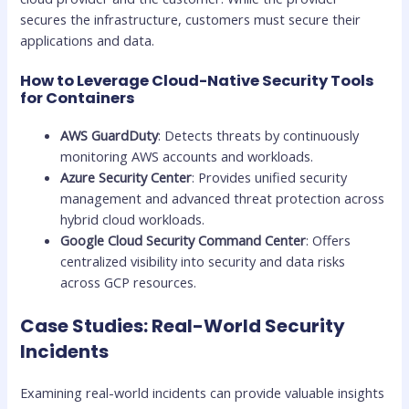
secures the infrastructure, customers must secure their
applications and data.
How to Leverage Cloud-Native Security Tools
for Containers
AWS GuardDuty
: Detects threats by continuously
monitoring AWS accounts and workloads.
Azure Security Center
: Provides unified security
management and advanced threat protection across
hybrid cloud workloads.
Google Cloud Security Command Center
: Offers
centralized visibility into security and data risks
across GCP resources.
Case Studies: Real-World Security
Incidents
Examining real-world incidents can provide valuable insights