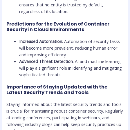
ensures that no entity is trusted by default,
regardless of its location.
Predictions for the Evolution of Container
Security in Cloud Environments
Increased Automation
: Automation of security tasks
will become more prevalent, reducing human error
and improving efficiency.
Advanced Threat Detection
: AI and machine learning
will play a significant role in identifying and mitigating
sophisticated threats.
Importance of Staying Updated with the
Latest Security Trends and Tools
Staying informed about the latest security trends and tools
is crucial for maintaining robust container security. Regularly
attending conferences, participating in webinars, and
following industry blogs can help keep security practices up-