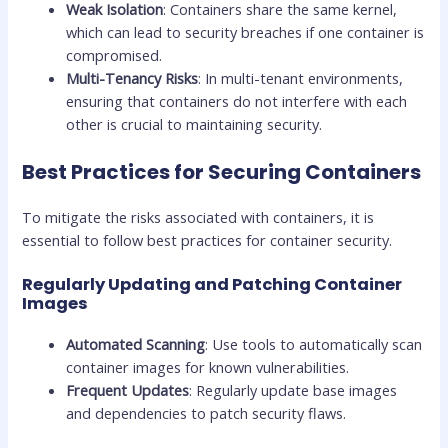
Weak Isolation
: Containers share the same kernel,
which can lead to security breaches if one container is
compromised.
Multi-Tenancy Risks
: In multi-tenant environments,
ensuring that containers do not interfere with each
other is crucial to maintaining security.
Best Practices for Securing Containers
To mitigate the risks associated with containers, it is
essential to follow best practices for container security.
Regularly Updating and Patching Container
Images
Automated Scanning
: Use tools to automatically scan
container images for known vulnerabilities.
Frequent Updates
: Regularly update base images
and dependencies to patch security flaws.