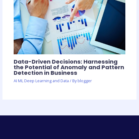
Data-Driven Decisions: Harnessing
the Potential of Anomaly and Pattern
Detection in Business
AI ML Deep Learning and Data
/ By
blogger