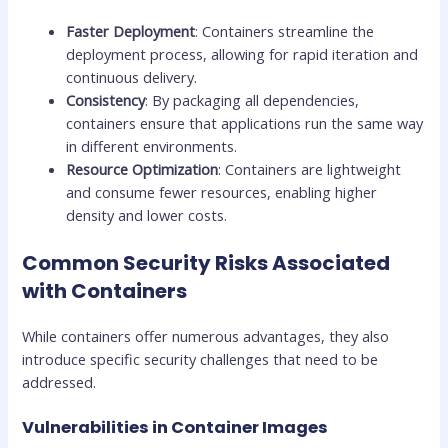
Faster Deployment
: Containers streamline the
deployment process, allowing for rapid iteration and
continuous delivery.
Consistency
: By packaging all dependencies,
containers ensure that applications run the same way
in different environments.
Resource Optimization
: Containers are lightweight
and consume fewer resources, enabling higher
density and lower costs.
Common Security Risks Associated
with Containers
While containers offer numerous advantages, they also
introduce specific security challenges that need to be
addressed.
Vulnerabilities in Container Images