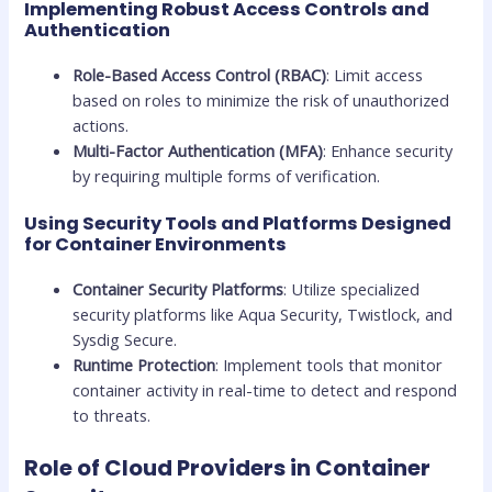
Implementing Robust Access Controls and
Authentication
Role-Based Access Control (RBAC)
: Limit access
based on roles to minimize the risk of unauthorized
actions.
Multi-Factor Authentication (MFA)
: Enhance security
by requiring multiple forms of verification.
Using Security Tools and Platforms Designed
for Container Environments
Container Security Platforms
: Utilize specialized
security platforms like Aqua Security, Twistlock, and
Sysdig Secure.
Runtime Protection
: Implement tools that monitor
container activity in real-time to detect and respond
to threats.
Role of Cloud Providers in Container