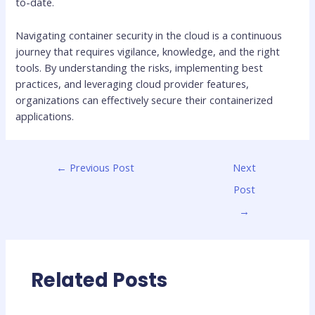
to-date.
Navigating container security in the cloud is a continuous
journey that requires vigilance, knowledge, and the right
tools. By understanding the risks, implementing best
practices, and leveraging cloud provider features,
organizations can effectively secure their containerized
applications.
←
Previous Post
Next
Post
→
Related Posts