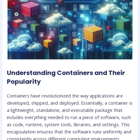
Understanding Containers and Their
Popularity
Containers have revolutionized the way applications are
developed, shipped, and deployed. Essentially, a container is
a lightweight, standalone, and executable package that
includes everything needed to run a piece of software, such
as code, runtime, system tools, libraries, and settings. This
encapsulation ensures that the software runs uniformly and
consistently across different computing environments.