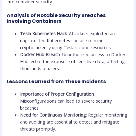
into container security.
Analysis of Notable Security Breaches
Involving Containers
Tesla Kubernetes Hack
: Attackers exploited an
unprotected Kubernetes console to mine
cryptocurrency using Tesla’s cloud resources.
Docker Hub Breach
: Unauthorized access to Docker
Hub led to the exposure of sensitive data, affecting
thousands of users.
Lessons Learned from These Incidents
Importance of Proper Configuration
:
Misconfigurations can lead to severe security
breaches.
Need for Continuous Monitoring
: Regular monitoring
and auditing are essential to detect and mitigate
threats promptly.