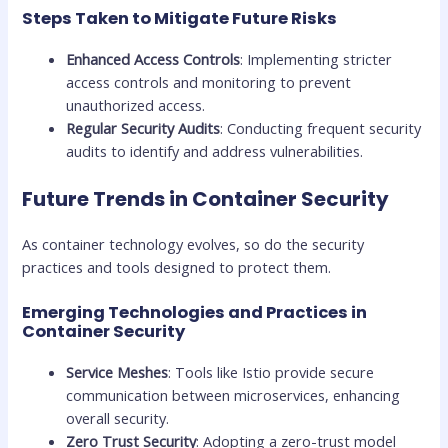
Steps Taken to Mitigate Future Risks
Enhanced Access Controls
: Implementing stricter
access controls and monitoring to prevent
unauthorized access.
Regular Security Audits
: Conducting frequent security
audits to identify and address vulnerabilities.
Future Trends in Container Security
As container technology evolves, so do the security
practices and tools designed to protect them.
Emerging Technologies and Practices in
Container Security
Service Meshes
: Tools like Istio provide secure
communication between microservices, enhancing
overall security.
Zero Trust Security
: Adopting a zero-trust model