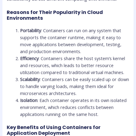
Reasons for Their Popularity in Cloud
Environments
Portability
: Containers can run on any system that
supports the container runtime, making it easy to
move applications between development, testing,
and production environments.
Efficiency
: Containers share the host system’s kernel
and resources, which leads to better resource
utilization compared to traditional virtual machines.
Scalability
: Containers can be easily scaled up or down
to handle varying loads, making them ideal for
microservices architectures.
Isolation
: Each container operates in its own isolated
environment, which reduces conflicts between
applications running on the same host.
Key Benefits of Using Containers for
Application Deployment