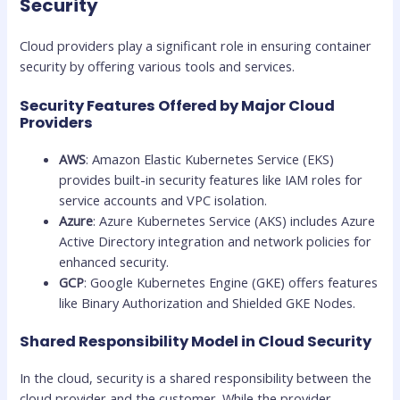
Security
Cloud providers play a significant role in ensuring container
security by offering various tools and services.
Security Features Offered by Major Cloud
Providers
AWS
: Amazon Elastic Kubernetes Service (EKS)
provides built-in security features like IAM roles for
service accounts and VPC isolation.
Azure
: Azure Kubernetes Service (AKS) includes Azure
Active Directory integration and network policies for
enhanced security.
GCP
: Google Kubernetes Engine (GKE) offers features
like Binary Authorization and Shielded GKE Nodes.
Shared Responsibility Model in Cloud Security
In the cloud, security is a shared responsibility between the
cloud provider and the customer. While the provider