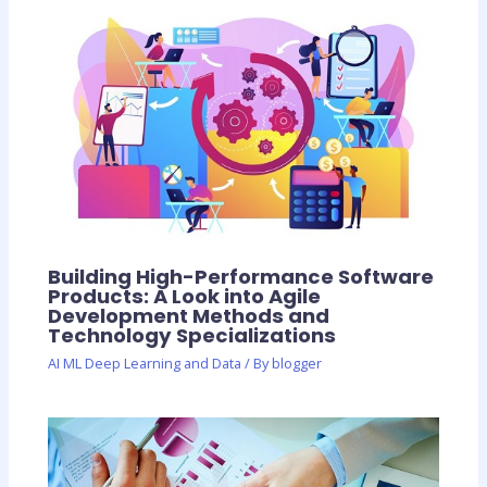
Building High-Performance Software
Products: A Look into Agile
Development Methods and
Technology Specializations
AI ML Deep Learning and Data
/ By
blogger