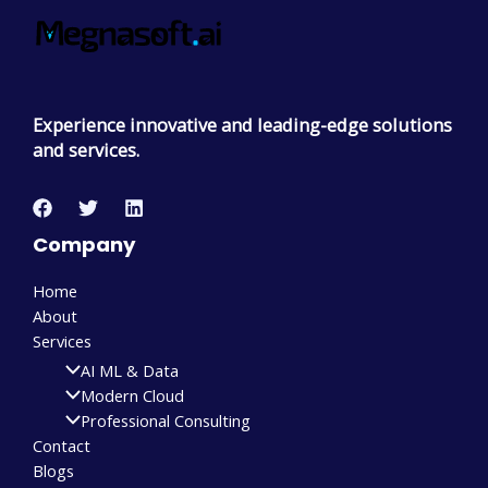
Experience innovative and leading-edge solutions
and services.
Company
Home
About
Services
AI ML & Data
Modern Cloud
Professional Consulting
Contact
Blogs