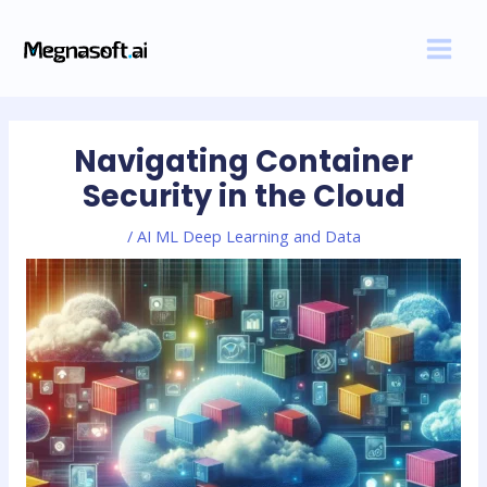
Skip
Post
MAI
to
navigation
MEN
content
Navigating Container
Security in the Cloud
/
AI ML Deep Learning and Data