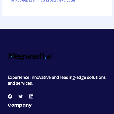
AI ML Deep Learning and Data
/ By
blogger
Experience innovative and leading-edge solutions
and services.
Company