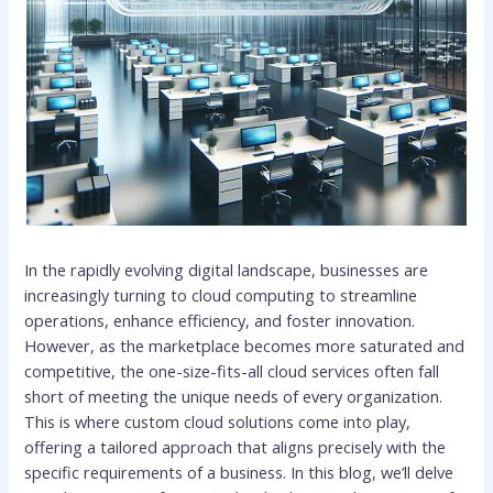
In the rapidly evolving digital landscape, businesses are
increasingly turning to cloud computing to streamline
operations, enhance efficiency, and foster innovation.
However, as the marketplace becomes more saturated and
competitive, the one-size-fits-all cloud services often fall
short of meeting the unique needs of every organization.
This is where custom cloud solutions come into play,
offering a tailored approach that aligns precisely with the
specific requirements of a business. In this blog, we’ll delve