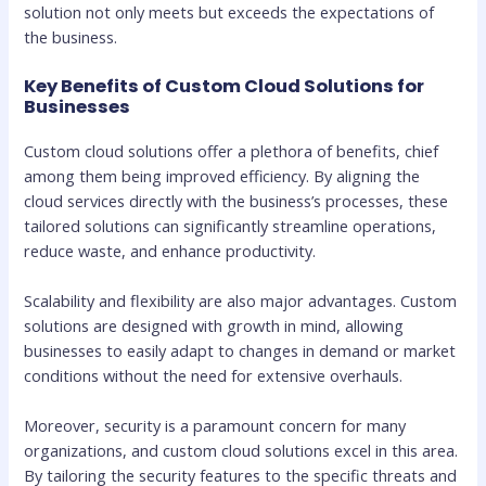
solution not only meets but exceeds the expectations of
the business.
Key Benefits of Custom Cloud Solutions for
Businesses
Custom cloud solutions offer a plethora of benefits, chief
among them being improved efficiency. By aligning the
cloud services directly with the business’s processes, these
tailored solutions can significantly streamline operations,
reduce waste, and enhance productivity.
Scalability and flexibility are also major advantages. Custom
solutions are designed with growth in mind, allowing
businesses to easily adapt to changes in demand or market
conditions without the need for extensive overhauls.
Moreover, security is a paramount concern for many
organizations, and custom cloud solutions excel in this area.
By tailoring the security features to the specific threats and