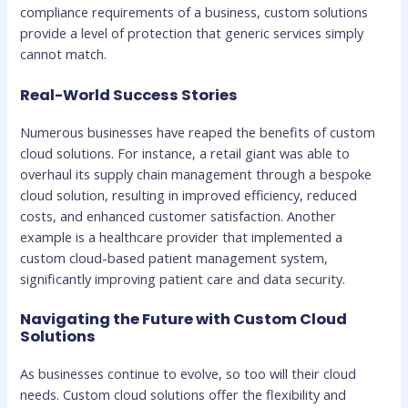
compliance requirements of a business, custom solutions
provide a level of protection that generic services simply
cannot match.
Real-World Success Stories
Numerous businesses have reaped the benefits of custom
cloud solutions. For instance, a retail giant was able to
overhaul its supply chain management through a bespoke
cloud solution, resulting in improved efficiency, reduced
costs, and enhanced customer satisfaction. Another
example is a healthcare provider that implemented a
custom cloud-based patient management system,
significantly improving patient care and data security.
Navigating the Future with Custom Cloud
Solutions
As businesses continue to evolve, so too will their cloud
needs. Custom cloud solutions offer the flexibility and