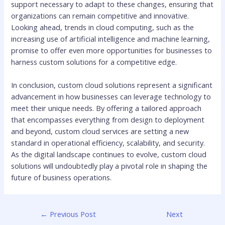
support necessary to adapt to these changes, ensuring that
organizations can remain competitive and innovative.
Looking ahead, trends in cloud computing, such as the
increasing use of artificial intelligence and machine learning,
promise to offer even more opportunities for businesses to
harness custom solutions for a competitive edge.
In conclusion, custom cloud solutions represent a significant
advancement in how businesses can leverage technology to
meet their unique needs. By offering a tailored approach
that encompasses everything from design to deployment
and beyond, custom cloud services are setting a new
standard in operational efficiency, scalability, and security.
As the digital landscape continues to evolve, custom cloud
solutions will undoubtedly play a pivotal role in shaping the
future of business operations.
←
Previous Post
Next