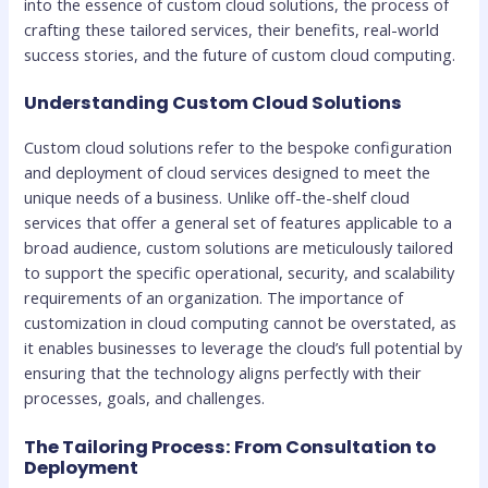
into the essence of custom cloud solutions, the process of
crafting these tailored services, their benefits, real-world
success stories, and the future of custom cloud computing.
Understanding Custom Cloud Solutions
Custom cloud solutions refer to the bespoke configuration
and deployment of cloud services designed to meet the
unique needs of a business. Unlike off-the-shelf cloud
services that offer a general set of features applicable to a
broad audience, custom solutions are meticulously tailored
to support the specific operational, security, and scalability
requirements of an organization. The importance of
customization in cloud computing cannot be overstated, as
it enables businesses to leverage the cloud’s full potential by
ensuring that the technology aligns perfectly with their
processes, goals, and challenges.
The Tailoring Process: From Consultation to
Deployment