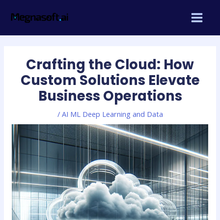
Skip
Post
MAIN
to
navigation
MEN
content
Crafting the Cloud: How
Custom Solutions Elevate
Business Operations
/
AI ML Deep Learning and Data