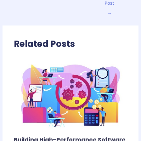
Post
→
Related Posts
Building High-Performance Software