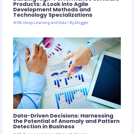
Products: A Look into Agile
Development Methods and
Technology Specializations
AI ML Deep Learning and Data
/ By
blogger
Data-Driven Decisions: Harnessing
the Potential of Anomaly and Pattern
Detection in Business