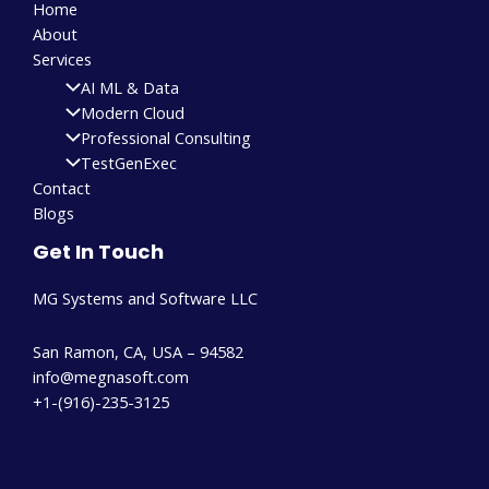
Home
About
Services
AI ML & Data
Modern Cloud
Professional Consulting
TestGenExec
Contact
Blogs
Get In Touch
MG Systems and Software LLC
San Ramon, CA, USA – 94582
info@megnasoft.com​
+1-(916)-235-3125