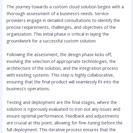
The journey towards a custom cloud solution begins with a
thorough assessment of a business’s needs. Service
providers engage in detailed consultations to identify the
precise requirements, challenges, and objectives of the
organization. This initial phase is critical in laying the
groundwork for a successful custom solution.
Following the assessment, the design phase kicks off,
involving the selection of appropriate technologies, the
architecture of the solution, and the integration process
with existing systems. This step is highly collaborative,
ensuring that the final product will seamlessly fit into the
business’s operations.
Testing and deployment are the final stages, where the
solution is rigorously evaluated to iron out any issues and
ensure optimal performance. Feedback and adjustments
are crucial at this point, allowing for fine-tuning before the
full deployment. This iterative process ensures that the