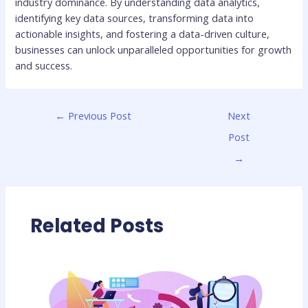
industry dominance. By understanding data analytics,
identifying key data sources, transforming data into
actionable insights, and fostering a data-driven culture,
businesses can unlock unparalleled opportunities for growth
and success.
←
Previous Post
Next
Post
→
Related Posts