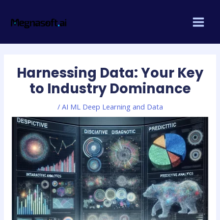
Skip
Post
MAI
to
navigation
MEN
content
Harnessing Data: Your Key
to Industry Dominance
/
AI ML Deep Learning and Data