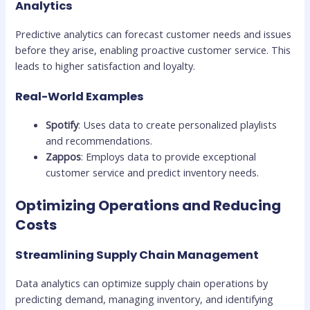
Analytics
Predictive analytics can forecast customer needs and issues
before they arise, enabling proactive customer service. This
leads to higher satisfaction and loyalty.
Real-World Examples
Spotify
: Uses data to create personalized playlists
and recommendations.
Zappos
: Employs data to provide exceptional
customer service and predict inventory needs.
Optimizing Operations and Reducing
Costs
Streamlining Supply Chain Management
Data analytics can optimize supply chain operations by
predicting demand, managing inventory, and identifying