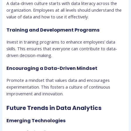
A data-driven culture starts with data literacy across the
organization. Employees at all levels should understand the
value of data and how to use it effectively.
Training and Development Programs
Invest in training programs to enhance employees’ data
skills. This ensures that everyone can contribute to data-
driven decision-making.
Encouraging a Data-Driven Mindset
Promote a mindset that values data and encourages
experimentation. This fosters a culture of continuous
improvement and innovation.
Future Trends in Data Analytics
Emerging Technologies