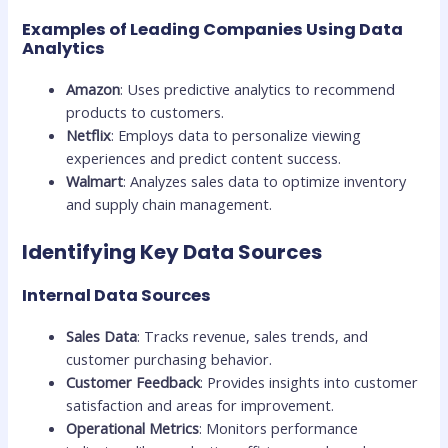
Examples of Leading Companies Using Data
Analytics
Amazon
: Uses predictive analytics to recommend
products to customers.
Netflix
: Employs data to personalize viewing
experiences and predict content success.
Walmart
: Analyzes sales data to optimize inventory
and supply chain management.
Identifying Key Data Sources
Internal Data Sources
Sales Data
: Tracks revenue, sales trends, and
customer purchasing behavior.
Customer Feedback
: Provides insights into customer
satisfaction and areas for improvement.
Operational Metrics
: Monitors performance