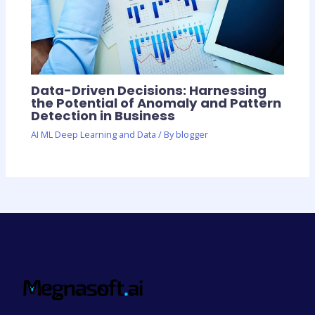
Data-Driven Decisions: Harnessing
the Potential of Anomaly and Pattern
Detection in Business
AI ML Deep Learning and Data
/ By
blogger