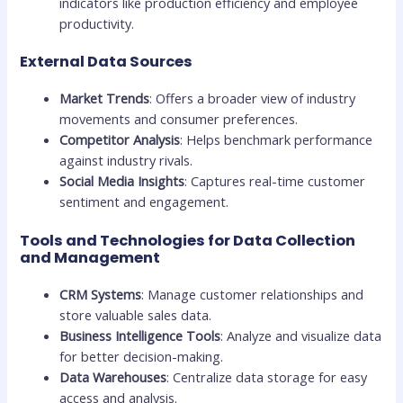
indicators like production efficiency and employee
productivity.
External Data Sources
Market Trends
: Offers a broader view of industry
movements and consumer preferences.
Competitor Analysis
: Helps benchmark performance
against industry rivals.
Social Media Insights
: Captures real-time customer
sentiment and engagement.
Tools and Technologies for Data Collection
and Management
CRM Systems
: Manage customer relationships and
store valuable sales data.
Business Intelligence Tools
: Analyze and visualize data
for better decision-making.
Data Warehouses
: Centralize data storage for easy
access and analysis.