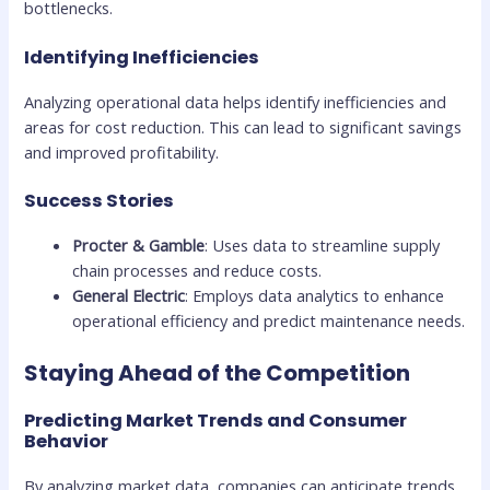
bottlenecks.
Identifying Inefficiencies
Analyzing operational data helps identify inefficiencies and
areas for cost reduction. This can lead to significant savings
and improved profitability.
Success Stories
Procter & Gamble
: Uses data to streamline supply
chain processes and reduce costs.
General Electric
: Employs data analytics to enhance
operational efficiency and predict maintenance needs.
Staying Ahead of the Competition
Predicting Market Trends and Consumer
Behavior
By analyzing market data, companies can anticipate trends