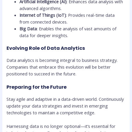
Artificial Intelligence (AI)
: Enhances data analysis with
advanced algorithms.
Internet of Things (IoT)
: Provides real-time data
from connected devices.
Big Data
: Enables the analysis of vast amounts of
data for deeper insights.
Evolving Role of Data Analytics
Data analytics is becoming integral to business strategy.
Companies that embrace this evolution will be better
positioned to succeed in the future.
Preparing for the Future
Stay agile and adaptive in a data-driven world. Continuously
update your data strategies and invest in emerging
technologies to maintain a competitive edge.
Harnessing data is no longer optional—it’s essential for