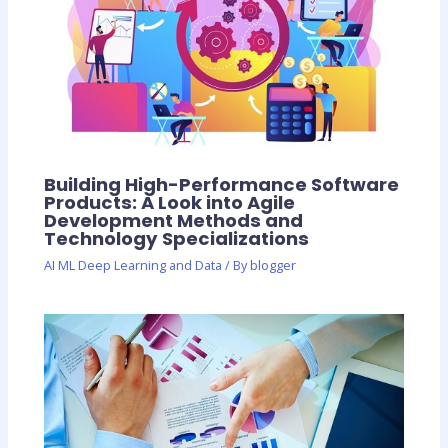
Building High-Performance Software
Products: A Look into Agile
Development Methods and
Technology Specializations
AI ML Deep Learning and Data
/ By
blogger