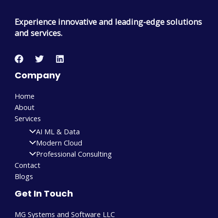
Experience innovative and leading-edge solutions
and services.
Company
Home
About
Services
AI ML & Data
Modern Cloud
Professional Consulting
Contact
Blogs
Get In Touch
MG Systems and Software LLC