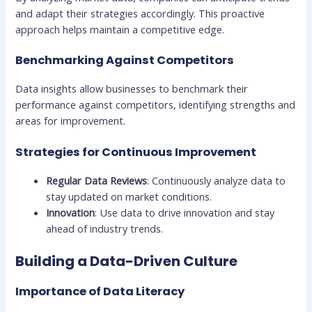
and adapt their strategies accordingly. This proactive
approach helps maintain a competitive edge.
Benchmarking Against Competitors
Data insights allow businesses to benchmark their
performance against competitors, identifying strengths and
areas for improvement.
Strategies for Continuous Improvement
Regular Data Reviews
: Continuously analyze data to
stay updated on market conditions.
Innovation
: Use data to drive innovation and stay
ahead of industry trends.
Building a Data-Driven Culture
Importance of Data Literacy