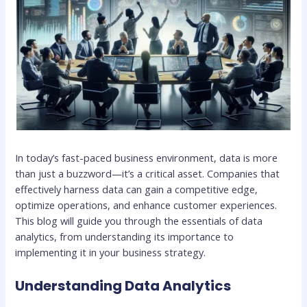
In today’s fast-paced business environment, data is more
than just a buzzword—it’s a critical asset. Companies that
effectively harness data can gain a competitive edge,
optimize operations, and enhance customer experiences.
This blog will guide you through the essentials of data
analytics, from understanding its importance to
implementing it in your business strategy.
Understanding Data Analytics