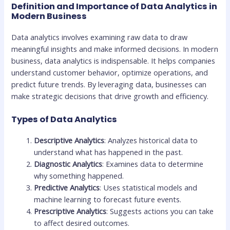
Definition and Importance of Data Analytics in
Modern Business
Data analytics involves examining raw data to draw
meaningful insights and make informed decisions. In modern
business, data analytics is indispensable. It helps companies
understand customer behavior, optimize operations, and
predict future trends. By leveraging data, businesses can
make strategic decisions that drive growth and efficiency.
Types of Data Analytics
Descriptive Analytics
: Analyzes historical data to
understand what has happened in the past.
Diagnostic Analytics
: Examines data to determine
why something happened.
Predictive Analytics
: Uses statistical models and
machine learning to forecast future events.
Prescriptive Analytics
: Suggests actions you can take
to affect desired outcomes.