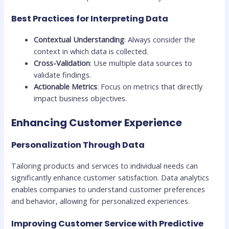
Best Practices for Interpreting Data
Contextual Understanding
: Always consider the
context in which data is collected.
Cross-Validation
: Use multiple data sources to
validate findings.
Actionable Metrics
: Focus on metrics that directly
impact business objectives.
Enhancing Customer Experience
Personalization Through Data
Tailoring products and services to individual needs can
significantly enhance customer satisfaction. Data analytics
enables companies to understand customer preferences
and behavior, allowing for personalized experiences.
Improving Customer Service with Predictive