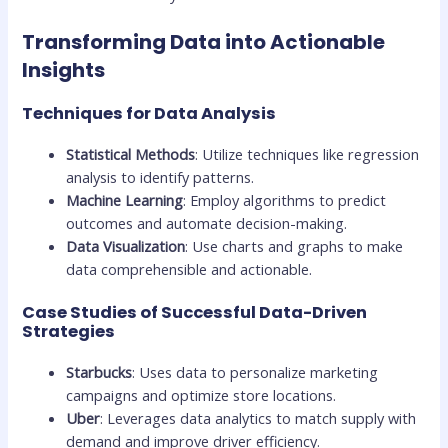
Transforming Data into Actionable
Insights
Techniques for Data Analysis
Statistical Methods
: Utilize techniques like regression
analysis to identify patterns.
Machine Learning
: Employ algorithms to predict
outcomes and automate decision-making.
Data Visualization
: Use charts and graphs to make
data comprehensible and actionable.
Case Studies of Successful Data-Driven
Strategies
Starbucks
: Uses data to personalize marketing
campaigns and optimize store locations.
Uber
: Leverages data analytics to match supply with
demand and improve driver efficiency.