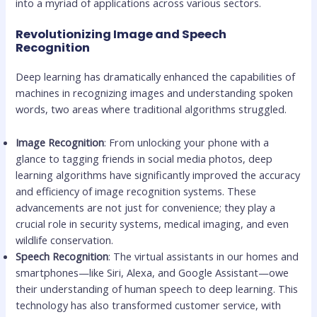
into a myriad of applications across various sectors.
Revolutionizing Image and Speech
Recognition
Deep learning has dramatically enhanced the capabilities of
machines in recognizing images and understanding spoken
words, two areas where traditional algorithms struggled.
Image Recognition
: From unlocking your phone with a
glance to tagging friends in social media photos, deep
learning algorithms have significantly improved the accuracy
and efficiency of image recognition systems. These
advancements are not just for convenience; they play a
crucial role in security systems, medical imaging, and even
wildlife conservation.
Speech Recognition
: The virtual assistants in our homes and
smartphones—like Siri, Alexa, and Google Assistant—owe
their understanding of human speech to deep learning. This
technology has also transformed customer service, with