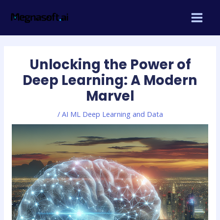
Skip
Post
MAIN
to
navigation
MEN
content
Unlocking the Power of
Deep Learning: A Modern
Marvel
/
AI ML Deep Learning and Data