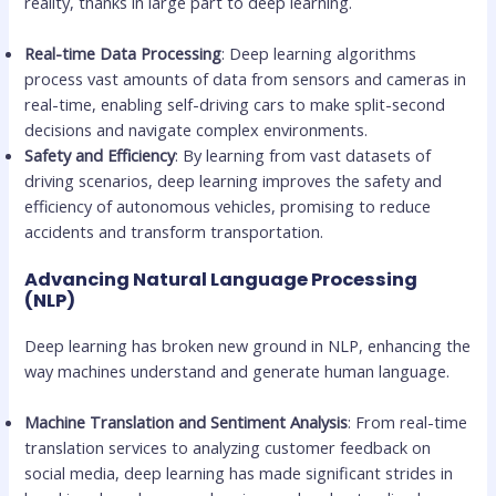
reality, thanks in large part to deep learning.
Real-time Data Processing
: Deep learning algorithms
process vast amounts of data from sensors and cameras in
real-time, enabling self-driving cars to make split-second
decisions and navigate complex environments.
Safety and Efficiency
: By learning from vast datasets of
driving scenarios, deep learning improves the safety and
efficiency of autonomous vehicles, promising to reduce
accidents and transform transportation.
Advancing Natural Language Processing
(NLP)
Deep learning has broken new ground in NLP, enhancing the
way machines understand and generate human language.
Machine Translation and Sentiment Analysis
: From real-time
translation services to analyzing customer feedback on
social media, deep learning has made significant strides in