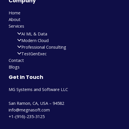
Company
Home
About
Services
AI ML & Data
Modern Cloud
Professional Consulting
TestGenExec
Contact
Blogs
Get In Touch
MG Systems and Software LLC
San Ramon, CA, USA – 94582
info@megnasoft.com​
+1-(916)-235-3125