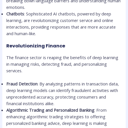
breaking down language barriers and understanding human
emotions.
Chatbots
: Sophisticated AI chatbots, powered by deep
learning, are revolutionizing customer service and online
interactions, providing responses that are more accurate
and human-like.
Revolutionizing Finance
The finance sector is reaping the benefits of deep learning
in managing risks, detecting fraud, and personalizing
services.
Fraud Detection
: By analyzing patterns in transaction data,
deep learning models can identify fraudulent activities with
unprecedented accuracy, protecting consumers and
financial institutions alike.
Algorithmic Trading and Personalized Banking
: From
enhancing algorithmic trading strategies to offering
personalized banking advice, deep learning is making