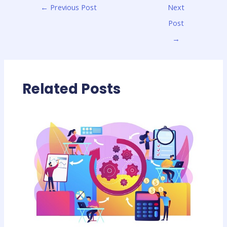
←
Previous Post
Next
Post
→
Related Posts