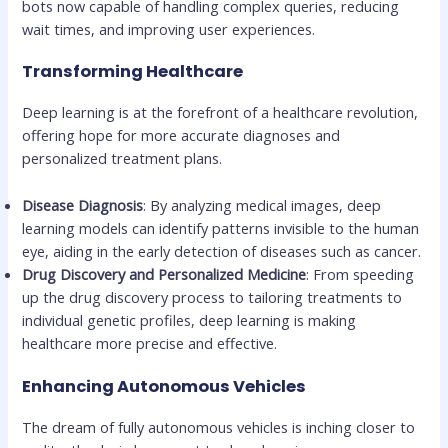
bots now capable of handling complex queries, reducing
wait times, and improving user experiences.
Transforming Healthcare
Deep learning is at the forefront of a healthcare revolution,
offering hope for more accurate diagnoses and
personalized treatment plans.
Disease Diagnosis
: By analyzing medical images, deep
learning models can identify patterns invisible to the human
eye, aiding in the early detection of diseases such as cancer.
Drug Discovery and Personalized Medicine
: From speeding
up the drug discovery process to tailoring treatments to
individual genetic profiles, deep learning is making
healthcare more precise and effective.
Enhancing Autonomous Vehicles
The dream of fully autonomous vehicles is inching closer to