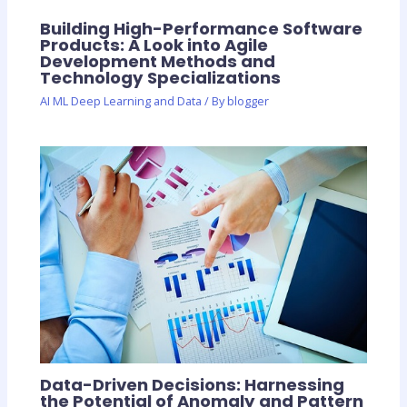
Building High-Performance Software
Products: A Look into Agile
Development Methods and
Technology Specializations
AI ML Deep Learning and Data
/ By
blogger
Data-Driven Decisions: Harnessing
the Potential of Anomaly and Pattern