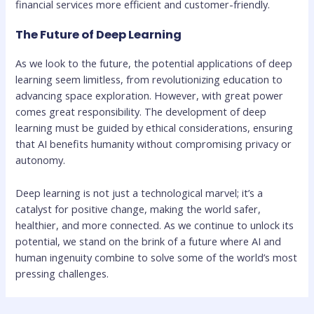
financial services more efficient and customer-friendly.
The Future of Deep Learning
As we look to the future, the potential applications of deep
learning seem limitless, from revolutionizing education to
advancing space exploration. However, with great power
comes great responsibility. The development of deep
learning must be guided by ethical considerations, ensuring
that AI benefits humanity without compromising privacy or
autonomy.
Deep learning is not just a technological marvel; it’s a
catalyst for positive change, making the world safer,
healthier, and more connected. As we continue to unlock its
potential, we stand on the brink of a future where AI and
human ingenuity combine to solve some of the world’s most
pressing challenges.