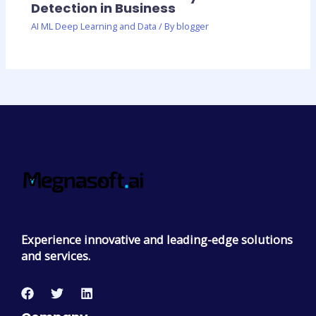
Detection in Business
AI ML Deep Learning and Data
/ By
blogger
Experience innovative and leading-edge solutions
and services.