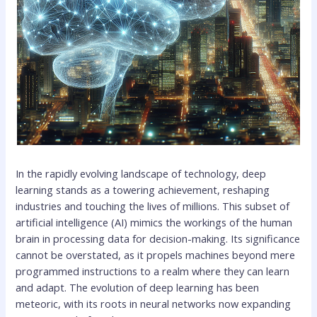
In the rapidly evolving landscape of technology, deep
learning stands as a towering achievement, reshaping
industries and touching the lives of millions. This subset of
artificial intelligence (AI) mimics the workings of the human
brain in processing data for decision-making. Its significance
cannot be overstated, as it propels machines beyond mere
programmed instructions to a realm where they can learn
and adapt. The evolution of deep learning has been
meteoric, with its roots in neural networks now expanding