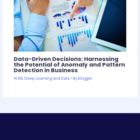
Data-Driven Decisions: Harnessing
the Potential of Anomaly and Pattern
Detection in Business
AI ML Deep Learning and Data
/ By
blogger