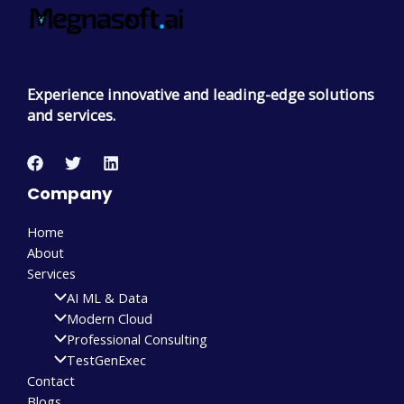
Experience innovative and leading-edge solutions
and services.
Company
Home
About
Services
AI ML & Data
Modern Cloud
Professional Consulting
TestGenExec
Contact
Blogs