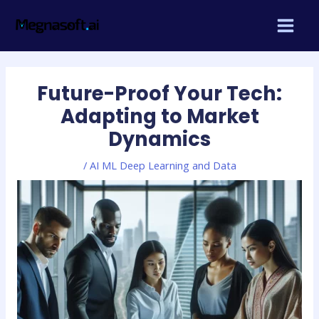
Skip
Post
MAIN
to
navigation
MEN
content
Future-Proof Your Tech:
Adapting to Market
Dynamics
/
AI ML Deep Learning and Data