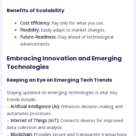
Benefits of Scalability
Cost Efficiency:
Pay only for what you use.
Flexibility:
Easily adapt to market changes.
Future-Readiness:
Stay ahead of technological
advancements.
Embracing Innovation and Emerging
Technologies
Keeping an Eye on Emerging Tech Trends
Staying updated on emerging technologies is vital. Key
trends include:
–
Artificial Intelligence (AI):
Enhances decision-making and
automates processes.
–
Internet of Things (IoT):
Connects devices for improved
data collection and analysis.
–
Blockchain:
Provides secure and transparent transactions.