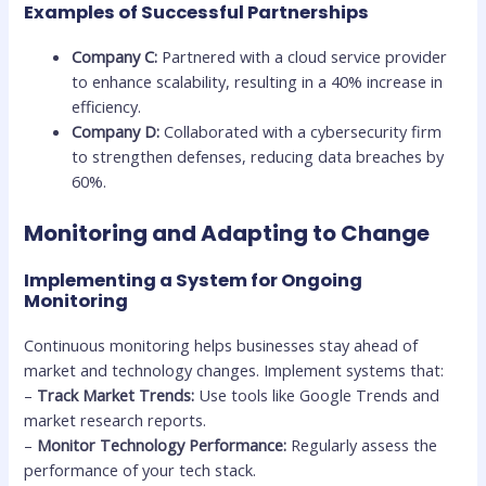
Examples of Successful Partnerships
Company C:
Partnered with a cloud service provider
to enhance scalability, resulting in a 40% increase in
efficiency.
Company D:
Collaborated with a cybersecurity firm
to strengthen defenses, reducing data breaches by
60%.
Monitoring and Adapting to Change
Implementing a System for Ongoing
Monitoring
Continuous monitoring helps businesses stay ahead of
market and technology changes. Implement systems that:
–
Track Market Trends:
Use tools like Google Trends and
market research reports.
–
Monitor Technology Performance:
Regularly assess the
performance of your tech stack.