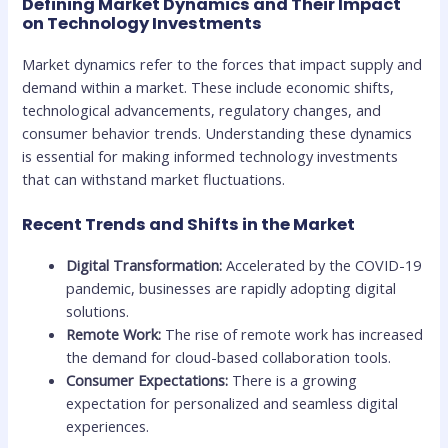
Defining Market Dynamics and Their Impact
on Technology Investments
Market dynamics refer to the forces that impact supply and
demand within a market. These include economic shifts,
technological advancements, regulatory changes, and
consumer behavior trends. Understanding these dynamics
is essential for making informed technology investments
that can withstand market fluctuations.
Recent Trends and Shifts in the Market
Digital Transformation:
Accelerated by the COVID-19
pandemic, businesses are rapidly adopting digital
solutions.
Remote Work:
The rise of remote work has increased
the demand for cloud-based collaboration tools.
Consumer Expectations:
There is a growing
expectation for personalized and seamless digital
experiences.