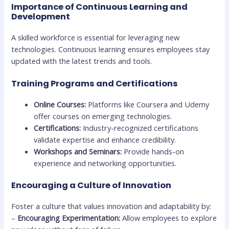
Importance of Continuous Learning and
Development
A skilled workforce is essential for leveraging new
technologies. Continuous learning ensures employees stay
updated with the latest trends and tools.
Training Programs and Certifications
Online Courses:
Platforms like Coursera and Udemy
offer courses on emerging technologies.
Certifications:
Industry-recognized certifications
validate expertise and enhance credibility.
Workshops and Seminars:
Provide hands-on
experience and networking opportunities.
Encouraging a Culture of Innovation
Foster a culture that values innovation and adaptability by:
–
Encouraging Experimentation:
Allow employees to explore