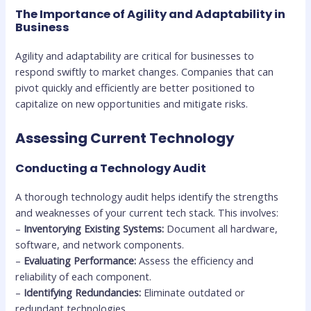
The Importance of Agility and Adaptability in
Business
Agility and adaptability are critical for businesses to
respond swiftly to market changes. Companies that can
pivot quickly and efficiently are better positioned to
capitalize on new opportunities and mitigate risks.
Assessing Current Technology
Conducting a Technology Audit
A thorough technology audit helps identify the strengths
and weaknesses of your current tech stack. This involves:
–
Inventorying Existing Systems:
Document all hardware,
software, and network components.
–
Evaluating Performance:
Assess the efficiency and
reliability of each component.
–
Identifying Redundancies:
Eliminate outdated or
redundant technologies.