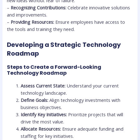
new ideas without fear of failure.
–
Recognizing Contributions:
Celebrate innovative solutions
and improvements.
–
Providing Resources:
Ensure employees have access to
the tools and training they need.
Developing a Strategic Technology
Roadmap
Steps to Create a Forward-Looking
Technology Roadmap
Assess Current State:
Understand your current
technology landscape.
Define Goals:
Align technology investments with
business objectives.
Identify Key Initiatives:
Prioritize projects that will
drive the most value.
Allocate Resources:
Ensure adequate funding and
staffing for key initiatives.