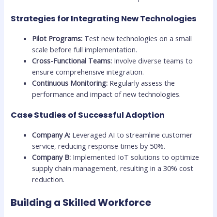
Strategies for Integrating New Technologies
Pilot Programs:
Test new technologies on a small
scale before full implementation.
Cross-Functional Teams:
Involve diverse teams to
ensure comprehensive integration.
Continuous Monitoring:
Regularly assess the
performance and impact of new technologies.
Case Studies of Successful Adoption
Company A:
Leveraged AI to streamline customer
service, reducing response times by 50%.
Company B:
Implemented IoT solutions to optimize
supply chain management, resulting in a 30% cost
reduction.
Building a Skilled Workforce