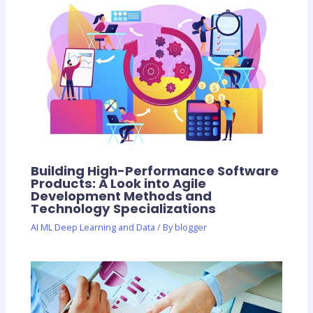
Building High-Performance Software
Products: A Look into Agile
Development Methods and
Technology Specializations
AI ML Deep Learning and Data
/ By
blogger