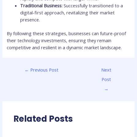
Traditional Business:
Successfully transitioned to a
digital-first approach, revitalizing their market
presence.
By following these strategies, businesses can future-proof
their technology investments, ensuring they remain
competitive and resilient in a dynamic market landscape.
←
Previous Post
Next
Post
→
Related Posts