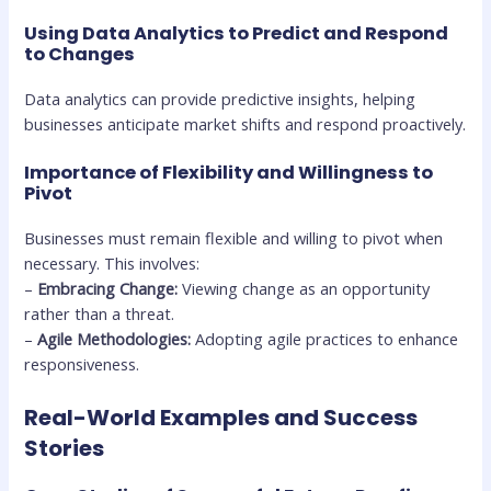
Using Data Analytics to Predict and Respond
to Changes
Data analytics can provide predictive insights, helping
businesses anticipate market shifts and respond proactively.
Importance of Flexibility and Willingness to
Pivot
Businesses must remain flexible and willing to pivot when
necessary. This involves:
–
Embracing Change:
Viewing change as an opportunity
rather than a threat.
–
Agile Methodologies:
Adopting agile practices to enhance
responsiveness.
Real-World Examples and Success
Stories