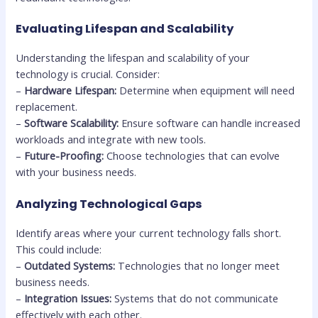
Evaluating Lifespan and Scalability
Understanding the lifespan and scalability of your
technology is crucial. Consider:
–
Hardware Lifespan:
Determine when equipment will need
replacement.
–
Software Scalability:
Ensure software can handle increased
workloads and integrate with new tools.
–
Future-Proofing:
Choose technologies that can evolve
with your business needs.
Analyzing Technological Gaps
Identify areas where your current technology falls short.
This could include:
–
Outdated Systems:
Technologies that no longer meet
business needs.
–
Integration Issues:
Systems that do not communicate
effectively with each other.