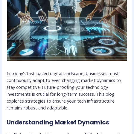
In today’s fast-paced digital landscape, businesses must
continuously adapt to ever-changing market dynamics to
stay competitive. Future-proofing your technology
investments is crucial for long-term success. This blog
explores strategies to ensure your tech infrastructure
remains robust and adaptable.
Understanding Market Dynamics