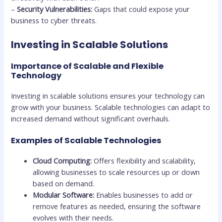
–
Security Vulnerabilities:
Gaps that could expose your
business to cyber threats.
Investing in Scalable Solutions
Importance of Scalable and Flexible
Technology
Investing in scalable solutions ensures your technology can
grow with your business. Scalable technologies can adapt to
increased demand without significant overhauls.
Examples of Scalable Technologies
Cloud Computing:
Offers flexibility and scalability,
allowing businesses to scale resources up or down
based on demand.
Modular Software:
Enables businesses to add or
remove features as needed, ensuring the software
evolves with their needs.