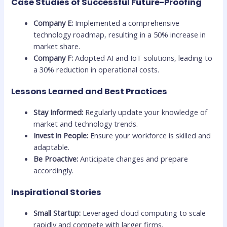
Case Studies of Successful Future-Proofing
Company E:
Implemented a comprehensive
technology roadmap, resulting in a 50% increase in
market share.
Company F:
Adopted AI and IoT solutions, leading to
a 30% reduction in operational costs.
Lessons Learned and Best Practices
Stay Informed:
Regularly update your knowledge of
market and technology trends.
Invest in People:
Ensure your workforce is skilled and
adaptable.
Be Proactive:
Anticipate changes and prepare
accordingly.
Inspirational Stories
Small Startup:
Leveraged cloud computing to scale
rapidly and compete with larger firms.