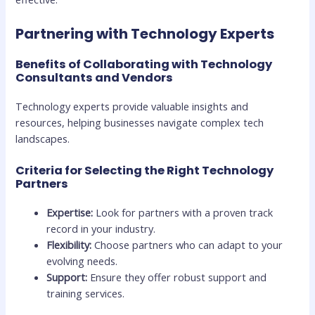
Partnering with Technology Experts
Benefits of Collaborating with Technology
Consultants and Vendors
Technology experts provide valuable insights and
resources, helping businesses navigate complex tech
landscapes.
Criteria for Selecting the Right Technology
Partners
Expertise:
Look for partners with a proven track
record in your industry.
Flexibility:
Choose partners who can adapt to your
evolving needs.
Support:
Ensure they offer robust support and
training services.