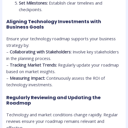
Set Milestones:
Establish clear timelines and
checkpoints.
Aligning Technology Investments with
Business Goals
Ensure your technology roadmap supports your business
strategy by:
–
Collaborating with Stakeholders:
Involve key stakeholders
in the planning process.
–
Tracking Market Trends:
Regularly update your roadmap
based on market insights.
–
Measuring Impact:
Continuously assess the ROI of
technology investments.
Regularly Reviewing and Updating the
Roadmap
Technology and market conditions change rapidly. Regular
reviews ensure your roadmap remains relevant and
effective.