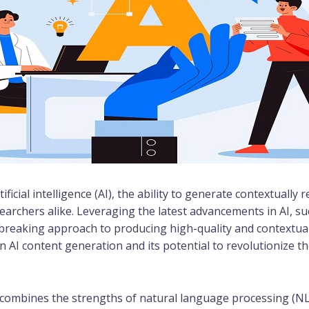
ificial intelligence (AI), the ability to generate contextuall
searchers alike. Leveraging the latest advancements in AI, 
reaking approach to producing high-quality and contextuall
 in AI content generation and its potential to revolutionize
t combines the strengths of natural language processing (N