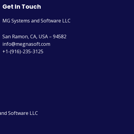
Get In Touch
MG Systems and Software LLC
San Ramon, CA, USA – 94582
info@megnasoft.com​
+1-(916)-235-3125
and Software LLC