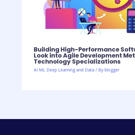
Building High-Performance Soft
Look into Agile Development Me
Technology Specializations
AI ML Deep Learning and Data
/ By
blogger