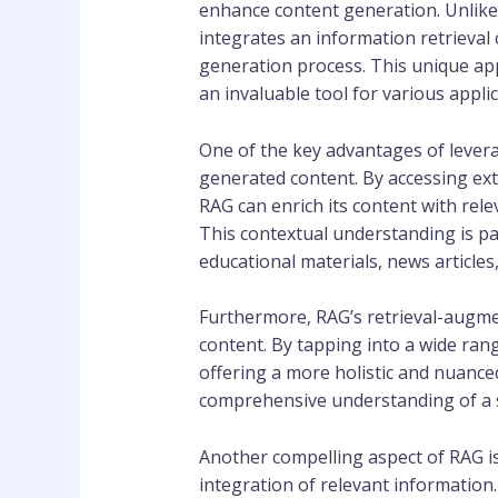
enhance content generation. Unlike
integrates an information retrieval
generation process. This unique app
an invaluable tool for various appli
One of the key advantages of levera
generated content. By accessing ext
RAG can enrich its content with rel
This contextual understanding is pa
educational materials, news articles
Furthermore, RAG’s retrieval-augme
content. By tapping into a wide ran
offering a more holistic and nuanced 
comprehensive understanding of a su
Another compelling aspect of RAG is
integration of relevant information