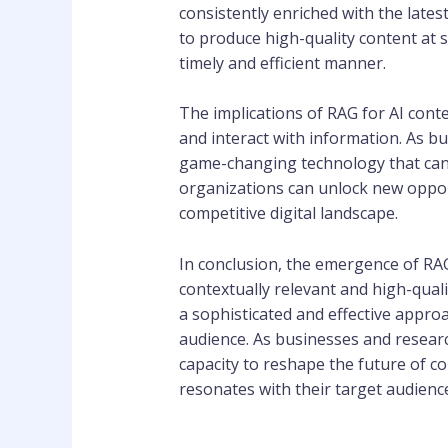
consistently enriched with the late
to produce high-quality content at
timely and efficient manner.
The implications of RAG for AI cont
and interact with information. As b
game-changing technology that can 
organizations can unlock new opport
competitive digital landscape.
In conclusion, the emergence of RA
contextually relevant and high-quali
a sophisticated and effective approa
audience. As businesses and research
capacity to reshape the future of 
resonates with their target audienc