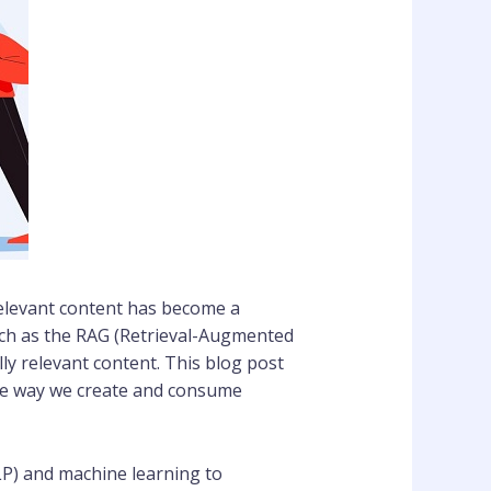
y relevant content has become a
such as the RAG (Retrieval-Augmented
y relevant content. This blog post
 the way we create and consume
LP) and machine learning to