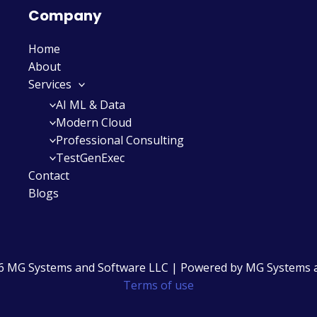
Company
Home
About
Services
AI ML & Data
Modern Cloud
Professional Consulting
TestGenExec
Contact
Blogs
6 MG Systems and Software LLC | Powered by MG Systems 
Terms of use