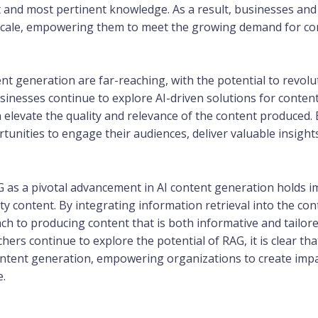
st and most pertinent knowledge. As a result, businesses an
 scale, empowering them to meet the growing demand for cont
ent generation are far-reaching, with the potential to revol
usinesses continue to explore AI-driven solutions for conten
elevate the quality and relevance of the content produced.
unities to engage their audiences, deliver valuable insights
G as a pivotal advancement in AI content generation holds 
ty content. By integrating information retrieval into the co
ch to producing content that is both informative and tailore
ers continue to explore the potential of RAG, it is clear tha
content generation, empowering organizations to create imp
e.