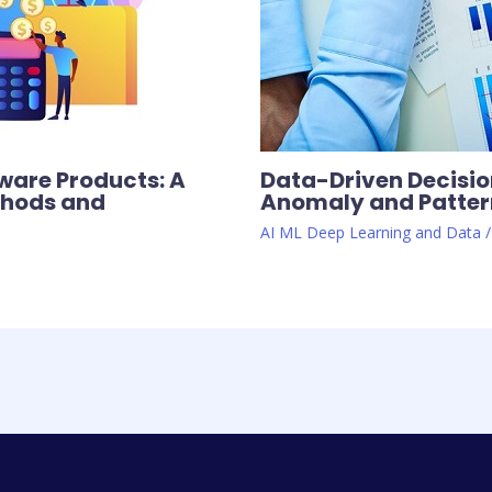
ware Products: A
Data-Driven Decision
thods and
Anomaly and Pattern
AI ML Deep Learning and Data
/