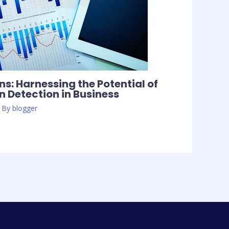
s: Harnessing the Potential of
 Detection in Business
 By
blogger