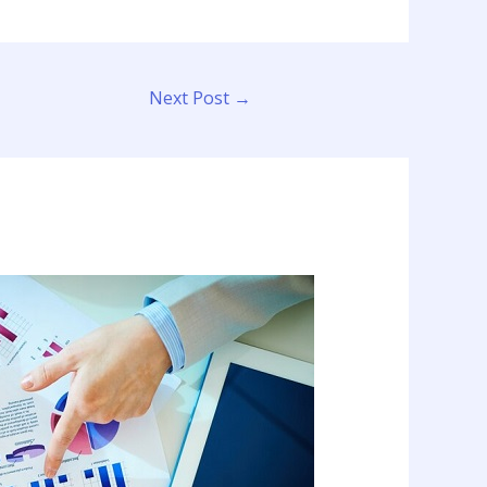
Next Post
→