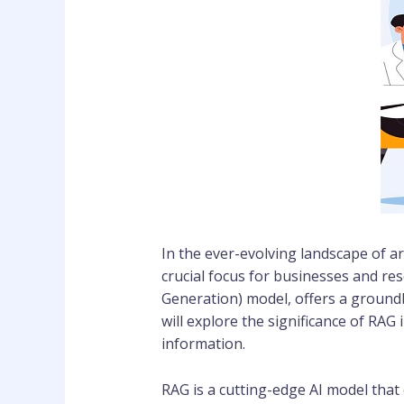
In the ever-evolving landscape of art
crucial focus for businesses and re
Generation) model, offers a groundb
will explore the significance of RAG
information.
RAG is a cutting-edge AI model tha