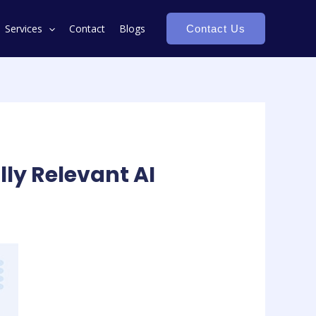
Services
Contact
Blogs
Contact Us
ly Relevant AI