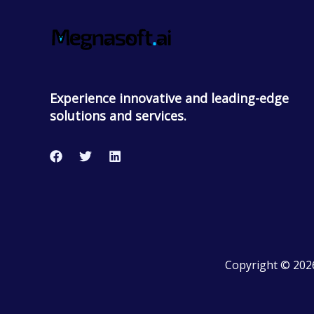
Experience innovative and leading-edge
solutions and services.
Copyright © 202