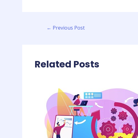
←
Previous Post
Related Posts