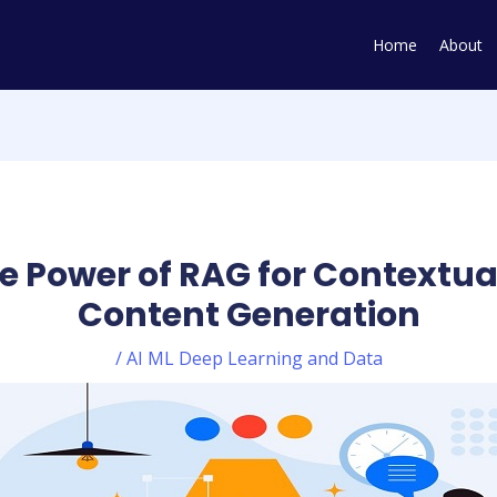
Home
About
e Power of RAG for Contextual
Content Generation
/
AI ML Deep Learning and Data