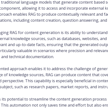
 traditional language models that generate content based s
 component, allowing it to access and incorporate external 
roach enables RAG to produce contextually relevant and fac
cations, including content creation, question answering, and
ging RAG for content generation is its ability to understand
ernal knowledge sources, such as databases, websites, and 
evant and up-to-date facts, ensuring that the generated outp
rticularly valuable in scenarios where precision and releva
, and technical documentation.
nted approach enables it to address the challenge of gene
ge of knowledge sources, RAG can produce content that cover
perspective. This capability is especially beneficial in cont
bject, such as research papers, market reports, and instruc
 its potential to streamline the content generation process
. This automation not only saves time and effort but also en