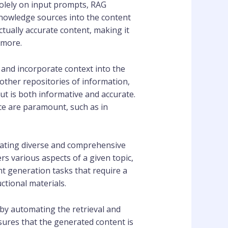
olely on input prompts, RAG
knowledge sources into the content
tually accurate content, making it
 more.
 and incorporate context into the
other repositories of information,
ut is both informative and accurate.
nce are paramount, such as in
rating diverse and comprehensive
s various aspects of a given topic,
ent generation tasks that require a
tional materials.
 by automating the retrieval and
sures that the generated content is