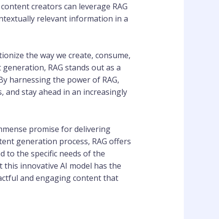
d content creators can leverage RAG
extually relevant information in a
utionize the way we create, consume,
t generation, RAG stands out as a
 By harnessing the power of RAG,
, and stay ahead in an increasingly
immense promise for delivering
ntent generation process, RAG offers
d to the specific needs of the
t this innovative AI model has the
actful and engaging content that