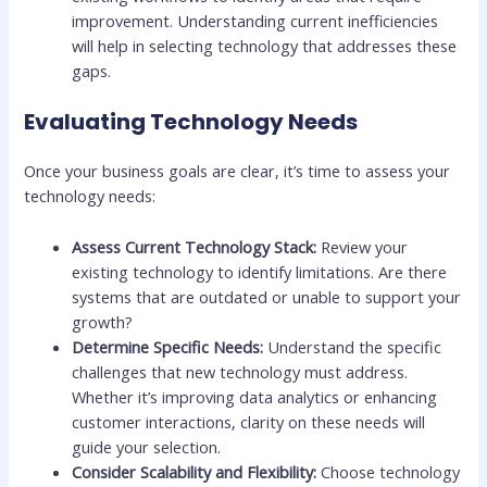
improvement. Understanding current inefficiencies
will help in selecting technology that addresses these
gaps.
Evaluating Technology Needs
Once your business goals are clear, it’s time to assess your
technology needs:
Assess Current Technology Stack:
Review your
existing technology to identify limitations. Are there
systems that are outdated or unable to support your
growth?
Determine Specific Needs:
Understand the specific
challenges that new technology must address.
Whether it’s improving data analytics or enhancing
customer interactions, clarity on these needs will
guide your selection.
Consider Scalability and Flexibility:
Choose technology