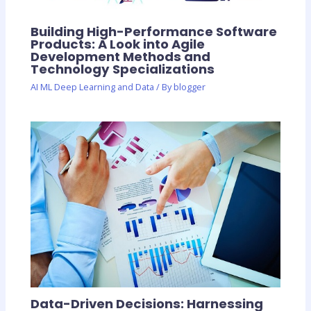
Building High-Performance Software
Products: A Look into Agile
Development Methods and
Technology Specializations
AI ML Deep Learning and Data
/ By
blogger
Data-Driven Decisions: Harnessing