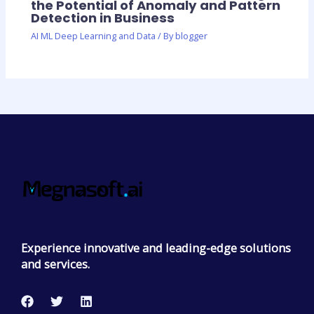
the Potential of Anomaly and Pattern
Detection in Business
AI ML Deep Learning and Data
/ By
blogger
Experience innovative and leading-edge solutions
and services.