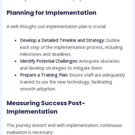
Planning for Implementation
A well-thought-out implementation plan is crucial:
Develop a Detailed Timeline and Strategy:
Outline
each step of the implementation process, including
milestones and deadlines.
Identify Potential Challenges:
Anticipate obstacles
and develop strategies to mitigate them.
Prepare a Training Plan:
Ensure staff are adequately
trained to use the new technology, facilitating
smooth adoption.
Measuring Success Post-
Implementation
The journey doesn’t end with implementation; continuous
evaluation is necessary: