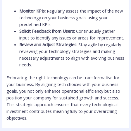
Monitor KPIs:
Regularly assess the impact of the new
technology on your business goals using your
predefined KPIs.
Solicit Feedback from Users:
Continuously gather
input to identify any issues or areas for improvement.
Review and Adjust Strategies:
Stay agile by regularly
reviewing your technology strategies and making
necessary adjustments to align with evolving business
needs.
Embracing the right technology can be transformative for
your business. By aligning tech choices with your business
goals, you not only enhance operational efficiency but also
position your company for sustained growth and success.
This strategic approach ensures that every technological
investment contributes meaningfully to your overarching
objectives.