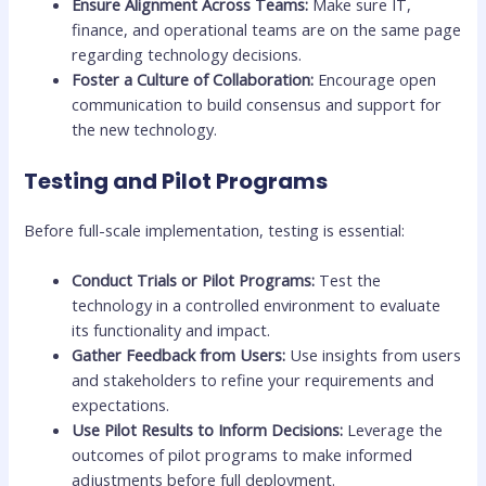
Ensure Alignment Across Teams:
Make sure IT,
finance, and operational teams are on the same page
regarding technology decisions.
Foster a Culture of Collaboration:
Encourage open
communication to build consensus and support for
the new technology.
Testing and Pilot Programs
Before full-scale implementation, testing is essential:
Conduct Trials or Pilot Programs:
Test the
technology in a controlled environment to evaluate
its functionality and impact.
Gather Feedback from Users:
Use insights from users
and stakeholders to refine your requirements and
expectations.
Use Pilot Results to Inform Decisions:
Leverage the
outcomes of pilot programs to make informed
adjustments before full deployment.