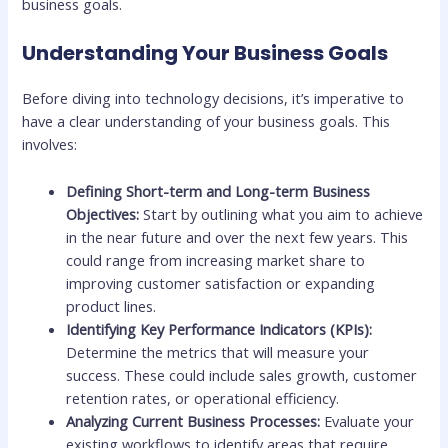
business goals.
Understanding Your Business Goals
Before diving into technology decisions, it’s imperative to
have a clear understanding of your business goals. This
involves:
Defining Short-term and Long-term Business
Objectives:
Start by outlining what you aim to achieve
in the near future and over the next few years. This
could range from increasing market share to
improving customer satisfaction or expanding
product lines.
Identifying Key Performance Indicators (KPIs):
Determine the metrics that will measure your
success. These could include sales growth, customer
retention rates, or operational efficiency.
Analyzing Current Business Processes:
Evaluate your
existing workflows to identify areas that require