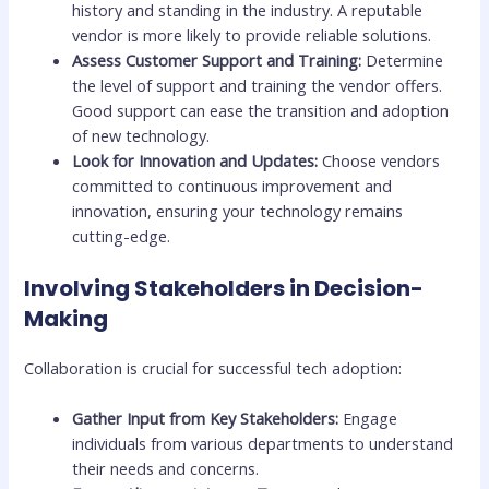
history and standing in the industry. A reputable
vendor is more likely to provide reliable solutions.
Assess Customer Support and Training:
Determine
the level of support and training the vendor offers.
Good support can ease the transition and adoption
of new technology.
Look for Innovation and Updates:
Choose vendors
committed to continuous improvement and
innovation, ensuring your technology remains
cutting-edge.
Involving Stakeholders in Decision-
Making
Collaboration is crucial for successful tech adoption:
Gather Input from Key Stakeholders:
Engage
individuals from various departments to understand
their needs and concerns.