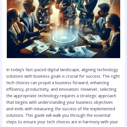
In today’s fast-paced digital landscape, aligning technology
solutions with business goals is crucial for success. The right
tech choices can propel a business forward, enhancing
efficiency, productivity, and innovation. However, selecting
the appropriate technology requires a strategic approach
that begins with understanding your business objectives
and ends with measuring the success of the implemented
solutions. This guide will walk you through the essential
steps to ensure your tech choices are in harmony with your