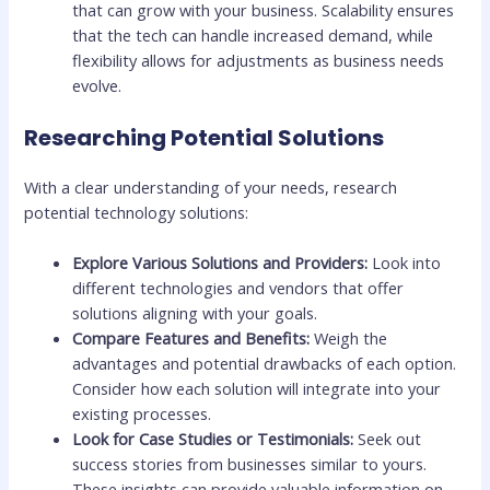
that can grow with your business. Scalability ensures
that the tech can handle increased demand, while
flexibility allows for adjustments as business needs
evolve.
Researching Potential Solutions
With a clear understanding of your needs, research
potential technology solutions:
Explore Various Solutions and Providers:
Look into
different technologies and vendors that offer
solutions aligning with your goals.
Compare Features and Benefits:
Weigh the
advantages and potential drawbacks of each option.
Consider how each solution will integrate into your
existing processes.
Look for Case Studies or Testimonials:
Seek out
success stories from businesses similar to yours.
These insights can provide valuable information on