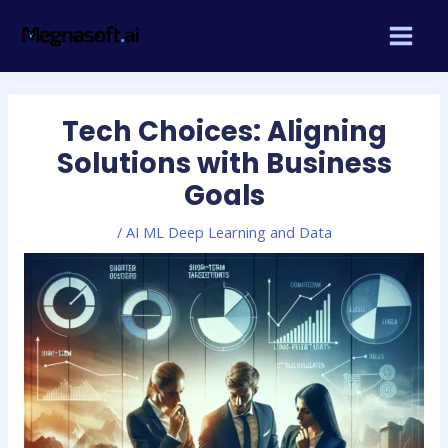
Skip
Post
MAIN
to
navigation
MEN
content
Tech Choices: Aligning
Solutions with Business
Goals
/
AI ML Deep Learning and Data