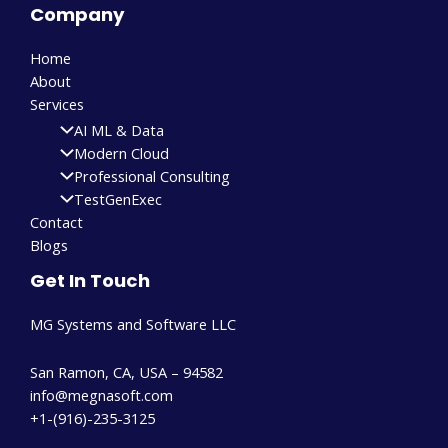
Company
Home
About
Services
AI ML & Data
Modern Cloud
Professional Consulting
TestGenExec
Contact
Blogs
Get In Touch
MG Systems and Software LLC
San Ramon, CA, USA – 94582
info@megnasoft.com​
+1-(916)-235-3125