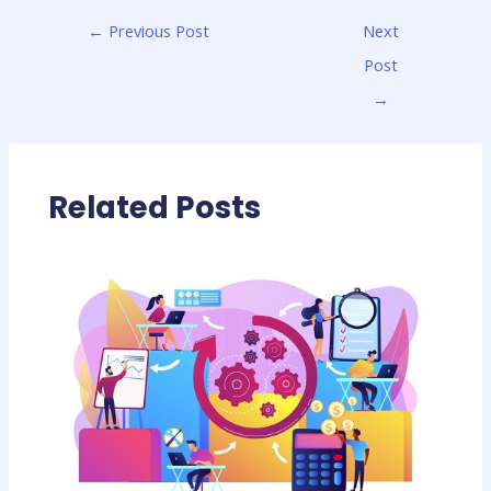
←
Previous Post
Next
Post
→
Related Posts