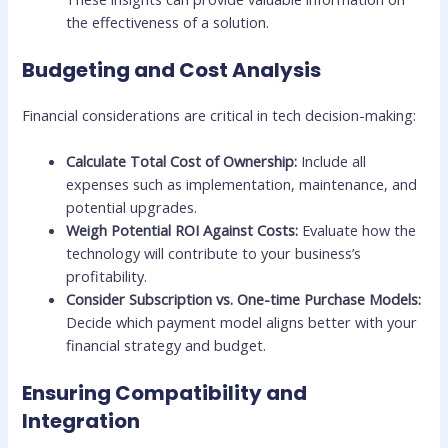
the effectiveness of a solution.
Budgeting and Cost Analysis
Financial considerations are critical in tech decision-making:
Calculate Total Cost of Ownership:
Include all
expenses such as implementation, maintenance, and
potential upgrades.
Weigh Potential ROI Against Costs:
Evaluate how the
technology will contribute to your business’s
profitability.
Consider Subscription vs. One-time Purchase Models:
Decide which payment model aligns better with your
financial strategy and budget.
Ensuring Compatibility and
Integration