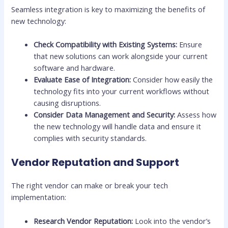
Seamless integration is key to maximizing the benefits of
new technology:
Check Compatibility with Existing Systems:
Ensure
that new solutions can work alongside your current
software and hardware.
Evaluate Ease of Integration:
Consider how easily the
technology fits into your current workflows without
causing disruptions.
Consider Data Management and Security:
Assess how
the new technology will handle data and ensure it
complies with security standards.
Vendor Reputation and Support
The right vendor can make or break your tech
implementation:
Research Vendor Reputation:
Look into the vendor’s