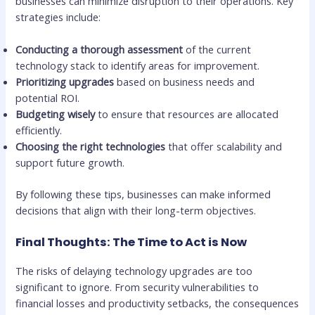
businesses can minimize disruption to their operations. Key
strategies include:
Conducting a thorough assessment
of the current
technology stack to identify areas for improvement.
Prioritizing upgrades
based on business needs and
potential ROI.
Budgeting wisely
to ensure that resources are allocated
efficiently.
Choosing the right technologies
that offer scalability and
support future growth.
By following these tips, businesses can make informed
decisions that align with their long-term objectives.
Final Thoughts: The Time to Act is Now
The risks of delaying technology upgrades are too
significant to ignore. From security vulnerabilities to
financial losses and productivity setbacks, the consequences