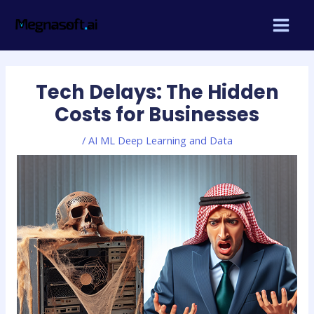
Skip
Post
MAIN
to
navigation
MEN
content
Tech Delays: The Hidden
Costs for Businesses
/
AI ML Deep Learning and Data