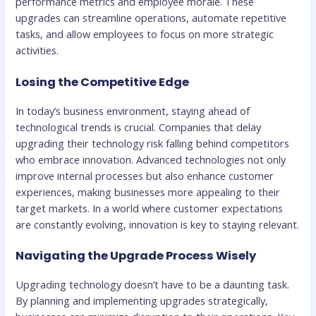
performance metrics and employee morale. These
upgrades can streamline operations, automate repetitive
tasks, and allow employees to focus on more strategic
activities.
Losing the Competitive Edge
In today’s business environment, staying ahead of
technological trends is crucial. Companies that delay
upgrading their technology risk falling behind competitors
who embrace innovation. Advanced technologies not only
improve internal processes but also enhance customer
experiences, making businesses more appealing to their
target markets. In a world where customer expectations
are constantly evolving, innovation is key to staying relevant.
Navigating the Upgrade Process Wisely
Upgrading technology doesn’t have to be a daunting task.
By planning and implementing upgrades strategically,