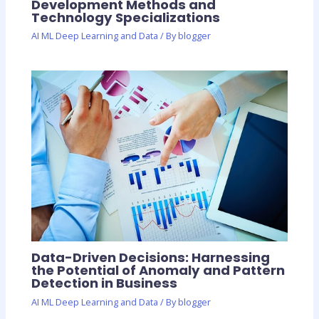
Development Methods and
Technology Specializations
AI ML Deep Learning and Data
/ By
blogger
Data-Driven Decisions: Harnessing
the Potential of Anomaly and Pattern
Detection in Business
AI ML Deep Learning and Data
/ By
blogger