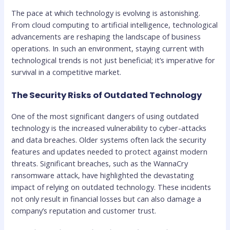
The pace at which technology is evolving is astonishing.
From cloud computing to artificial intelligence, technological
advancements are reshaping the landscape of business
operations. In such an environment, staying current with
technological trends is not just beneficial; it’s imperative for
survival in a competitive market.
The Security Risks of Outdated Technology
One of the most significant dangers of using outdated
technology is the increased vulnerability to cyber-attacks
and data breaches. Older systems often lack the security
features and updates needed to protect against modern
threats. Significant breaches, such as the WannaCry
ransomware attack, have highlighted the devastating
impact of relying on outdated technology. These incidents
not only result in financial losses but can also damage a
company’s reputation and customer trust.