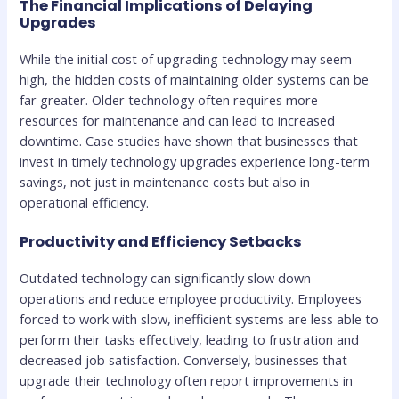
The Financial Implications of Delaying
Upgrades
While the initial cost of upgrading technology may seem
high, the hidden costs of maintaining older systems can be
far greater. Older technology often requires more
resources for maintenance and can lead to increased
downtime. Case studies have shown that businesses that
invest in timely technology upgrades experience long-term
savings, not just in maintenance costs but also in
operational efficiency.
Productivity and Efficiency Setbacks
Outdated technology can significantly slow down
operations and reduce employee productivity. Employees
forced to work with slow, inefficient systems are less able to
perform their tasks effectively, leading to frustration and
decreased job satisfaction. Conversely, businesses that
upgrade their technology often report improvements in