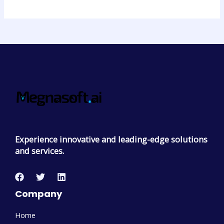
Experience innovative and leading-edge solutions
and services.
Company
Home