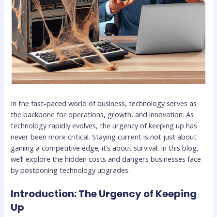
In the fast-paced world of business, technology serves as
the backbone for operations, growth, and innovation. As
technology rapidly evolves, the urgency of keeping up has
never been more critical. Staying current is not just about
gaining a competitive edge; it’s about survival. In this blog,
we’ll explore the hidden costs and dangers businesses face
by postponing technology upgrades.
Introduction: The Urgency of Keeping
Up