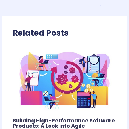
→
Related Posts
Building High-Performance Software
Products: A Look into Agile