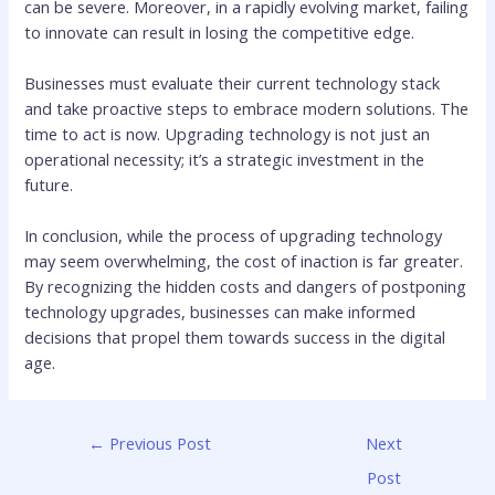
can be severe. Moreover, in a rapidly evolving market, failing
to innovate can result in losing the competitive edge.
Businesses must evaluate their current technology stack
and take proactive steps to embrace modern solutions. The
time to act is now. Upgrading technology is not just an
operational necessity; it’s a strategic investment in the
future.
In conclusion, while the process of upgrading technology
may seem overwhelming, the cost of inaction is far greater.
By recognizing the hidden costs and dangers of postponing
technology upgrades, businesses can make informed
decisions that propel them towards success in the digital
age.
←
Previous Post
Next
Post