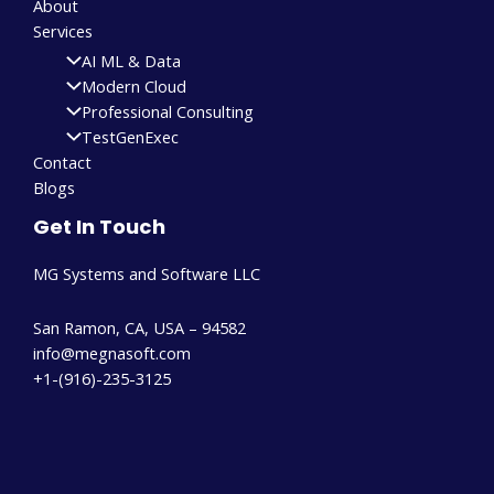
About
Services
AI ML & Data
Modern Cloud
Professional Consulting
TestGenExec
Contact
Blogs
Get In Touch
MG Systems and Software LLC
San Ramon, CA, USA – 94582
info@megnasoft.com​
+1-(916)-235-3125