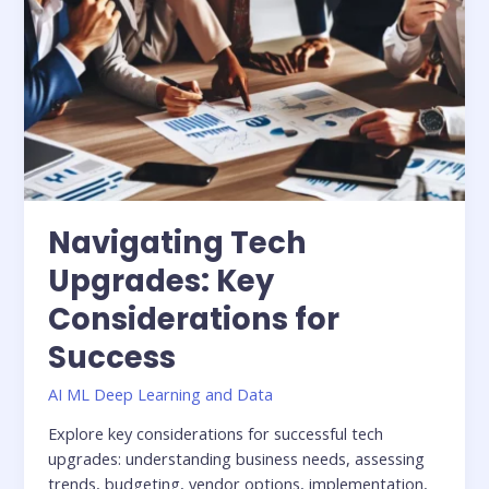
Navigating Tech
Upgrades: Key
Considerations for
Success
AI ML Deep Learning and Data
Explore key considerations for successful tech
upgrades: understanding business needs, assessing
trends, budgeting, vendor options, implementation,