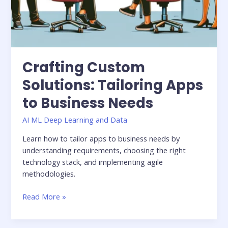
Crafting Custom
Solutions: Tailoring Apps
to Business Needs
AI ML Deep Learning and Data
Learn how to tailor apps to business needs by
understanding requirements, choosing the right
technology stack, and implementing agile
methodologies.
Read More »