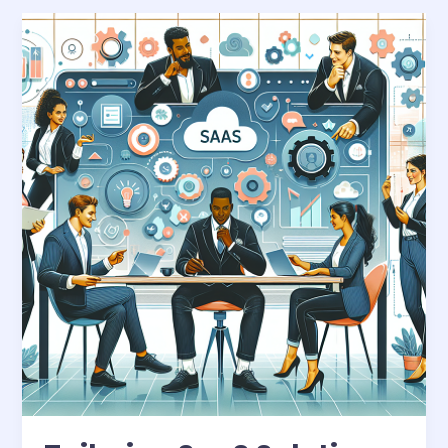
Tailoring
SaaS
Solutions:
A
Business
Necessity