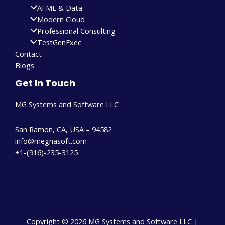
AI ML & Data
Modern Cloud
Professional Consulting
TestGenExec
Contact
Blogs
Get In Touch
MG Systems and Software LLC
San Ramon, CA, USA – 94582
info@megnasoft.com​
+1-(916)-235-3125
Copyright © 2026 MG Systems and Software LLC |