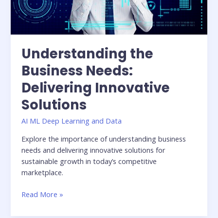
Understanding the
Business Needs:
Delivering Innovative
Solutions
AI ML Deep Learning and Data
Explore the importance of understanding business
needs and delivering innovative solutions for
sustainable growth in today’s competitive
marketplace.
Read More »