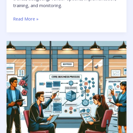
training, and monitoring.
Read More »
Crafting
Custom
Solutions:
Tailoring
Apps
to
Business
Needs