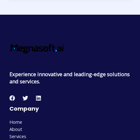
Experience innovative and leading-edge solutions
and services.
Company
Home
About
Services