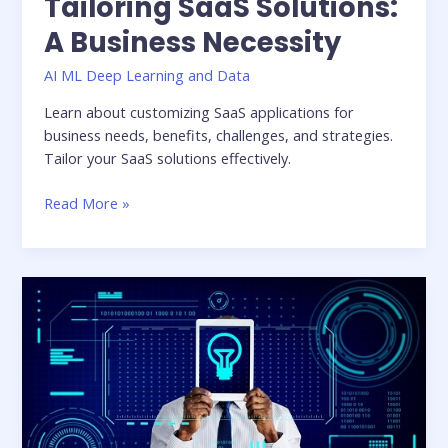
Tailoring SaaS Solutions:
A Business Necessity
AI ML Deep Learning and Data
Learn about customizing SaaS applications for
business needs, benefits, challenges, and strategies.
Tailor your SaaS solutions effectively.
Read More »
Understanding
the
Business
Needs:
Delivering
Innovative
Solutions