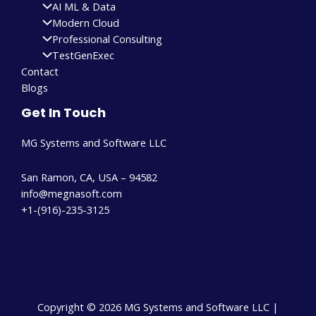
AI ML & Data
Modern Cloud
Professional Consulting
TestGenExec
Contact
Blogs
Get In Touch
MG Systems and Software LLC
San Ramon, CA, USA – 94582
info@megnasoft.com​
+1-(916)-235-3125
Copyright © 2026 MG Systems and Software LLC |