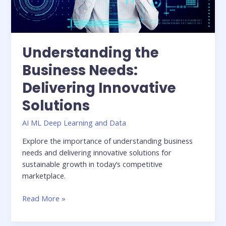
Understanding the
Business Needs:
Delivering Innovative
Solutions
AI ML Deep Learning and Data
Explore the importance of understanding business
needs and delivering innovative solutions for
sustainable growth in today’s competitive
marketplace.
Read More »