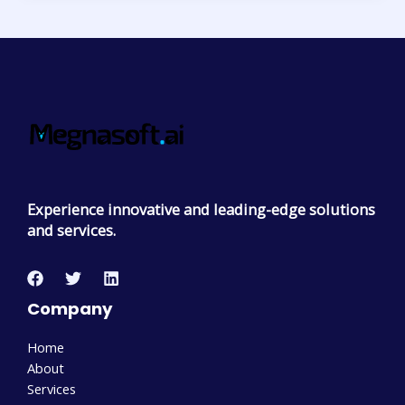
Experience innovative and leading-edge solutions
and services.
Company
Home
About
Services