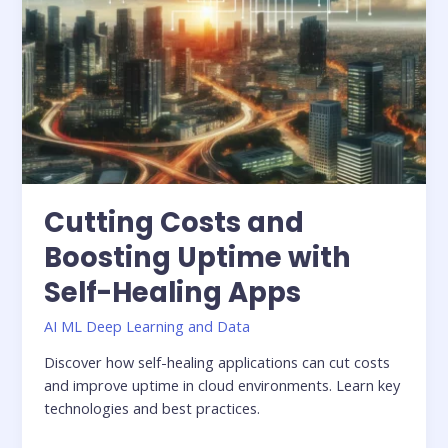
Cutting Costs and
Boosting Uptime with
Self-Healing Apps
AI ML Deep Learning and Data
Discover how self-healing applications can cut costs
and improve uptime in cloud environments. Learn key
technologies and best practices.