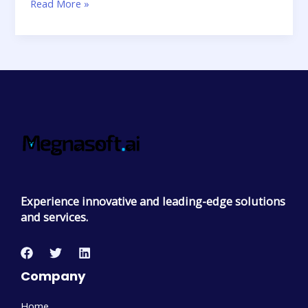
Read More »
Experience innovative and leading-edge solutions
and services.
Company
Home