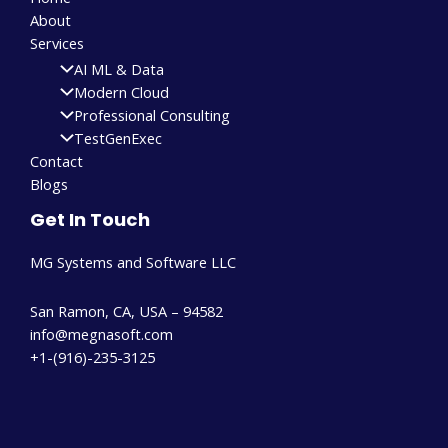
About
Services
AI ML & Data
Modern Cloud
Professional Consulting
TestGenExec
Contact
Blogs
Get In Touch
MG Systems and Software LLC
San Ramon, CA, USA – 94582
info@megnasoft.com​
+1-(916)-235-3125