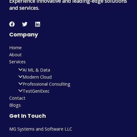
Experience innovative and leading-edge solutions
and services.
Company
Home
About
Services
AI ML & Data
Modern Cloud
Professional Consulting
TestGenExec
Contact
Blogs
Get In Touch
MG Systems and Software LLC