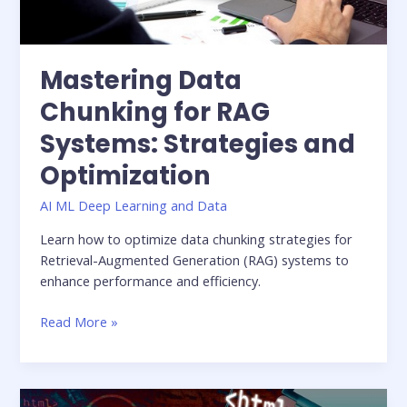
Mastering Data
Chunking for RAG
Systems: Strategies and
Optimization
AI ML Deep Learning and Data
Learn how to optimize data chunking strategies for
Retrieval-Augmented Generation (RAG) systems to
enhance performance and efficiency.
Read More »
Unlocking