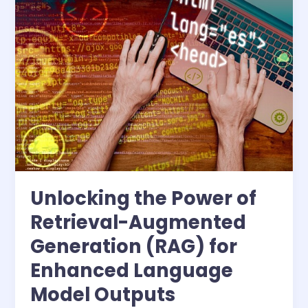
the
Power
of
Retrieval-
Augmented
Generation
(RAG)
for
Enhanced
Language
Model
Outputs
Unlocking the Power of
Retrieval-Augmented
Generation (RAG) for
Enhanced Language
Model Outputs