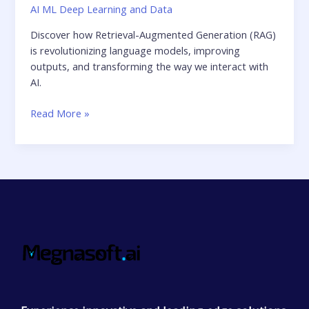
AI ML Deep Learning and Data
Discover how Retrieval-Augmented Generation (RAG)
is revolutionizing language models, improving
outputs, and transforming the way we interact with
AI.
Read More »