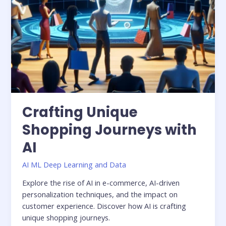
Crafting Unique
Shopping Journeys with
AI
AI ML Deep Learning and Data
Explore the rise of AI in e-commerce, AI-driven
personalization techniques, and the impact on
customer experience. Discover how AI is crafting
unique shopping journeys.