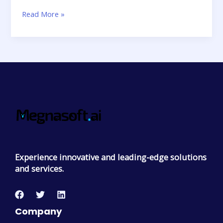
Read More »
Experience innovative and leading-edge solutions
and services.
Company