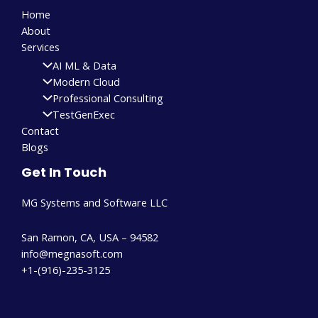
Home
About
Services
AI ML & Data
Modern Cloud
Professional Consulting
TestGenExec
Contact
Blogs
Get In Touch
MG Systems and Software LLC
San Ramon, CA, USA – 94582
info@megnasoft.com​
+1-(916)-235-3125