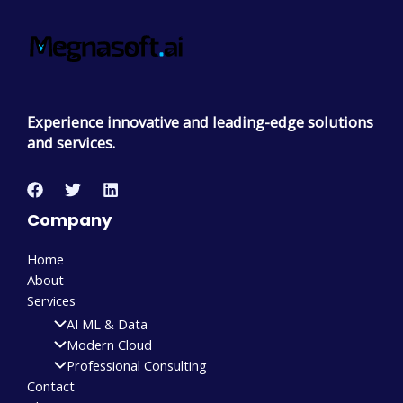
Experience innovative and leading-edge solutions
and services.
Company
Home
About
Services
AI ML & Data
Modern Cloud
Professional Consulting
Contact