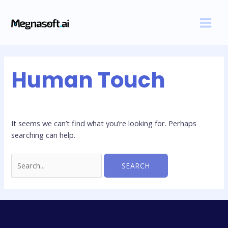
Skip
Search
MAI
to
for:
MEN
content
Human Touch
It seems we can’t find what you’re looking for. Perhaps
searching can help.