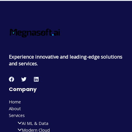
Experience innovative and leading-edge solutions
and services.
Company
Home
About
Services
AI ML & Data
Modern Cloud