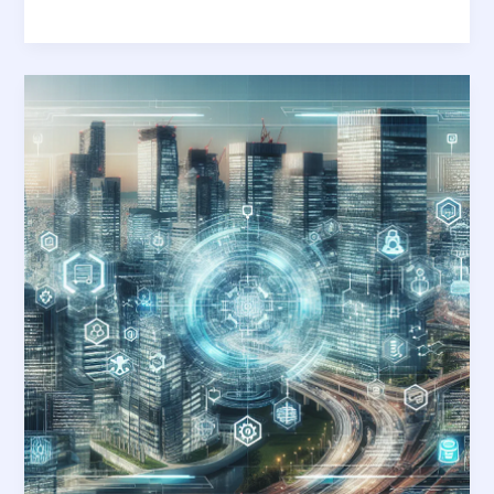
Navigating
Tomorrow:
The
Essential
Guide
to
Future-
Proof
Application
Development