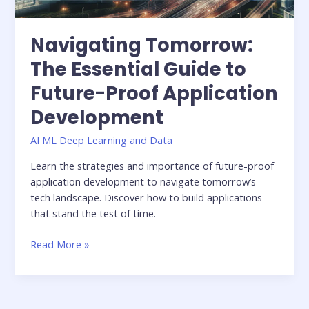
Navigating Tomorrow:
The Essential Guide to
Future-Proof Application
Development
AI ML Deep Learning and Data
Learn the strategies and importance of future-proof
application development to navigate tomorrow’s
tech landscape. Discover how to build applications
that stand the test of time.
Read More »