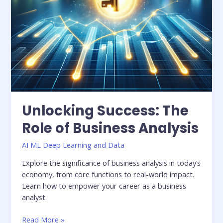
Unlocking Success: The
Role of Business Analysis
AI ML Deep Learning and Data
Explore the significance of business analysis in today’s
economy, from core functions to real-world impact.
Learn how to empower your career as a business
analyst.
Read More »