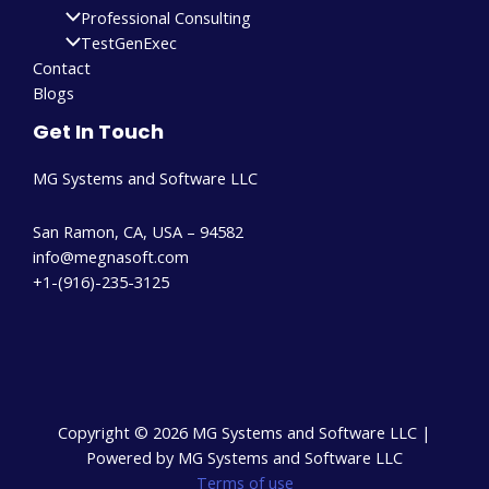
Professional Consulting
TestGenExec
Contact
Blogs
Get In Touch
MG Systems and Software LLC
San Ramon, CA, USA – 94582
info@megnasoft.com​
+1-(916)-235-3125
Copyright © 2026 MG Systems and Software LLC |
Powered by MG Systems and Software LLC
Terms of use