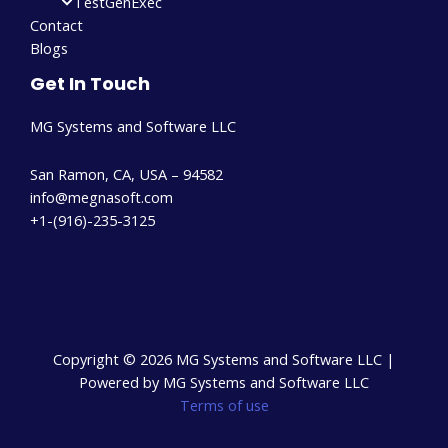
TestGenExec
Contact
Blogs
Get In Touch
MG Systems and Software LLC
San Ramon, CA, USA – 94582
info@megnasoft.com​
+1-(916)-235-3125
Copyright © 2026 MG Systems and Software LLC |
Powered by MG Systems and Software LLC
Terms of use