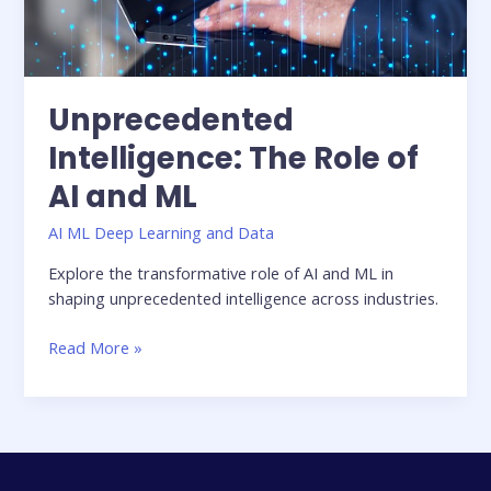
Unprecedented
Intelligence: The Role of
AI and ML
AI ML Deep Learning and Data
Explore the transformative role of AI and ML in
shaping unprecedented intelligence across industries.
Read More »