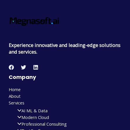
Experience innovative and leading-edge solutions
and services.
Company
Home
About
Services
AI ML & Data
Modern Cloud
Professional Consulting