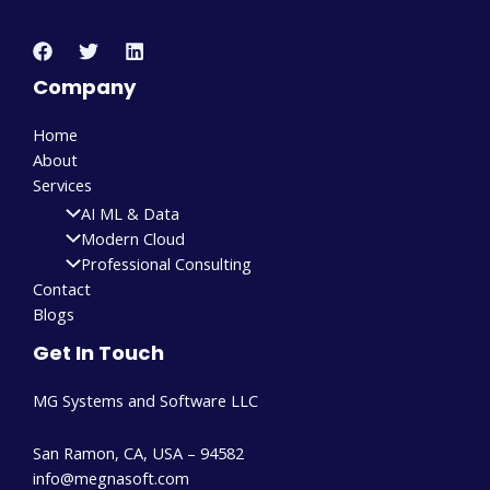
Company
Home
About
Services
AI ML & Data
Modern Cloud
Professional Consulting
Contact
Blogs
Get In Touch
MG Systems and Software LLC
San Ramon, CA, USA – 94582
info@megnasoft.com​