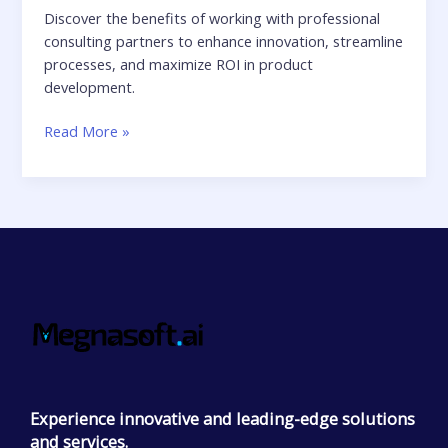
Discover the benefits of working with professional
consulting partners to enhance innovation, streamline
processes, and maximize ROI in product
development.
Read More »
Experience innovative and leading-edge solutions
and services.