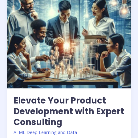
Expert
Consulting
Elevate Your Product
Development with Expert
Consulting
AI ML Deep Learning and Data