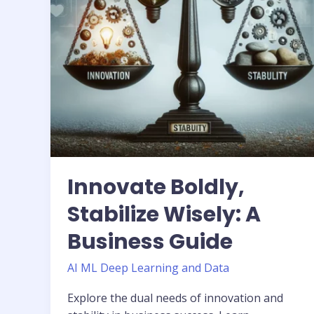
Guide
Innovate Boldly,
Stabilize Wisely: A
Business Guide
AI ML Deep Learning and Data
Explore the dual needs of innovation and