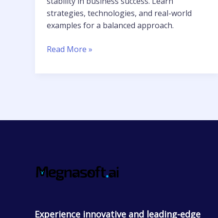
stability in business success. Learn
strategies, technologies, and real-world
examples for a balanced approach.
Read More »
Experience innovative and leading-edge