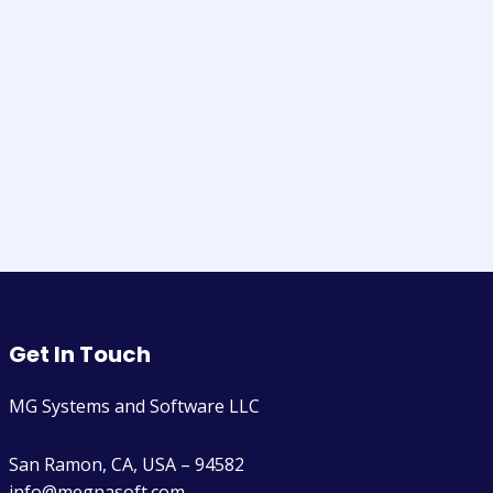
Get In Touch
MG Systems and Software LLC
San Ramon, CA, USA – 94582
info@megnasoft.com​