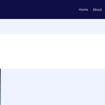
Home
About