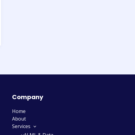
Company
Home
About
Services
AI ML & Data