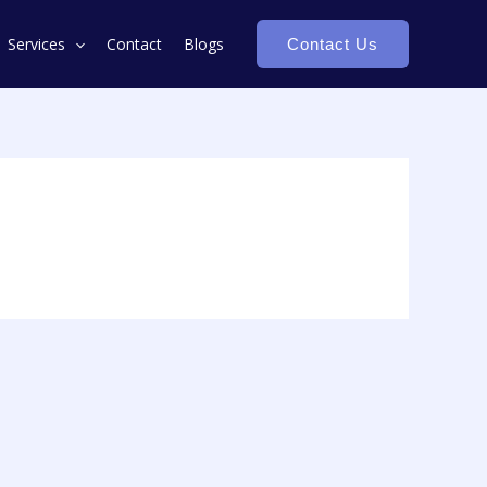
Services
Contact
Blogs
Contact Us