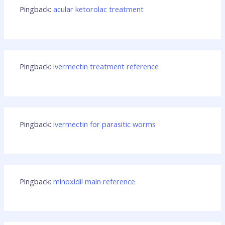
Pingback:
acular ketorolac treatment
Pingback:
ivermectin treatment reference
Pingback:
ivermectin for parasitic worms
Pingback:
minoxidil main reference