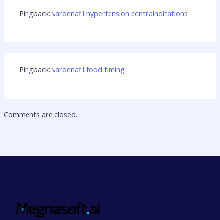
Pingback:
vardenafil hypertension contraindications
Pingback:
vardenafil food timing
Comments are closed.