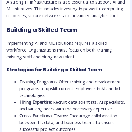
A strong IT infrastructure is also essential to support AI and
ML initiatives. This includes investing in powerful computing
resources, secure networks, and advanced analytics tools.
Building a Skilled Team
Implementing AI and ML solutions requires a skilled
workforce. Organizations must focus on both training
existing staff and hiring new talent.
Strategies for Building a Skilled Team
Training Programs
: Offer training and development
programs to upskill current employees in AI and ML
technologies.
Hiring Expertise
: Recruit data scientists, AI specialists,
and ML engineers with the necessary expertise.
Cross-Functional Teams
: Encourage collaboration
between IT, data, and business teams to ensure
successful project outcomes.