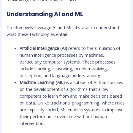
Understanding AI and ML
To effectively leverage AI and ML, it’s vital to understand
what these technologies entail.
Artificial Intelligence (AI)
refers to the simulation of
human intelligence processes by machines,
particularly computer systems. These processes
include learning, reasoning, problem-solving,
perception, and language understanding.
Machine Learning (ML)
is a subset of AI that focuses
on the development of algorithms that allow
computers to learn from and make decisions based
on data. Unlike traditional programming, where rules
are explicitly coded, ML enables systems to improve
their performance over time without human
intervention.