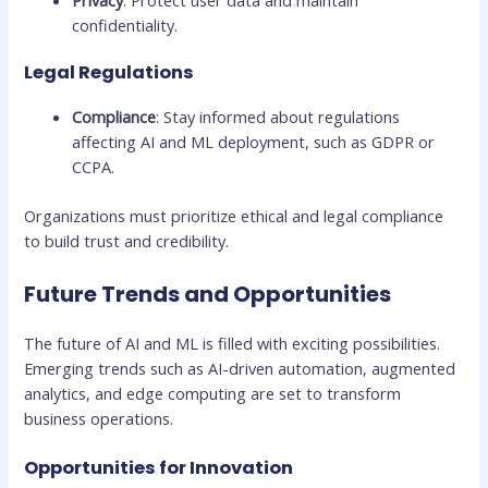
Privacy
: Protect user data and maintain
confidentiality.
Legal Regulations
Compliance
: Stay informed about regulations
affecting AI and ML deployment, such as GDPR or
CCPA.
Organizations must prioritize ethical and legal compliance
to build trust and credibility.
Future Trends and Opportunities
The future of AI and ML is filled with exciting possibilities.
Emerging trends such as AI-driven automation, augmented
analytics, and edge computing are set to transform
business operations.
Opportunities for Innovation