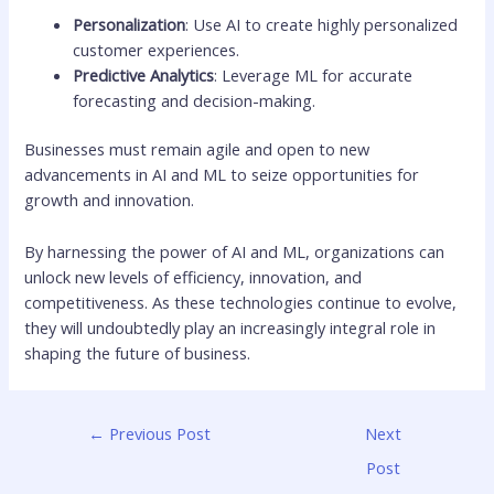
Personalization
: Use AI to create highly personalized
customer experiences.
Predictive Analytics
: Leverage ML for accurate
forecasting and decision-making.
Businesses must remain agile and open to new
advancements in AI and ML to seize opportunities for
growth and innovation.
By harnessing the power of AI and ML, organizations can
unlock new levels of efficiency, innovation, and
competitiveness. As these technologies continue to evolve,
they will undoubtedly play an increasingly integral role in
shaping the future of business.
←
Previous Post
Next
Post