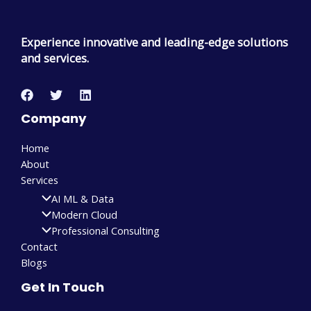
Experience innovative and leading-edge solutions
and services.
Company
Home
About
Services
AI ML & Data
Modern Cloud
Professional Consulting
Contact
Blogs
Get In Touch