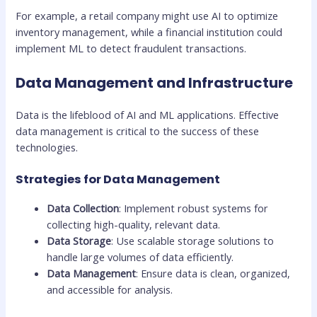
For example, a retail company might use AI to optimize
inventory management, while a financial institution could
implement ML to detect fraudulent transactions.
Data Management and Infrastructure
Data is the lifeblood of AI and ML applications. Effective
data management is critical to the success of these
technologies.
Strategies for Data Management
Data Collection
: Implement robust systems for
collecting high-quality, relevant data.
Data Storage
: Use scalable storage solutions to
handle large volumes of data efficiently.
Data Management
: Ensure data is clean, organized,
and accessible for analysis.