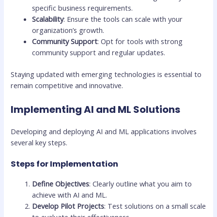
specific business requirements.
Scalability
: Ensure the tools can scale with your
organization’s growth.
Community Support
: Opt for tools with strong
community support and regular updates.
Staying updated with emerging technologies is essential to
remain competitive and innovative.
Implementing AI and ML Solutions
Developing and deploying AI and ML applications involves
several key steps.
Steps for Implementation
Define Objectives
: Clearly outline what you aim to
achieve with AI and ML.
Develop Pilot Projects
: Test solutions on a small scale
to evaluate their effectiveness.