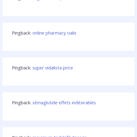
Pingback:
online pharmacy cialis
Pingback:
super vidalista price
Pingback:
sémaglutide effets indésirables