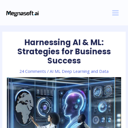
Skip
Post
MAI
to
navigation
MEN
content
Harnessing AI & ML:
Strategies for Business
Success
24 Comments
/
AI ML Deep Learning and Data