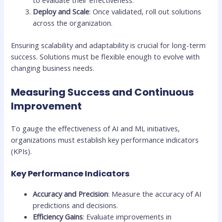
Deploy and Scale
: Once validated, roll out solutions
across the organization.
Ensuring scalability and adaptability is crucial for long-term
success. Solutions must be flexible enough to evolve with
changing business needs.
Measuring Success and Continuous
Improvement
To gauge the effectiveness of AI and ML initiatives,
organizations must establish key performance indicators
(KPIs).
Key Performance Indicators
Accuracy and Precision
: Measure the accuracy of AI
predictions and decisions.
Efficiency Gains
: Evaluate improvements in