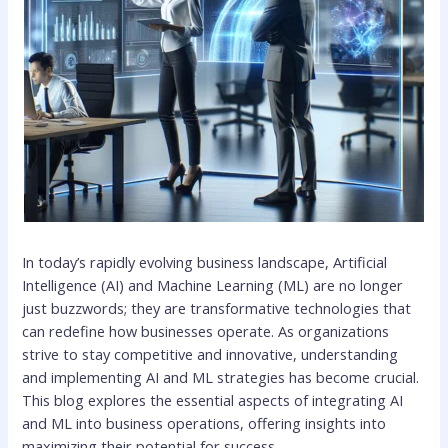
In today’s rapidly evolving business landscape, Artificial
Intelligence (AI) and Machine Learning (ML) are no longer
just buzzwords; they are transformative technologies that
can redefine how businesses operate. As organizations
strive to stay competitive and innovative, understanding
and implementing AI and ML strategies has become crucial.
This blog explores the essential aspects of integrating AI
and ML into business operations, offering insights into
maximizing their potential for success.