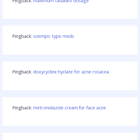
Pingback:
maximum tadalafil dosage
Pingback:
ozempic type meds
Pingback:
doxycycline hyclate for acne rosacea
Pingback:
metronidazole cream.for face acne