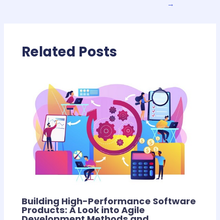
→
Related Posts
Building High-Performance Software
Products: A Look into Agile
Development Methods and