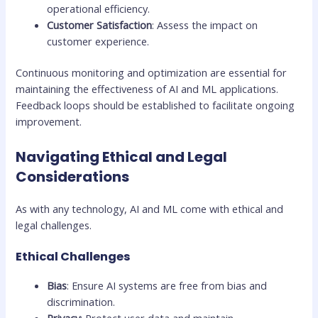
operational efficiency.
Customer Satisfaction
: Assess the impact on
customer experience.
Continuous monitoring and optimization are essential for
maintaining the effectiveness of AI and ML applications.
Feedback loops should be established to facilitate ongoing
improvement.
Navigating Ethical and Legal
Considerations
As with any technology, AI and ML come with ethical and
legal challenges.
Ethical Challenges
Bias
: Ensure AI systems are free from bias and
discrimination.