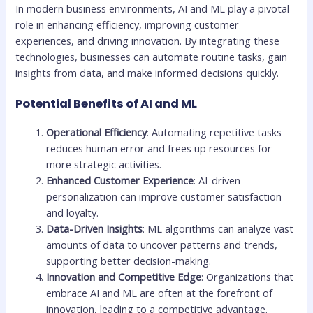
In modern business environments, AI and ML play a pivotal
role in enhancing efficiency, improving customer
experiences, and driving innovation. By integrating these
technologies, businesses can automate routine tasks, gain
insights from data, and make informed decisions quickly.
Potential Benefits of AI and ML
Operational Efficiency
: Automating repetitive tasks
reduces human error and frees up resources for
more strategic activities.
Enhanced Customer Experience
: AI-driven
personalization can improve customer satisfaction
and loyalty.
Data-Driven Insights
: ML algorithms can analyze vast
amounts of data to uncover patterns and trends,
supporting better decision-making.
Innovation and Competitive Edge
: Organizations that
embrace AI and ML are often at the forefront of
innovation, leading to a competitive advantage.