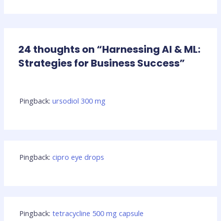
24 thoughts on “Harnessing AI & ML:
Strategies for Business Success”
Pingback:
ursodiol 300 mg
Pingback:
cipro eye drops
Pingback:
tetracycline 500 mg capsule