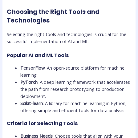
Choosing the Right Tools and
Technologies
Selecting the right tools and technologies is crucial for the
successful implementation of AI and ML.
Popular AI and ML Tools
TensorFlow
: An open-source platform for machine
learning.
PyTorch
: A deep learning framework that accelerates
the path from research prototyping to production
deployment.
Scikit-learn
: A library for machine learning in Python,
offering simple and efficient tools for data analysis.
Criteria for Selecting Tools
Business Needs
: Choose tools that align with your