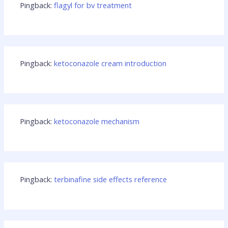
Pingback:
flagyl for bv treatment
Pingback:
ketoconazole cream introduction
Pingback:
ketoconazole mechanism
Pingback:
terbinafine side effects reference