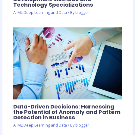
Technology Specializations
AI ML Deep Learning and Data
/ By
blogger
Data-Driven Decisions: Harnessing
the Potential of Anomaly and Pattern
Detection in Business
AI ML Deep Learning and Data
/ By
blogger