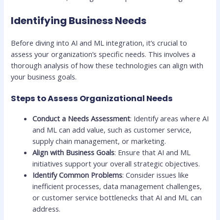
Identifying Business Needs
Before diving into AI and ML integration, it’s crucial to
assess your organization’s specific needs. This involves a
thorough analysis of how these technologies can align with
your business goals.
Steps to Assess Organizational Needs
Conduct a Needs Assessment
: Identify areas where AI
and ML can add value, such as customer service,
supply chain management, or marketing.
Align with Business Goals
: Ensure that AI and ML
initiatives support your overall strategic objectives.
Identify Common Problems
: Consider issues like
inefficient processes, data management challenges,
or customer service bottlenecks that AI and ML can
address.