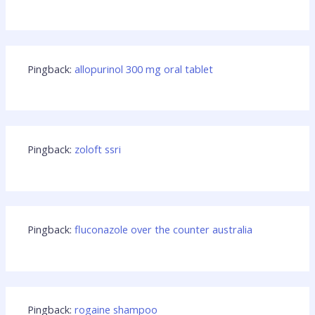
Pingback:
allopurinol 300 mg oral tablet
Pingback:
zoloft ssri
Pingback:
fluconazole over the counter australia
Pingback:
rogaine shampoo