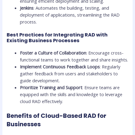
ensuring efficient deployment and scaling.
Jenkins
: Automates the building, testing, and
deployment of applications, streamlining the RAD
process.
Best Practices for Integrating RAD with
Existing Business Processes
Foster a Culture of Collaboration
: Encourage cross-
functional teams to work together and share insights.
Implement Continuous Feedback Loops
: Regularly
gather feedback from users and stakeholders to
guide development.
Prioritize Training and Support
: Ensure teams are
equipped with the skills and knowledge to leverage
cloud RAD effectively.
Benefits of Cloud-Based RAD for
Businesses