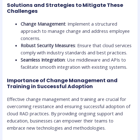
Solutions and Strategies to Mitigate These
Challenges
Change Management
: Implement a structured
approach to manage change and address employee
concerns.
Robust Security Measures
: Ensure that cloud services
comply with industry standards and best practices.
Seamless Integration
: Use middleware and APIs to
facilitate smooth integration with existing systems.
Importance of Change Management and
Training in Successful Adoption
Effective change management and training are crucial for
overcoming resistance and ensuring successful adoption of
cloud RAD practices. By providing ongoing support and
education, businesses can empower their teams to
embrace new technologies and methodologies.