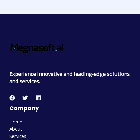
Experience innovative and leading-edge solutions
and services.
Company
Home
About
Services