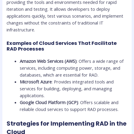
providing the tools and environments needed for rapid
iteration and testing. It allows developers to deploy
applications quickly, test various scenarios, and implement
changes without the constraints of traditional IT
infrastructure.
Examples of Cloud Services That Facilitate
RAD Processes
Amazon Web Services (AWS)
: Offers a wide range of
services, including computing power, storage, and
databases, which are essential for RAD.
Microsoft Azure
: Provides integrated tools and
services for building, deploying, and managing
applications.
Google Cloud Platform (GCP)
: Offers scalable and
reliable cloud services to support RAD processes.
Strategies for Implementing RAD in the
Cloud