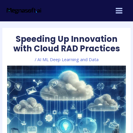
Skip
Post
MAIN
to
navigation
MEN
content
Speeding Up Innovation
with Cloud RAD Practices
/
AI ML Deep Learning and Data