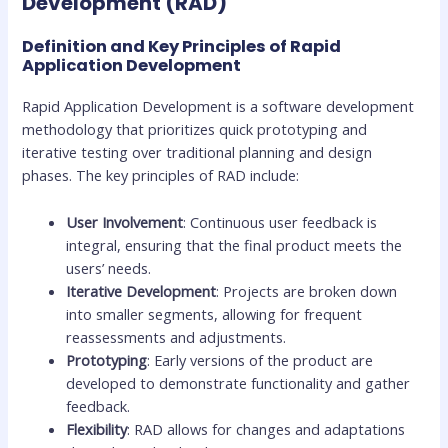
Development (RAD)
Definition and Key Principles of Rapid
Application Development
Rapid Application Development is a software development
methodology that prioritizes quick prototyping and
iterative testing over traditional planning and design
phases. The key principles of RAD include:
User Involvement
: Continuous user feedback is
integral, ensuring that the final product meets the
users’ needs.
Iterative Development
: Projects are broken down
into smaller segments, allowing for frequent
reassessments and adjustments.
Prototyping
: Early versions of the product are
developed to demonstrate functionality and gather
feedback.
Flexibility
: RAD allows for changes and adaptations