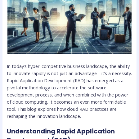
In today’s hyper-competitive business landscape, the ability
to innovate rapidly is not just an advantage—it’s a necessity.
Rapid Application Development (RAD) has emerged as a
pivotal methodology to accelerate the software
development process, and when combined with the power
of cloud computing, it becomes an even more formidable
tool. This blog explores how cloud RAD practices are
reshaping the innovation landscape.
Understanding Rapid Application