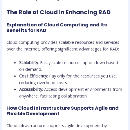
The Role of Cloud in Enhancing RAD
Explanation of Cloud Computing and Its
Benefits for RAD
Cloud computing provides scalable resources and services
over the internet, offering significant advantages for RAD:
Scalability
: Easily scale resources up or down based
on demand.
Cost Efficiency
: Pay only for the resources you use,
reducing overhead costs.
Accessibility
: Access development environments from
anywhere, facilitating collaboration.
How Cloud Infrastructure Supports Agile and
Flexible Development
Cloud infrastructure supports agile development by