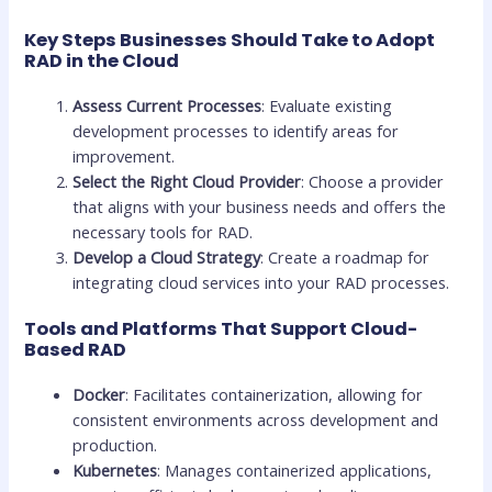
Key Steps Businesses Should Take to Adopt
RAD in the Cloud
Assess Current Processes
: Evaluate existing
development processes to identify areas for
improvement.
Select the Right Cloud Provider
: Choose a provider
that aligns with your business needs and offers the
necessary tools for RAD.
Develop a Cloud Strategy
: Create a roadmap for
integrating cloud services into your RAD processes.
Tools and Platforms That Support Cloud-
Based RAD
Docker
: Facilitates containerization, allowing for
consistent environments across development and
production.
Kubernetes
: Manages containerized applications,