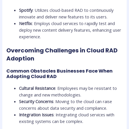
Spotify
: Utilizes cloud-based RAD to continuously
innovate and deliver new features to its users.
Netflix
: Employs cloud services to rapidly test and
deploy new content delivery features, enhancing user
experience.
Overcoming Challenges in Cloud RAD
Adoption
Common Obstacles Businesses Face When
Adopting Cloud RAD
Cultural Resistance
: Employees may be resistant to
change and new methodologies.
Security Concerns
: Moving to the cloud can raise
concerns about data security and compliance.
Integration Issues
: Integrating cloud services with
existing systems can be complex.