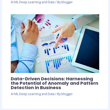
AI ML Deep Learning and Data
/ By
blogger
Data-Driven Decisions: Harnessing
the Potential of Anomaly and Pattern
Detection in Business
AI ML Deep Learning and Data
/ By
blogger