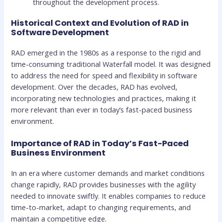
throughout the development process.
Historical Context and Evolution of RAD in
Software Development
RAD emerged in the 1980s as a response to the rigid and
time-consuming traditional Waterfall model. It was designed
to address the need for speed and flexibility in software
development. Over the decades, RAD has evolved,
incorporating new technologies and practices, making it
more relevant than ever in today’s fast-paced business
environment.
Importance of RAD in Today’s Fast-Paced
Business Environment
In an era where customer demands and market conditions
change rapidly, RAD provides businesses with the agility
needed to innovate swiftly. It enables companies to reduce
time-to-market, adapt to changing requirements, and
maintain a competitive edge.