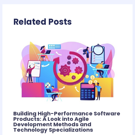
Related Posts
Building High-Performance Software
Products: A Look into Agile
Development Methods and
Technology Specializations