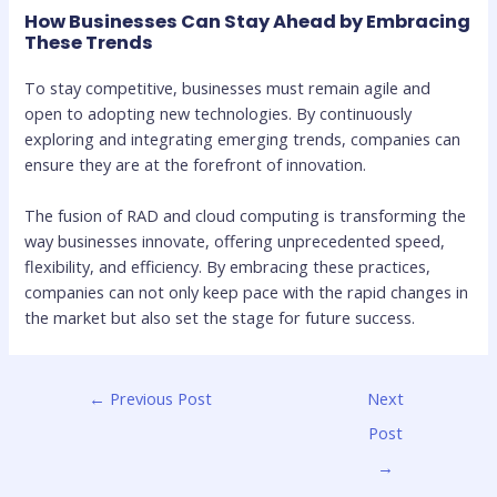
How Businesses Can Stay Ahead by Embracing
These Trends
To stay competitive, businesses must remain agile and
open to adopting new technologies. By continuously
exploring and integrating emerging trends, companies can
ensure they are at the forefront of innovation.
The fusion of RAD and cloud computing is transforming the
way businesses innovate, offering unprecedented speed,
flexibility, and efficiency. By embracing these practices,
companies can not only keep pace with the rapid changes in
the market but also set the stage for future success.
←
Previous Post
Next
Post
→