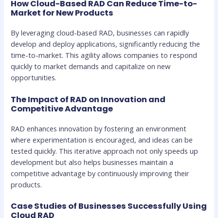
How Cloud-Based RAD Can Reduce Time-to-
Market for New Products
By leveraging cloud-based RAD, businesses can rapidly
develop and deploy applications, significantly reducing the
time-to-market. This agility allows companies to respond
quickly to market demands and capitalize on new
opportunities.
The Impact of RAD on Innovation and
Competitive Advantage
RAD enhances innovation by fostering an environment
where experimentation is encouraged, and ideas can be
tested quickly. This iterative approach not only speeds up
development but also helps businesses maintain a
competitive advantage by continuously improving their
products.
Case Studies of Businesses Successfully Using
Cloud RAD