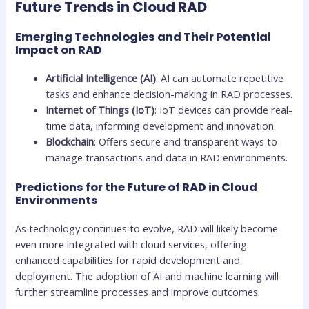
Future Trends in Cloud RAD
Emerging Technologies and Their Potential
Impact on RAD
Artificial Intelligence (AI)
: AI can automate repetitive
tasks and enhance decision-making in RAD processes.
Internet of Things (IoT)
: IoT devices can provide real-
time data, informing development and innovation.
Blockchain
: Offers secure and transparent ways to
manage transactions and data in RAD environments.
Predictions for the Future of RAD in Cloud
Environments
As technology continues to evolve, RAD will likely become
even more integrated with cloud services, offering
enhanced capabilities for rapid development and
deployment. The adoption of AI and machine learning will
further streamline processes and improve outcomes.