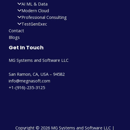
AI ML & Data
Modern Cloud
Professional Consulting
TestGenExec
Contact
Blogs
Get In Touch
MG Systems and Software LLC
San Ramon, CA, USA – 94582
info@megnasoft.com​
+1-(916)-235-3125
Copyright © 2026 MG Systems and Software LLC |