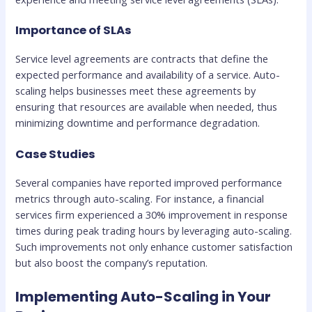
Importance of SLAs
Service level agreements are contracts that define the
expected performance and availability of a service. Auto-
scaling helps businesses meet these agreements by
ensuring that resources are available when needed, thus
minimizing downtime and performance degradation.
Case Studies
Several companies have reported improved performance
metrics through auto-scaling. For instance, a financial
services firm experienced a 30% improvement in response
times during peak trading hours by leveraging auto-scaling.
Such improvements not only enhance customer satisfaction
but also boost the company’s reputation.
Implementing Auto-Scaling in Your