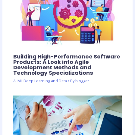
Building High-Performance Software
Products: A Look into Agile
Development Methods and
Technology Specializations
AI ML Deep Learning and Data
/ By
blogger