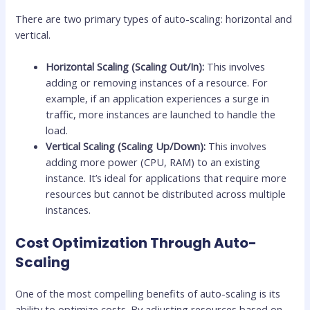
There are two primary types of auto-scaling: horizontal and
vertical.
Horizontal Scaling (Scaling Out/In):
This involves
adding or removing instances of a resource. For
example, if an application experiences a surge in
traffic, more instances are launched to handle the
load.
Vertical Scaling (Scaling Up/Down):
This involves
adding more power (CPU, RAM) to an existing
instance. It’s ideal for applications that require more
resources but cannot be distributed across multiple
instances.
Cost Optimization Through Auto-
Scaling
One of the most compelling benefits of auto-scaling is its
ability to optimize costs. By adjusting resources based on