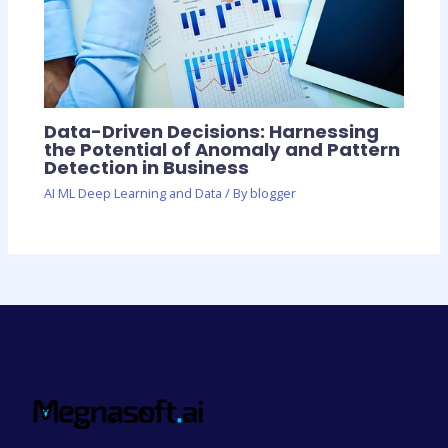
Data-Driven Decisions: Harnessing
the Potential of Anomaly and Pattern
Detection in Business
AI ML Deep Learning and Data
/ By
blogger