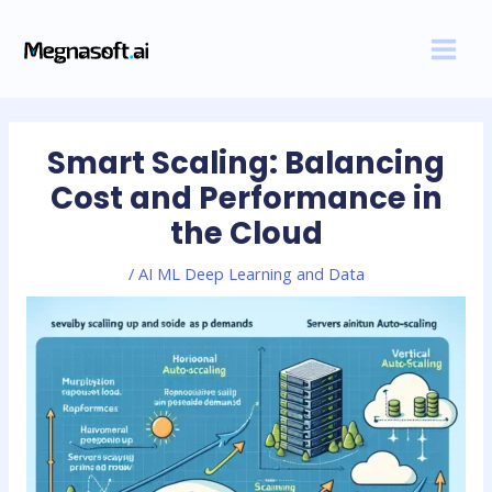
Skip
Post
MAI
to
navigation
MEN
content
Smart Scaling: Balancing
Cost and Performance in
the Cloud
/
AI ML Deep Learning and Data