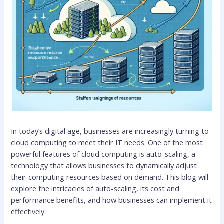
In today’s digital age, businesses are increasingly turning to
cloud computing to meet their IT needs. One of the most
powerful features of cloud computing is auto-scaling, a
technology that allows businesses to dynamically adjust
their computing resources based on demand. This blog will
explore the intricacies of auto-scaling, its cost and
performance benefits, and how businesses can implement it
effectively.