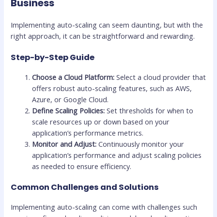
Business
Implementing auto-scaling can seem daunting, but with the
right approach, it can be straightforward and rewarding.
Step-by-Step Guide
Choose a Cloud Platform:
Select a cloud provider that
offers robust auto-scaling features, such as AWS,
Azure, or Google Cloud.
Define Scaling Policies:
Set thresholds for when to
scale resources up or down based on your
application’s performance metrics.
Monitor and Adjust:
Continuously monitor your
application’s performance and adjust scaling policies
as needed to ensure efficiency.
Common Challenges and Solutions
Implementing auto-scaling can come with challenges such