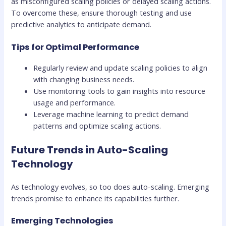
as misconfigured scaling policies or delayed scaling actions.
To overcome these, ensure thorough testing and use
predictive analytics to anticipate demand.
Tips for Optimal Performance
Regularly review and update scaling policies to align
with changing business needs.
Use monitoring tools to gain insights into resource
usage and performance.
Leverage machine learning to predict demand
patterns and optimize scaling actions.
Future Trends in Auto-Scaling
Technology
As technology evolves, so too does auto-scaling. Emerging
trends promise to enhance its capabilities further.
Emerging Technologies