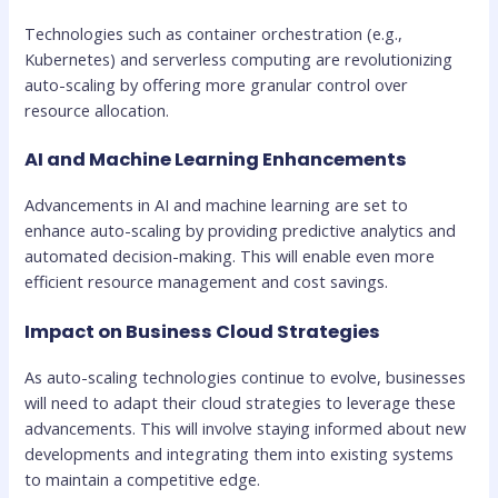
Technologies such as container orchestration (e.g.,
Kubernetes) and serverless computing are revolutionizing
auto-scaling by offering more granular control over
resource allocation.
AI and Machine Learning Enhancements
Advancements in AI and machine learning are set to
enhance auto-scaling by providing predictive analytics and
automated decision-making. This will enable even more
efficient resource management and cost savings.
Impact on Business Cloud Strategies
As auto-scaling technologies continue to evolve, businesses
will need to adapt their cloud strategies to leverage these
advancements. This will involve staying informed about new
developments and integrating them into existing systems
to maintain a competitive edge.