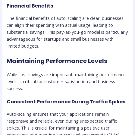
Financial Benefits
The financial benefits of auto-scaling are clear: businesses
can align their spending with actual usage, leading to
substantial savings. This pay-as-you-go model is particularly
advantageous for startups and small businesses with
limited budgets.
Maintaining Performance Levels
While cost savings are important, maintaining performance
levels is critical for customer satisfaction and business
success.
Consistent Performance During Traffic Spikes
Auto-scaling ensures that your applications remain
responsive and reliable, even during unexpected traffic
spikes. This is crucial for maintaining a positive user
experience and meeting service level agreements (SLAs).