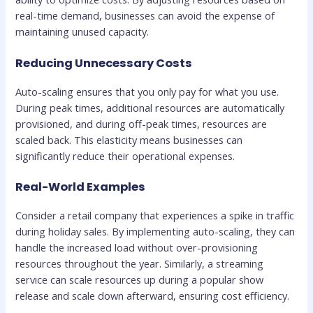
real-time demand, businesses can avoid the expense of
maintaining unused capacity.
Reducing Unnecessary Costs
Auto-scaling ensures that you only pay for what you use.
During peak times, additional resources are automatically
provisioned, and during off-peak times, resources are
scaled back. This elasticity means businesses can
significantly reduce their operational expenses.
Real-World Examples
Consider a retail company that experiences a spike in traffic
during holiday sales. By implementing auto-scaling, they can
handle the increased load without over-provisioning
resources throughout the year. Similarly, a streaming
service can scale resources up during a popular show
release and scale down afterward, ensuring cost efficiency.