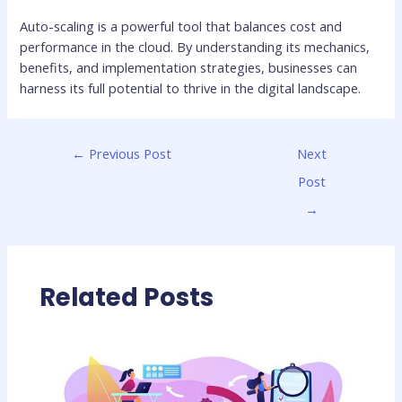
Auto-scaling is a powerful tool that balances cost and
performance in the cloud. By understanding its mechanics,
benefits, and implementation strategies, businesses can
harness its full potential to thrive in the digital landscape.
←
Previous Post
Next
Post
→
Related Posts