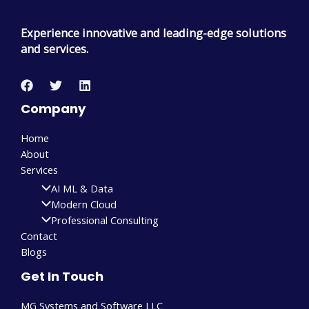
Experience innovative and leading-edge solutions
and services.
Company
Home
About
Services
AI ML & Data
Modern Cloud
Professional Consulting
Contact
Blogs
Get In Touch
MG Systems and Software LLC