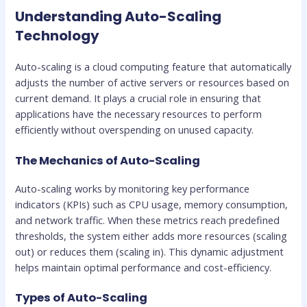
Understanding Auto-Scaling
Technology
Auto-scaling is a cloud computing feature that automatically
adjusts the number of active servers or resources based on
current demand. It plays a crucial role in ensuring that
applications have the necessary resources to perform
efficiently without overspending on unused capacity.
The Mechanics of Auto-Scaling
Auto-scaling works by monitoring key performance
indicators (KPIs) such as CPU usage, memory consumption,
and network traffic. When these metrics reach predefined
thresholds, the system either adds more resources (scaling
out) or reduces them (scaling in). This dynamic adjustment
helps maintain optimal performance and cost-efficiency.
Types of Auto-Scaling