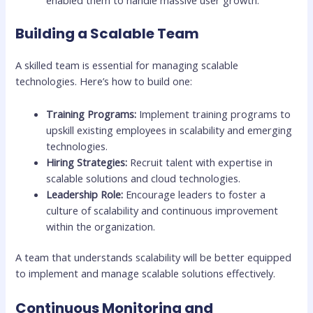
enabled them to handle massive user growth.
Building a Scalable Team
A skilled team is essential for managing scalable
technologies. Here’s how to build one:
Training Programs:
Implement training programs to
upskill existing employees in scalability and emerging
technologies.
Hiring Strategies:
Recruit talent with expertise in
scalable solutions and cloud technologies.
Leadership Role:
Encourage leaders to foster a
culture of scalability and continuous improvement
within the organization.
A team that understands scalability will be better equipped
to implement and manage scalable solutions effectively.
Continuous Monitoring and