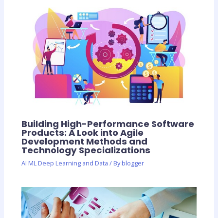
Building High-Performance Software
Products: A Look into Agile
Development Methods and
Technology Specializations
AI ML Deep Learning and Data
/ By
blogger