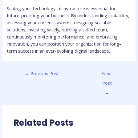
Scaling your technology infrastructure is essential for
future-proofing your business. By understanding scalability,
assessing your current systems, designing scalable
solutions, investing wisely, building a skilled team,
continuously monitoring performance, and embracing
innovation, you can position your organization for long-
term success in an ever-evolving digital landscape.
←
Previous Post
Next
Post
→
Related Posts