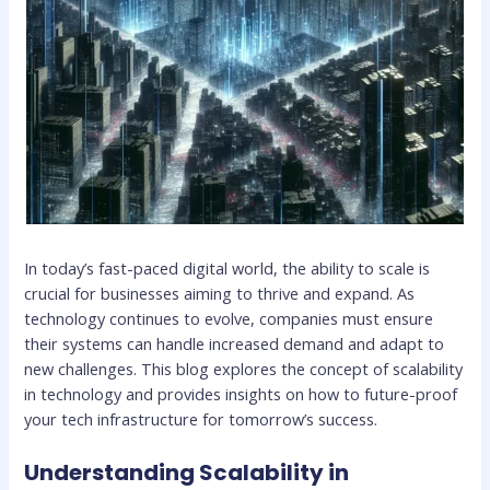
In today’s fast-paced digital world, the ability to scale is
crucial for businesses aiming to thrive and expand. As
technology continues to evolve, companies must ensure
their systems can handle increased demand and adapt to
new challenges. This blog explores the concept of scalability
in technology and provides insights on how to future-proof
your tech infrastructure for tomorrow’s success.
Understanding Scalability in