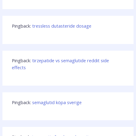
Pingback:
tressless dutasteride dosage
Pingback:
tirzepatide vs semaglutide reddit side
effects
Pingback:
semaglutid köpa sverige