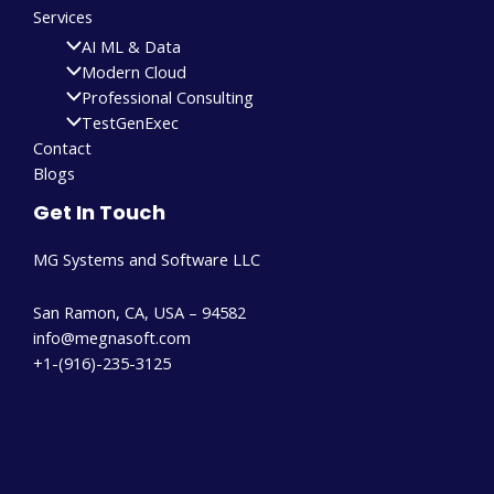
Services
AI ML & Data
Modern Cloud
Professional Consulting
TestGenExec
Contact
Blogs
Get In Touch
MG Systems and Software LLC
San Ramon, CA, USA – 94582
info@megnasoft.com​
+1-(916)-235-3125