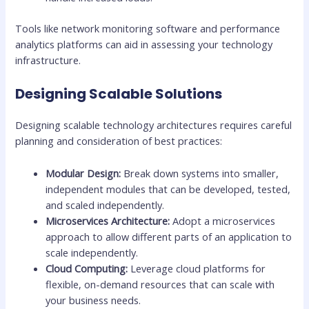
Tools like network monitoring software and performance
analytics platforms can aid in assessing your technology
infrastructure.
Designing Scalable Solutions
Designing scalable technology architectures requires careful
planning and consideration of best practices:
Modular Design:
Break down systems into smaller,
independent modules that can be developed, tested,
and scaled independently.
Microservices Architecture:
Adopt a microservices
approach to allow different parts of an application to
scale independently.
Cloud Computing:
Leverage cloud platforms for
flexible, on-demand resources that can scale with
your business needs.