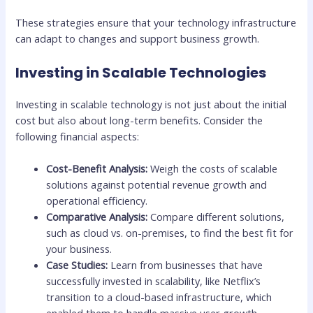
These strategies ensure that your technology infrastructure
can adapt to changes and support business growth.
Investing in Scalable Technologies
Investing in scalable technology is not just about the initial
cost but also about long-term benefits. Consider the
following financial aspects:
Cost-Benefit Analysis:
Weigh the costs of scalable
solutions against potential revenue growth and
operational efficiency.
Comparative Analysis:
Compare different solutions,
such as cloud vs. on-premises, to find the best fit for
your business.
Case Studies:
Learn from businesses that have
successfully invested in scalability, like Netflix’s
transition to a cloud-based infrastructure, which