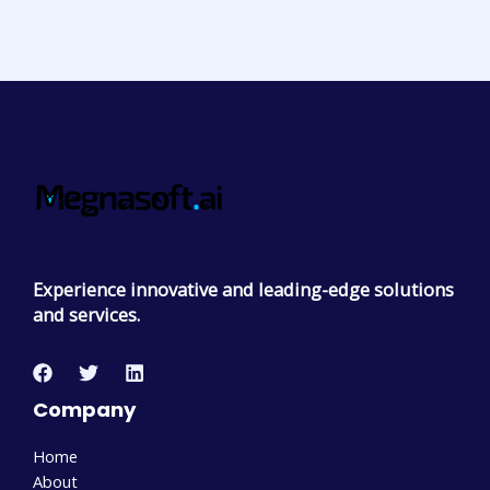
Experience innovative and leading-edge solutions
and services.
Company
Home
About