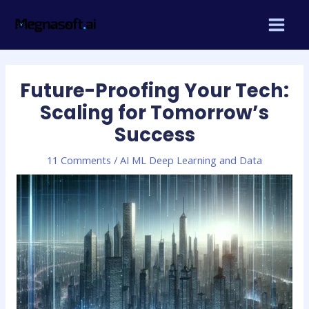
Skip
Post
MAIN
to
navigation
MEN
content
Future-Proofing Your Tech:
Scaling for Tomorrow’s
Success
11 Comments
/
AI ML Deep Learning and Data