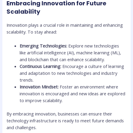
Embracing Innovation for Future
Scalability
Innovation plays a crucial role in maintaining and enhancing
scalability. To stay ahead:
Emerging Technologies:
Explore new technologies
like artificial intelligence (AI), machine learning (ML),
and blockchain that can enhance scalability.
Continuous Learning:
Encourage a culture of learning
and adaptation to new technologies and industry
trends.
Innovation Mindset:
Foster an environment where
innovation is encouraged and new ideas are explored
to improve scalability.
By embracing innovation, businesses can ensure their
technology infrastructure is ready to meet future demands
and challenges.