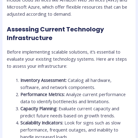
Microsoft Azure, which offer flexible resources that can be
adjusted according to demand.
Assessing Current Technology
Infrastructure
Before implementing scalable solutions, it’s essential to
evaluate your existing technology systems. Here are steps
to assess your infrastructure:
Inventory Assessment:
Catalog all hardware,
software, and network components.
Performance Metrics:
Analyze current performance
data to identify bottlenecks and limitations.
Capacity Planning:
Evaluate current capacity and
predict future needs based on growth trends.
Scalability Indicators:
Look for signs such as slow
performance, frequent outages, and inability to
handle increased loads.