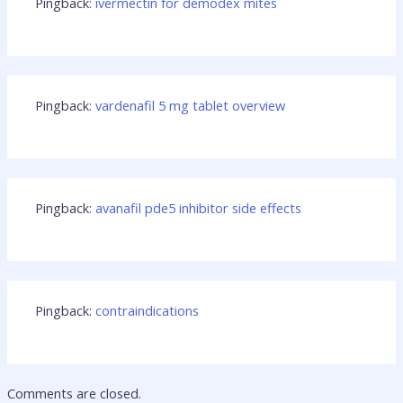
Pingback:
ivermectin for demodex mites
Pingback:
vardenafil 5 mg tablet overview
Pingback:
avanafil pde5 inhibitor side effects
Pingback:
contraindications
Comments are closed.