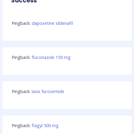
Success”
Pingback:
dapoxetine sildenafil
Pingback:
fluconazole 150 mg
Pingback:
lasix furosemide
Pingback:
flagyl 500 mg