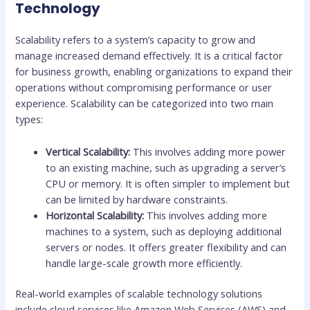
Technology
Scalability refers to a system’s capacity to grow and
manage increased demand effectively. It is a critical factor
for business growth, enabling organizations to expand their
operations without compromising performance or user
experience. Scalability can be categorized into two main
types:
Vertical Scalability:
This involves adding more power
to an existing machine, such as upgrading a server’s
CPU or memory. It is often simpler to implement but
can be limited by hardware constraints.
Horizontal Scalability:
This involves adding more
machines to a system, such as deploying additional
servers or nodes. It offers greater flexibility and can
handle large-scale growth more efficiently.
Real-world examples of scalable technology solutions
include cloud services like Amazon Web Services (AWS) and