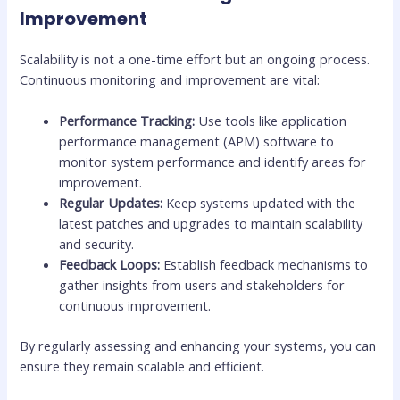
Improvement
Scalability is not a one-time effort but an ongoing process.
Continuous monitoring and improvement are vital:
Performance Tracking:
Use tools like application
performance management (APM) software to
monitor system performance and identify areas for
improvement.
Regular Updates:
Keep systems updated with the
latest patches and upgrades to maintain scalability
and security.
Feedback Loops:
Establish feedback mechanisms to
gather insights from users and stakeholders for
continuous improvement.
By regularly assessing and enhancing your systems, you can
ensure they remain scalable and efficient.