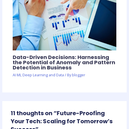
Data-Driven Decisions: Harnessing
the Potential of Anomaly and Pattern
Detection in Business
AI ML Deep Learning and Data
/ By
blogger
11 thoughts on “Future-Proofing
Your Tech: Scaling for Tomorrow’s