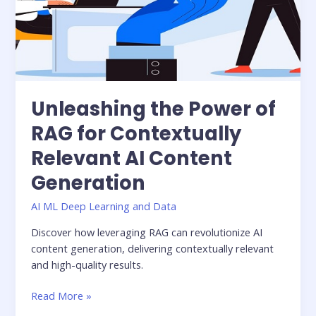
Relevant
AI
Content
Generation
Unleashing the Power of
RAG for Contextually
Relevant AI Content
Generation
AI ML Deep Learning and Data
Discover how leveraging RAG can revolutionize AI
content generation, delivering contextually relevant
and high-quality results.
Read More »