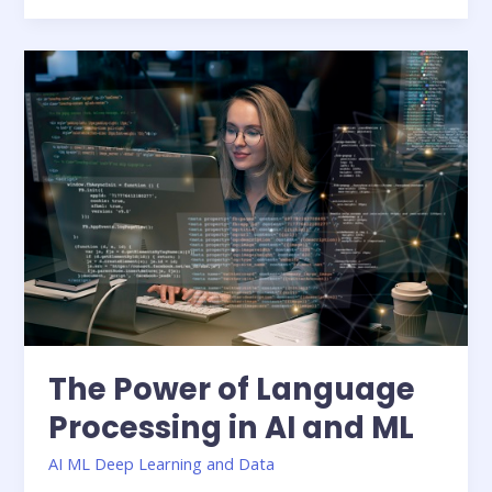
The
Power
of
Language
Processing
in
AI
and
ML
The Power of Language
Processing in AI and ML
AI ML Deep Learning and Data