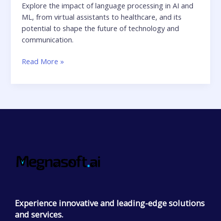
Explore the impact of language processing in AI and
ML, from virtual assistants to healthcare, and its
potential to shape the future of technology and
communication.
Read More »
Experience innovative and leading-edge solutions
and services.