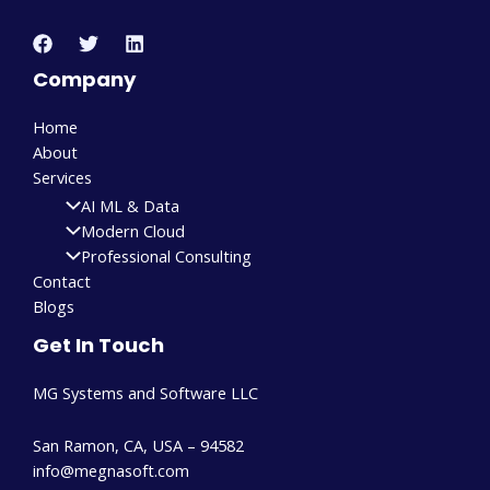
Company
Home
About
Services
AI ML & Data
Modern Cloud
Professional Consulting
Contact
Blogs
Get In Touch
MG Systems and Software LLC
San Ramon, CA, USA – 94582
info@megnasoft.com​