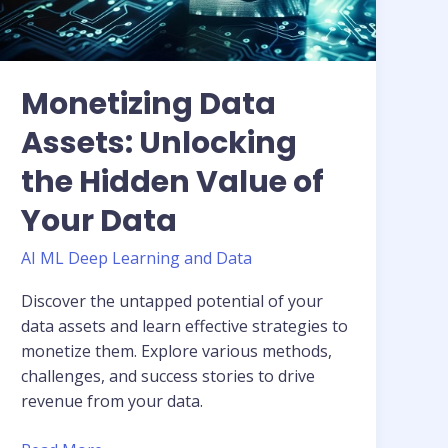
Value
of
Your
Data
Monetizing Data
Assets: Unlocking
the Hidden Value of
Your Data
AI ML Deep Learning and Data
Discover the untapped potential of your
data assets and learn effective strategies to
monetize them. Explore various methods,
challenges, and success stories to drive
revenue from your data.