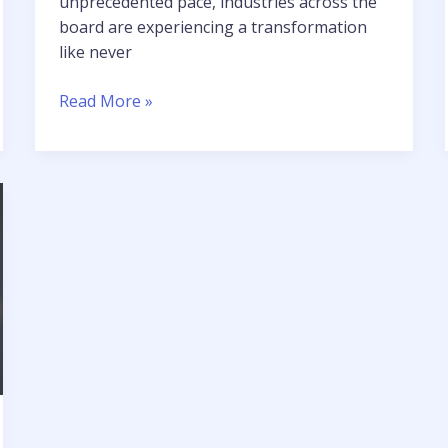
unprecedented pace, industries across the
board are experiencing a transformation
like never
Read More »