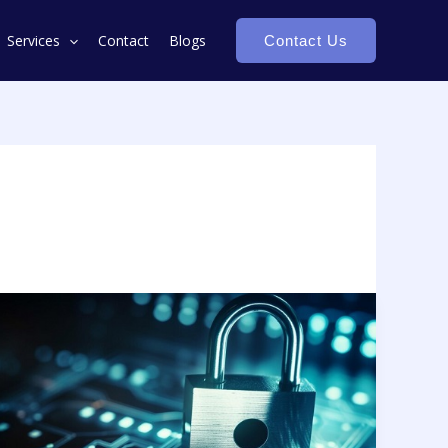
Services
Contact
Blogs
Contact Us
Monetizing
Data
Assets:
Unlocking
the
Hidden