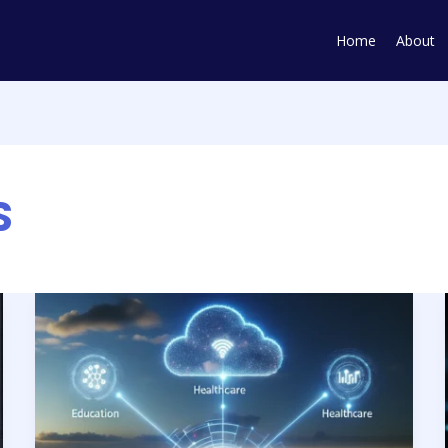
Home
About
S
Smart
Tailoring:
AI
&
Tech’s
Custom