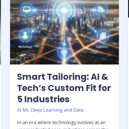
Fit
for
5
Industries
Smart Tailoring: AI &
Tech’s Custom Fit for
5 Industries
AI ML Deep Learning and Data
In an era where technology evolves at an