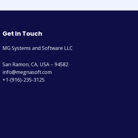
Get In Touch
MG Systems and Software LLC
San Ramon, CA, USA – 94582
info@megnasoft.com​
+1-(916)-235-3125