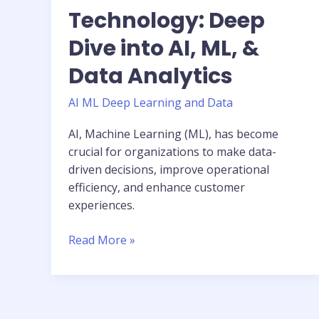
Technology: Deep
Dive into AI, ML, &
Data Analytics
AI ML Deep Learning and Data
AI, Machine Learning (ML), has become
crucial for organizations to make data-
driven decisions, improve operational
efficiency, and enhance customer
experiences.
Read More »