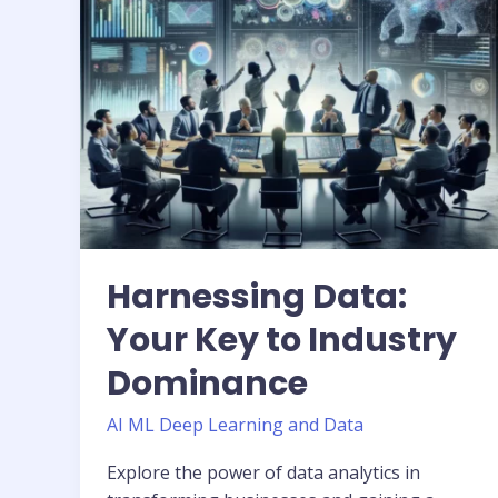
Dominance
Harnessing Data:
Your Key to Industry
Dominance
AI ML Deep Learning and Data
Explore the power of data analytics in