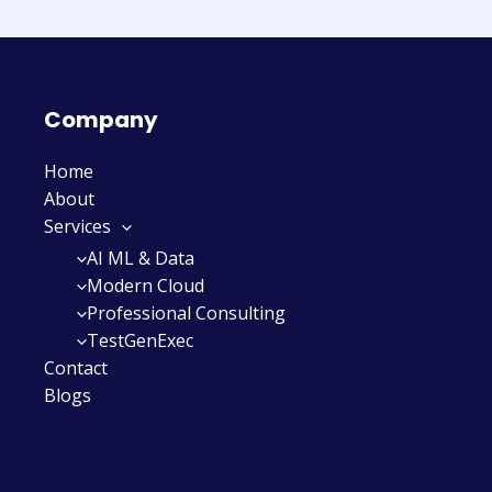
Company
Home
About
Services
AI ML & Data
Modern Cloud
Professional Consulting
TestGenExec
Contact
Blogs