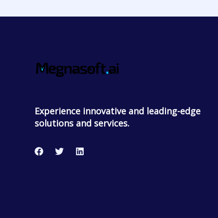
Experience innovative and leading-edge
solutions and services.