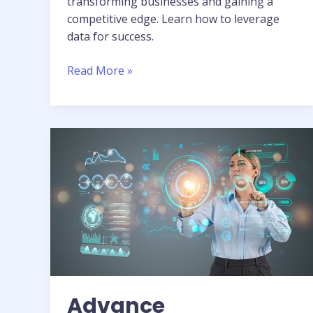
transforming businesses and gaining a
competitive edge. Learn how to leverage
data for success.
Read More »
Advance
Technology:
Deep
Dive
into
AI,
ML,
&
Data
Analytics
Advance