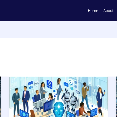
Home
About
Harmonizing
Human
Touch
with
AI
and