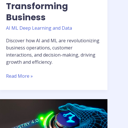
Transforming
Business
AI ML Deep Learning and Data
Discover how AI and ML are revolutionizing
business operations, customer
interactions, and decision-making, driving
growth and efficiency.
Read More »
Unleashing
AI
and
ML: