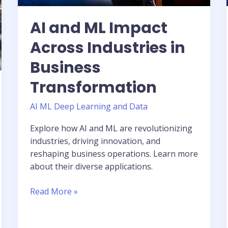
AI and ML Impact
Across Industries in
Business
Transformation
AI ML Deep Learning and Data
Explore how AI and ML are revolutionizing
industries, driving innovation, and
reshaping business operations. Learn more
about their diverse applications.
Read More »