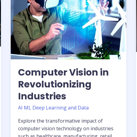
Industries
Computer Vision in
Revolutionizing
Industries
AI ML Deep Learning and Data
Explore the transformative impact of
computer vision technology on industries
such as healthcare, manufacturing, retail,