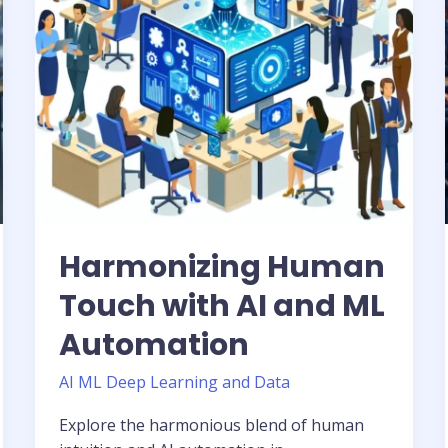
ML
Automation
Harmonizing Human
Touch with AI and ML
Automation
AI ML Deep Learning and Data
Explore the harmonious blend of human