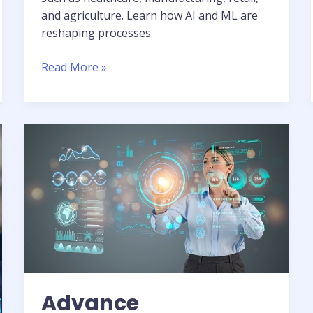
and agriculture. Learn how AI and ML are
reshaping processes.
Read More »
Advance
Technology:
Deep
Dive
into
AI,
ML,
&
Data
Analytics
Advance