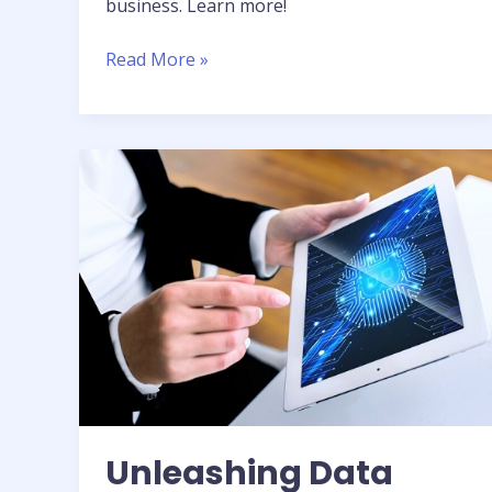
business. Learn more!
Read More »
Unleashing
Data
Science:
Actionable
Intelligence
Unleashing Data