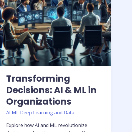
Organizations
Transforming
Decisions: AI & ML in
Organizations
AI ML Deep Learning and Data
Explore how AI and ML revolutionize