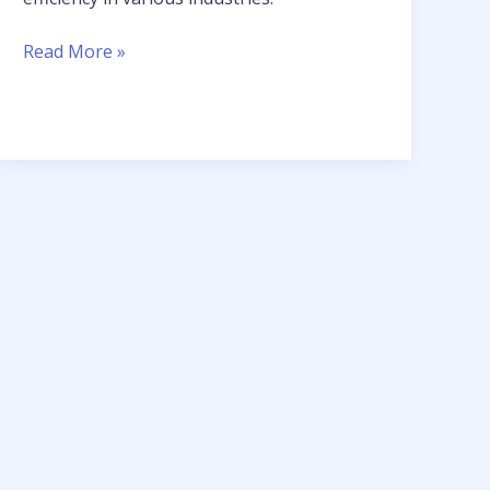
Read More »