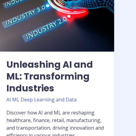
Transforming
Industries
Unleashing AI and
ML: Transforming
Industries
AI ML Deep Learning and Data
Discover how AI and ML are reshaping
healthcare, finance, retail, manufacturing,
and transportation, driving innovation and
efficiency in various industries.