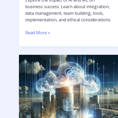
business success. Learn about integration,
data management, team building, tools,
implementation, and ethical considerations.
Read More »
Skyrocket
Your
Business
with
Tailored
Cloud
AI
Solutions