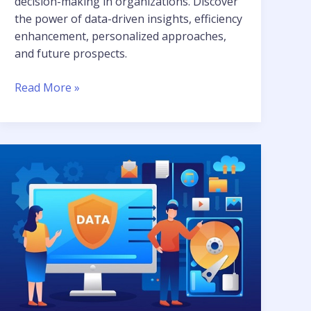
decision-making in organizations. Discover
the power of data-driven insights, efficiency
enhancement, personalized approaches,
and future prospects.
Read More »
Data
Engineering:
A
Key
Component
of
AI
and
ML