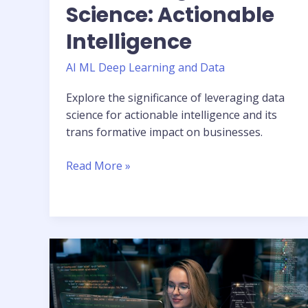
Science: Actionable
Intelligence
AI ML Deep Learning and Data
Explore the significance of leveraging data
science for actionable intelligence and its
trans formative impact on businesses.
Read More »
The
Power
of
Language