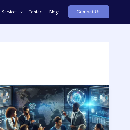
Services
Contact
Blogs
Contact Us
Transforming
Decisions:
AI
&
ML
in