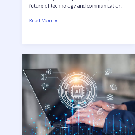
future of technology and communication.
Read More »
Unprecedented
Intelligence:
The
Role
of
AI
and
ML