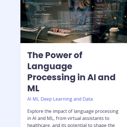
Processing
in
AI
and
ML
The Power of
Language
Processing in AI and
ML
AI ML Deep Learning and Data
Explore the impact of language processing
in AI and ML, from virtual assistants to
healthcare, and its potential to shape the