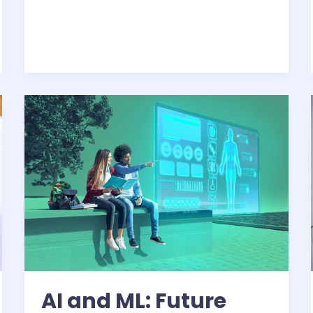
AI
and
ML:
Future
Trends
AI and ML: Future