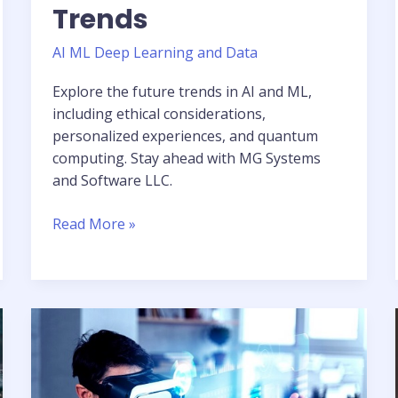
Trends
AI ML Deep Learning and Data
Explore the future trends in AI and ML,
including ethical considerations,
personalized experiences, and quantum
computing. Stay ahead with MG Systems
and Software LLC.
Read More »
Computer
Vision
in
Revolutionizing