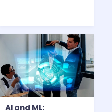
AI
and
ML:
Transforming
Business
AI and ML: