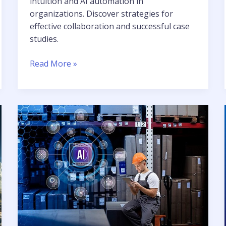
intuition and AI automation in
organizations. Discover strategies for
effective collaboration and successful case
studies.
Read More »
AI
and
ML
Impact
Across
Industries
in
Business
Transformation