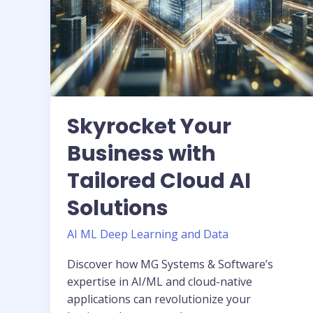
Skyrocket Your
Business with
Tailored Cloud AI
Solutions
AI ML Deep Learning and Data
Discover how MG Systems & Software’s
expertise in AI/ML and cloud-native
applications can revolutionize your