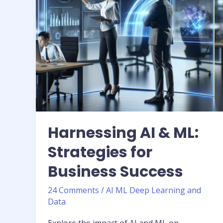
Business
Success
Harnessing AI & ML:
Strategies for
Business Success
24 Comments
/
AI ML Deep Learning and
Data
Explore the impact of AI and ML on