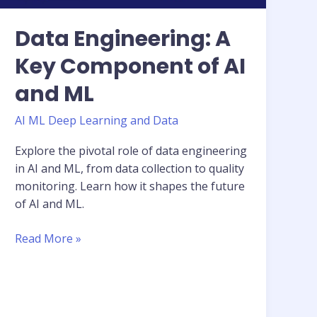
Data Engineering: A
Key Component of AI
and ML
AI ML Deep Learning and Data
Explore the pivotal role of data engineering
in AI and ML, from data collection to quality
monitoring. Learn how it shapes the future
of AI and ML.
Read More »